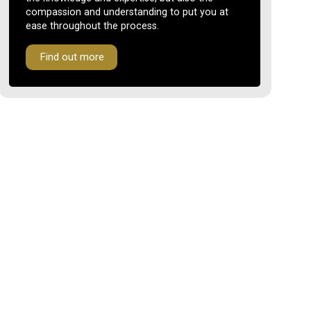
compassion and understanding to put you at
ease throughout the process.
Find out more