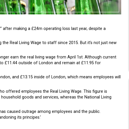
” after making a £24m operating loss last year, despite a
 the Real Living Wage to staff since 2015. But it’s not just new
nger earn the real living wage from April 1st. Although current
to £11.44 outside of London and remain at £11.95 for
London, and £13.15 inside of London, which means employees will
o offered employees the Real Living Wage. This figure is
of household goods and services, whereas the National Living
ge has caused outrage among employees and the public.
ndoning its principes.’