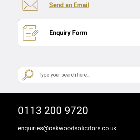
Send an Email
Enquiry Form
0113 200 9720
enquiries@oakwoodsolicitors.co.uk