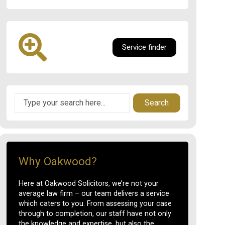
Service finder
Search
Why Oakwood?
Here at Oakwood Solicitors, we’re not your
average law firm – our team delivers a service
which caters to you. From assessing your case
through to completion, our staff have not only
the knowledge and expertise, but also the