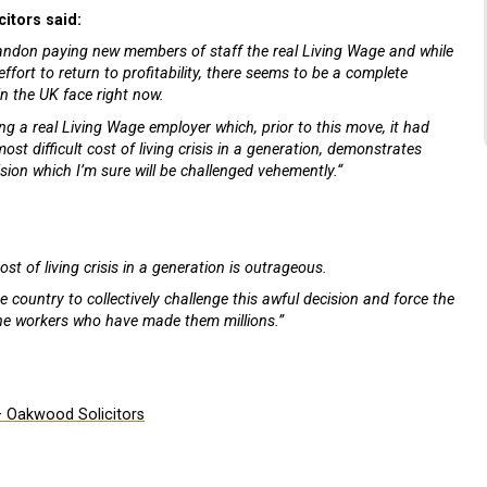
itors said:
bandon paying new members of staff the real Living Wage and while
fort to return to profitability, there seems to be a complete
in the UK face right now.
ing a real Living Wage employer which, prior to this move, it had
st difficult cost of living crisis in a generation, demonstrates
sion which I’m sure will be challenged vehemently.“
st of living crisis in a generation is outrageous.
ountry to collectively challenge this awful decision and force the
he workers who have made them millions.”
– Oakwood Solicitors