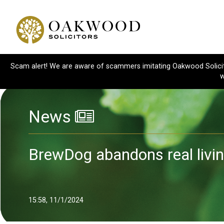
Scam alert! We are aware of scammers imitating Oakwood Solicitor
w
News
BrewDog abandons real livi
15:58, 11/1/2024