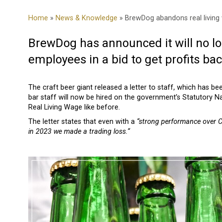
Home
»
News & Knowledge
» BrewDog abandons real living
BrewDog has announced it will no lo
employees in a bid to get profits bac
The craft beer giant released a letter to staff, which has be
bar staff will now be hired on the government’s Statutory Na
Real Living Wage like before.
The letter states that even with a
“strong performance over Ch
in 2023 we made a trading loss.“