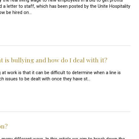
the real living wage to new employees in a bid to get profits
 a letter to staff, which has been posted by the Unite Hospitality
now be hired on…
 is bullying and how do I deal with it?
 work is that it can be difficult to determine when a line is
uch issues to be dealt with once they have st…
on?