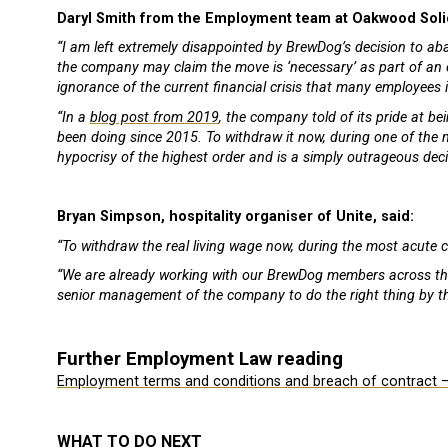
Daryl Smith from the Employment team at Oakwood Solic
“I am left extremely disappointed by BrewDog’s decision to a
the company may claim the move is ‘necessary’ as part of an ef
ignorance of the current financial crisis that many employees 
“In a
blog post from 2019
, the company told of its pride at be
been doing since 2015. To withdraw it now, during one of the mo
hypocrisy of the highest order and is a simply outrageous deci
Bryan Simpson, hospitality organiser of Unite, said:
“To withdraw the real living wage now, during the most acute co
“We are already working with our BrewDog members across the c
senior management of the company to do the right thing by t
Further Employment Law reading
Employment terms and conditions and breach of contract 
WHAT TO DO NEXT