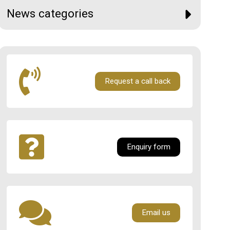
News categories
Request a call back
Enquiry form
Email us