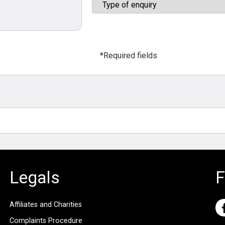
*Required fields
Legals
F
Affiliates and Charities
Complaints Procedure