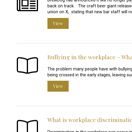
BrewDog has announced it will no longer pay 
back on track. The craft beer giant released
union on X, stating that new bar staff will 
View
Bullying in the workplace – What
The problem many people have with bullying at
being crossed in the early stages, leaving s
View
What is workplace discriminati