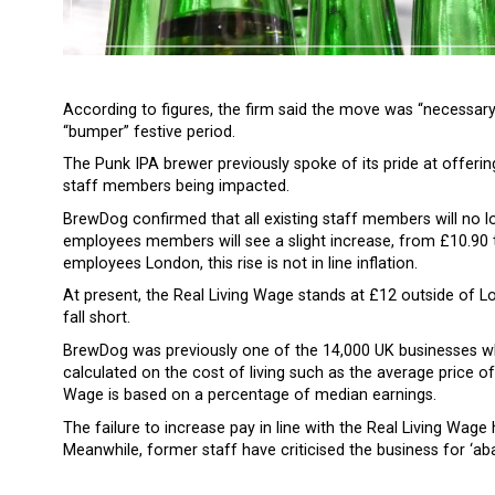
According to figures, the firm said the move was “necessary
“bumper” festive period.
The Punk IPA brewer previously spoke of its pride at offering
staff members being impacted.
BrewDog confirmed that all existing staff members will no lo
employees members will see a slight increase, from £10.90 
employees London, this rise is not in line inflation.
At present, the Real Living Wage stands at £12 outside of 
fall short.
BrewDog was previously one of the 14,000 UK businesses wh
calculated on the cost of living such as the average price 
Wage is based on a percentage of median earnings.
The failure to increase pay in line with the Real Living Wa
Meanwhile, former staff have criticised the business for ‘aba