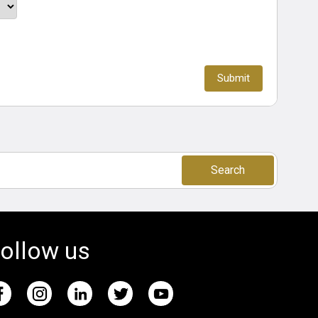
Search
ollow us