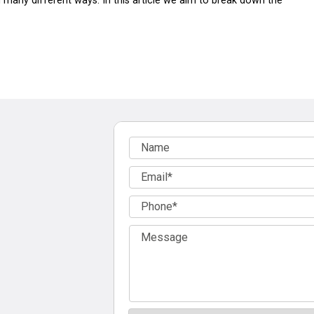
 many different ways. In this article we aim to break down the