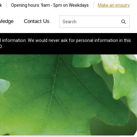
k
Opening hours: 9am - 5pm on Weekdays
Make an enquiry
ledge
Contact Us
 information. We would never ask for personal information in this
0.