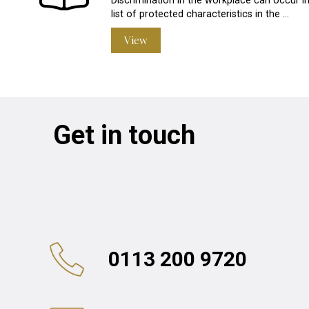
Discrimination in the workplace can occur in
list of protected characteristics in the …
View
Get in touch
0113 200 9720