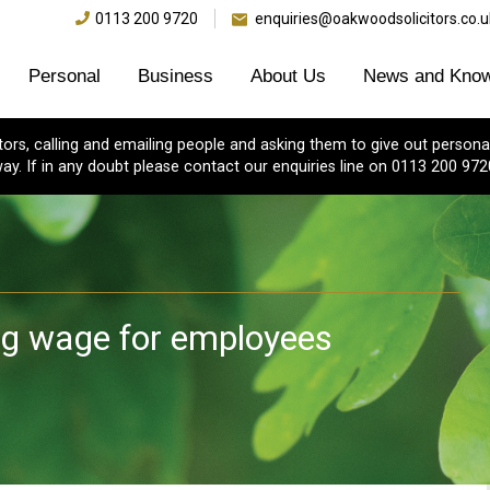
0113 200 9720
enquiries@oakwoodsolicitors.co.u
Personal
Business
About Us
News and Know
s, calling and emailing people and asking them to give out personal
ay. If in any doubt please contact our enquiries line on 0113 200 972
ng wage for employees