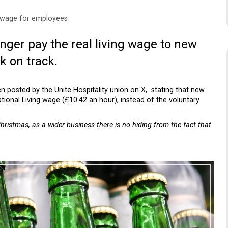
 wage for employees
nger pay the real living wage to new
k on track.
en posted by the Unite Hospitality union on X, stating that new
tional Living wage (£10.42 an hour), instead of the voluntary
ristmas, as a wider business there is no hiding from the fact that