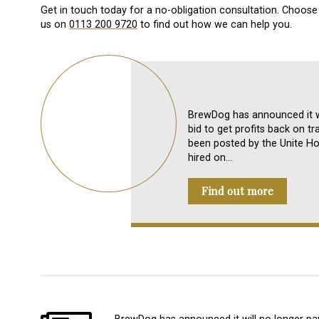
Get in touch today for a no-obligation consultation. Choose 
us on
0113 200 9720
to find out how we can help you.
BrewDog has announced it wi
bid to get profits back on tr
been posted by the Unite Hos
hired on…
Find out more