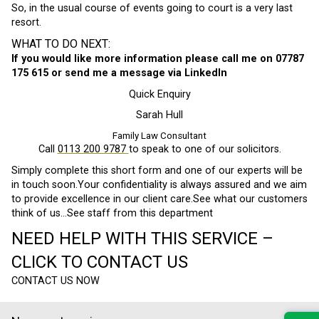
So, in the usual course of events going to court is a very last
resort.
WHAT TO DO NEXT:
If you would like more information please call me on 07787
175 615 or send me a message via LinkedIn
Quick Enquiry
Sarah Hull
Family Law Consultant
Call
0113 200 9787
to speak to one of our solicitors.
Simply complete this short form and one of our experts will be
in touch soon.Your confidentiality is always assured and we aim
to provide excellence in our client care.See what our customers
think of us…See staff from this department
NEED HELP WITH THIS SERVICE –
CLICK TO CONTACT US
CONTACT US NOW