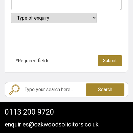
*Required fields
Search
0113 200 9720
enquiries@oakwoodsolicitors.co.uk