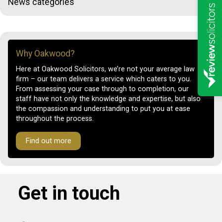
News categories
Why Oakwood?
Here at Oakwood Solicitors, we’re not your average law
firm – our team delivers a service which caters to you.
From assessing your case through to completion, our
staff have not only the knowledge and expertise, but also
the compassion and understanding to put you at ease
throughout the process.
Find out more
Get in touch