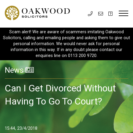
Scam alert! We are aware of scammers imitating Oakwood
Solicitors, calling and emailing people and asking them to give out
personal information. We would never ask for personal
information in this way. If in any doubt please contact our
enquiries line on 0113 200 9720.
News
Can I Get Divorced Without
Having To Go To Court?
15:44, 23/4/2018