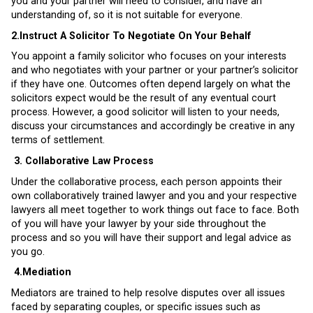
you and your partner will need to consider, and have an
understanding of, so it is not suitable for everyone.
2.Instruct A Solicitor To Negotiate On Your Behalf
You appoint a family solicitor who focuses on your interests
and who negotiates with your partner or your partner’s solicitor
if they have one. Outcomes often depend largely on what the
solicitors expect would be the result of any eventual court
process. However, a good solicitor will listen to your needs,
discuss your circumstances and accordingly be creative in any
terms of settlement.
3.
Collaborative Law Process
Under the collaborative process, each person appoints their
own collaboratively trained lawyer and you and your respective
lawyers all meet together to work things out face to face. Both
of you will have your lawyer by your side throughout the
process and so you will have their support and legal advice as
you go.
4.
Mediation
Mediators are trained to help resolve disputes over all issues
faced by separating couples, or specific issues such as