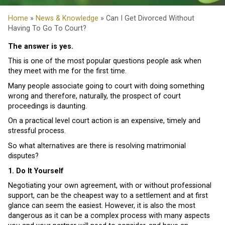
Home
»
News & Knowledge
» Can I Get Divorced Without
Having To Go To Court?
The answer is yes.
This is one of the most popular questions people ask when
they meet with me for the first time.
Many people associate going to court with doing something
wrong and therefore, naturally, the prospect of court
proceedings is daunting.
On a practical level court action is an expensive, timely and
stressful process.
So what alternatives are there is resolving matrimonial
disputes?
1. Do It Yourself
Negotiating your own agreement, with or without professional
support, can be the cheapest way to a settlement and at first
glance can seem the easiest. However, it is also the most
dangerous as it can be a complex process with many aspects