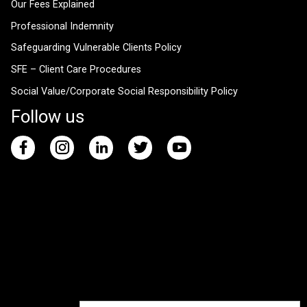
Our Fees Explained
Professional Indemnity
Safeguarding Vulnerable Clients Policy
SFE – Client Care Procedures
Social Value/Corporate Social Responsibility Policy
Follow us