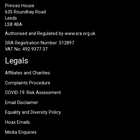
Princes House
635 Roundhay Road
Leeds
LS8 4BA
Authorised and Regulated by
www.sra.org.uk
SRA Registration Number: 512897
VAT No: 492 9377 37
Legals
Affiliates and Charities
Complaints Procedure
COVID-19: Risk Assessment
Email Disclaimer
Equality and Diversity Policy
Hoax Emails
Media Enquiries