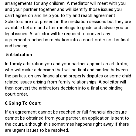
arrangements for any children. A mediator will meet with you
and your partner together and will identify those issues you
can’t agree on and help you to try and reach agreement.
Solicitors are not present in the mediation sessions but they are
available before and after meetings to guide and advise you on
legal issues. A solicitor will be required to convert any
agreement reached in mediation into a court order so it is final
and binding
5.
Arbitration
In family arbitration you and your partner appoint an arbitrator,
who will make a decision that will be final and binding between
the parties, on any financial and property disputes or some child
related issues arising from family relationships. A solicitor will
then convert the arbitrators decision into a final and binding
court order.
6.Going To Court
If an agreement cannot be reached or full financial disclosure
cannot be obtained from your partner, an application is sent to
the court, although this sometimes happens right away if there
are urgent issues to be resolved.