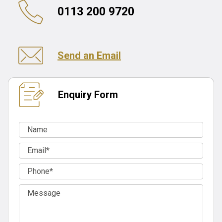
0113 200 9720
Send an Email
Enquiry Form