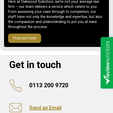
Here at Oakwood Solicitors, we’re not your average law
firm – our team delivers a service which caters to you.
From assessing your case through to completion, our
staff have not only the knowledge and expertise, but also
the compassion and understanding to put you at ease
throughout the process.
Find out more
Get in touch
0113 200 9720
Send an Email