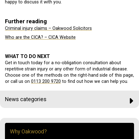
happy to discuss it with you.
Further reading
Criminal injury claims – Oakwood Solicitors
Who are the CICA? – CICA Website
WHAT TO DO NEXT
Get in touch today for a no-obligation consultation about
repetitive strain injury or any other form of industrial disease.
Choose one of the methods on the right-hand side of this page,
or call us on
0113 200 9720
to find out how we can help you.
News categories
Why Oakwood?