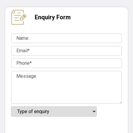
Enquiry Form