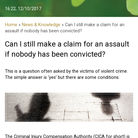
16:22, 12/10/2017
Home
»
News & Knowledge
» Can I still make a claim for an
assault if nobody has been convicted?
Can I still make a claim for an assault
if nobody has been convicted?
This is a question often asked by the victims of violent crime.
The simple answer is ‘yes’ but there are some conditions.
The Criminal Injury Compensation Authority
(CICA for short) is