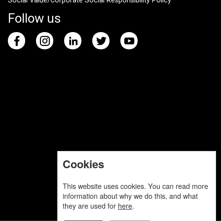
Social Value/Corporate Social Responsibility Policy
Follow us
Cookies
This website uses cookies. You can read more
information about why we do this, and what
they are used for
here
.