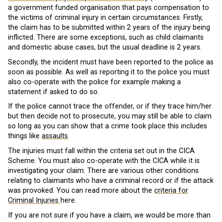
a government funded organisation that pays compensation to
the victims of criminal injury in certain circumstances. Firstly,
the claim has to be submitted within 2 years of the injury being
inflicted. There are some exceptions, such as child claimants
and domestic abuse cases, but the usual deadline is 2 years.
Secondly, the incident must have been reported to the police as
soon as possible. As well as reporting it to the police you must
also co-operate with the police for example making a
statement if asked to do so.
If the police cannot trace the offender, or if they trace him/her
but then decide not to prosecute, you may still be able to claim
so long as you can show that a crime took place this includes
things like
assaults
.
The injuries must fall within the criteria set out in the CICA
Scheme. You must also co-operate with the CICA while it is
investigating your claim. There are various other conditions
relating to claimants who have a criminal record or if the attack
was provoked. You can read more about the
criteria for
Criminal Injuries
here.
If you are not sure if you have a claim, we would be more than