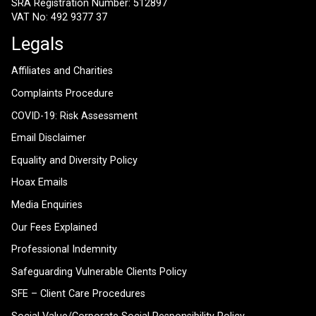
SRA Registration Number: 512897
VAT No: 492 9377 37
Legals
Affiliates and Charities
Complaints Procedure
COVID-19: Risk Assessment
Email Disclaimer
Equality and Diversity Policy
Hoax Emails
Media Enquiries
Our Fees Explained
Professional Indemnity
Safeguarding Vulnerable Clients Policy
SFE – Client Care Procedures