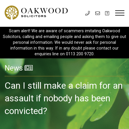
Scam alert! We are aware of scammers imitating Oakwood
Solicitors, calling and emailing people and asking them to give out
personal information. We would never ask for personal
information in this way. If in any doubt please contact our
enquiries line on 0113 200 9720.
News
Can I still make a claim for an
assault if nobody has been
convicted?