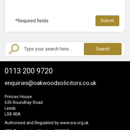
*Required fields
Search
0113 200 9720
enquiries@oakwoodsolicitors.co.uk
Princes House
635 Roundhay Road
Leeds
LS8 4BA
Authorised and Regulated by
www.sra.org.uk