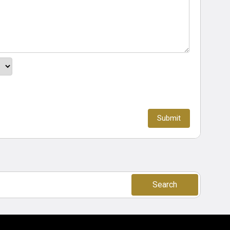
Search