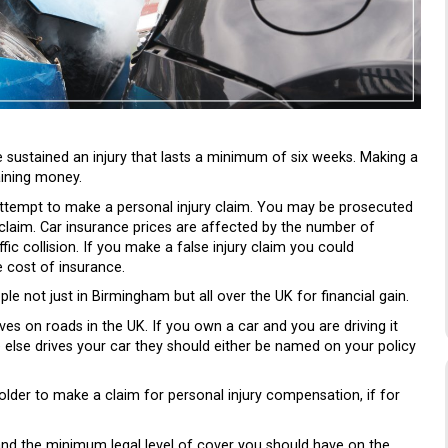
 sustained an injury that lasts a minimum of six weeks. Making a
aining money.
 attempt to make a personal injury claim. You may be prosecuted
y claim. Car insurance prices are affected by the number of
fic collision. If you make a false injury claim you could
e cost of insurance.
le not just in Birmingham but all over the UK for financial gain.
es on roads in the UK. If you own a car and you are driving it
 else drives your car they should either be named on your policy
lder to make a claim for personal injury compensation, if for
 and the minimum legal level of cover you should have on the