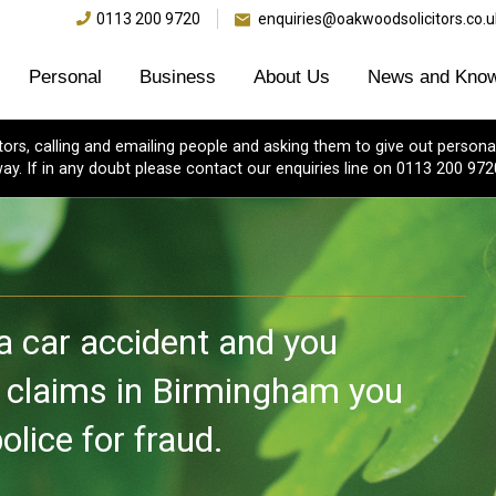
0113 200 9720
enquiries@oakwoodsolicitors.co.u
Personal
Business
About Us
News and Know
s, calling and emailing people and asking them to give out personal
ay. If in any doubt please contact our enquiries line on 0113 200 972
 a car accident and you
y claims in Birmingham you
lice for fraud.