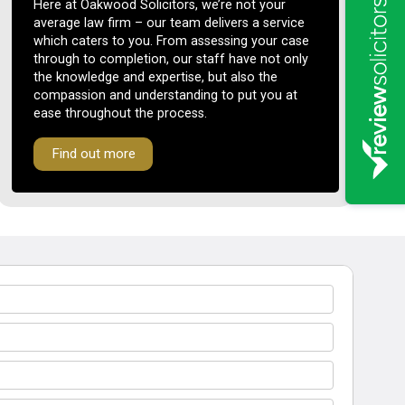
Here at Oakwood Solicitors, we’re not your
average law firm – our team delivers a service
which caters to you. From assessing your case
through to completion, our staff have not only
the knowledge and expertise, but also the
compassion and understanding to put you at
ease throughout the process.
Find out more