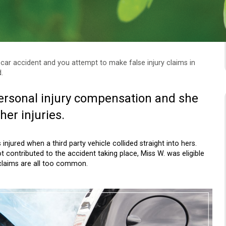
 car accident and you attempt to make false injury claims in
.
ersonal injury compensation and she
her injuries.
njured when a third party vehicle collided straight into hers.
 contributed to the accident taking place, Miss W. was eligible
 claims are all too common.