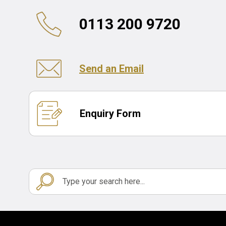
0113 200 9720
Send an Email
Enquiry Form