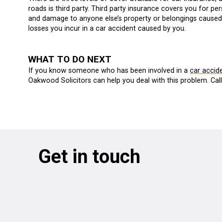
roads is third party. Third party insurance covers you for p
and damage to anyone else’s property or belongings caused b
losses you incur in a car accident caused by you.
WHAT TO DO NEXT
If you know someone who has been involved in a
car accid
Oakwood Solicitors can help you deal with this problem. Cal
Get in touch