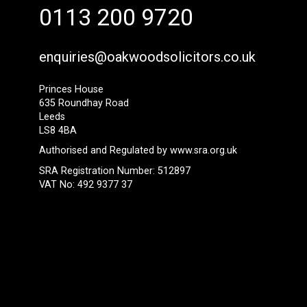
0113 200 9720
enquiries@oakwoodsolicitors.co.uk
Princes House
635 Roundhay Road
Leeds
LS8 4BA
Authorised and Regulated by
www.sra.org.uk
SRA Registration Number: 512897
VAT No: 492 9377 37