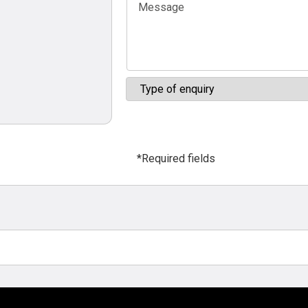
*Required fields