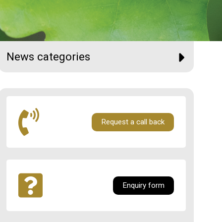
News categories
Request a call back
Enquiry form