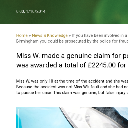
0:00, 1/10/2014
Home
»
News & Knowledge
» If you have been involved in a
Birmingham you could be prosecuted by the police for fraud
Miss W. made a genuine claim for p
was awarded a total of £2245.00 for 
Miss W. was only 18 at the time of the accident and she was i
Because the accident was not Miss W’s fault and she had not
to pursue her case. This claim was genuine, but false injury