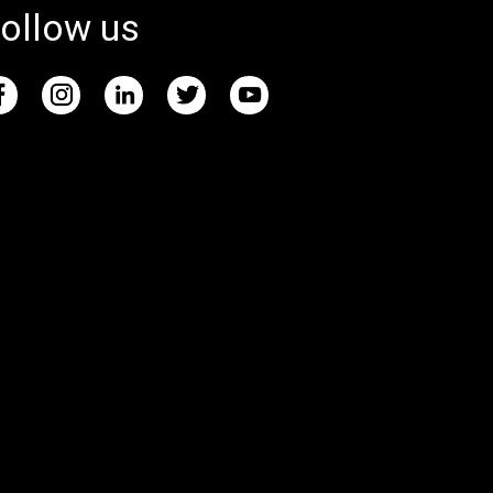
ollow us