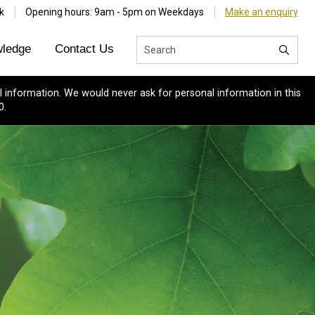
k
Opening hours: 9am - 5pm on Weekdays
Make an enquiry
ledge
Contact Us
 information. We would never ask for personal information in this
0.