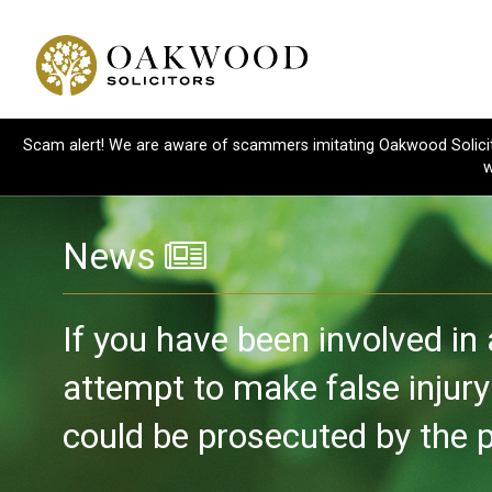
Scam alert! We are aware of scammers imitating Oakwood Solicitor
w
News
If you have been involved in
attempt to make false injur
could be prosecuted by the po