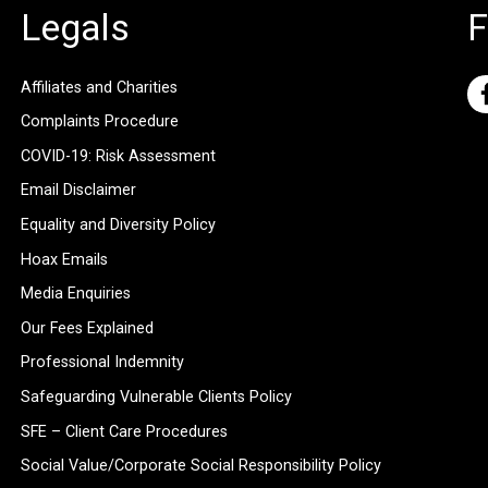
Legals
F
Affiliates and Charities
Complaints Procedure
COVID-19: Risk Assessment
Email Disclaimer
Equality and Diversity Policy
Hoax Emails
Media Enquiries
Our Fees Explained
Professional Indemnity
Safeguarding Vulnerable Clients Policy
SFE – Client Care Procedures
Social Value/Corporate Social Responsibility Policy