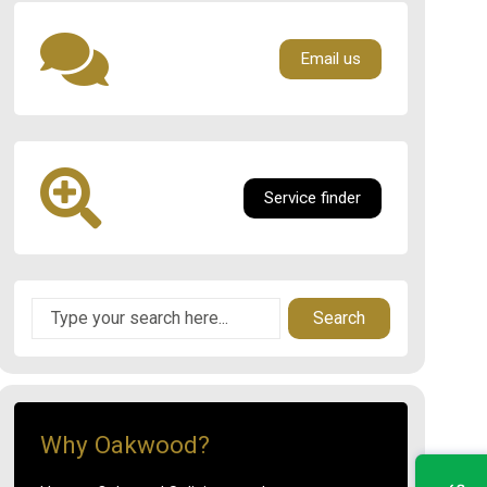
Email us
Service finder
Search
Why Oakwood?