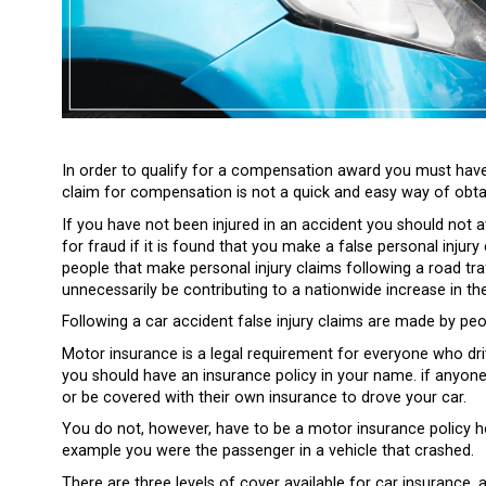
In order to qualify for a compensation award you must have
claim for compensation is not a quick and easy way of obt
If you have not been injured in an accident you should not
for fraud if it is found that you make a false personal injur
people that make personal injury claims following a road traf
unnecessarily be contributing to a nationwide increase in th
Following a car accident false injury claims are made by peop
Motor insurance is a legal requirement for everyone who driv
you should have an insurance policy in your name. if anyone
or be covered with their own insurance to drove your car.
You do not, however, have to be a motor insurance policy ho
example you were the passenger in a vehicle that crashed.
There are three levels of cover available for car insurance,