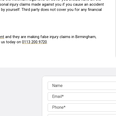
ersonal injury claims made against you if you cause an accident
y yourself. Third party does not cover you for any financial
ent
and they are making false injury claims in Birmingham,
l us today on
0113 200 9720
.