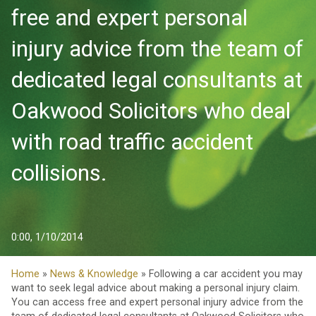
free and expert personal
injury advice from the team of
dedicated legal consultants at
Oakwood Solicitors who deal
with road traffic accident
collisions.
0:00, 1/10/2014
Home
»
News & Knowledge
» Following a car accident you may
want to seek legal advice about making a personal injury claim.
You can access free and expert personal injury advice from the