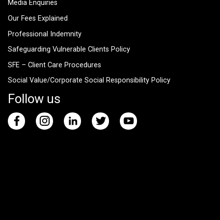
Media Enquiries
Our Fees Explained
Professional Indemnity
Safeguarding Vulnerable Clients Policy
SFE – Client Care Procedures
Social Value/Corporate Social Responsibility Policy
Follow us