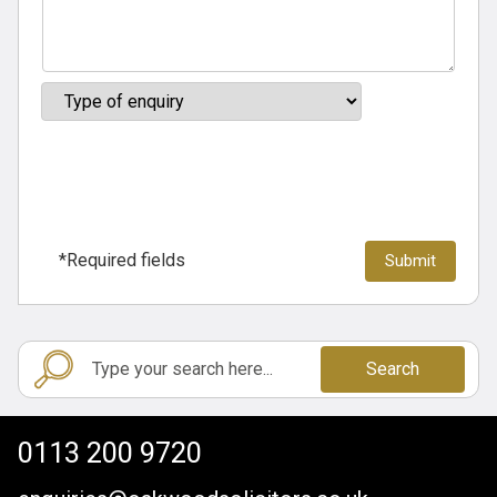
*Required fields
Search
0113 200 9720