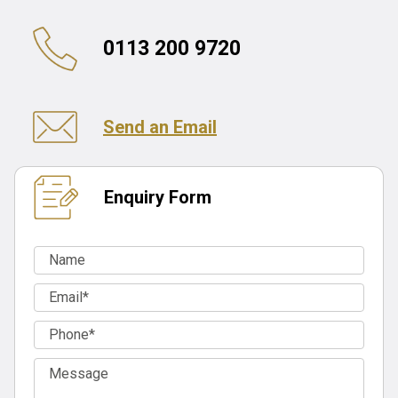
0113 200 9720
Send an Email
Enquiry Form