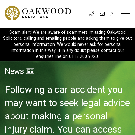
Scam alert! We are aware of scammers imitating Oakwood
Solicitors, calling and emailing people and asking them to give out
personal information. We would never ask for personal
information in this way. If in any doubt please contact our
enquiries line on 0113 200 9720.
News
Following a car accident you
may want to seek legal advice
about making a personal
injury claim. You can access