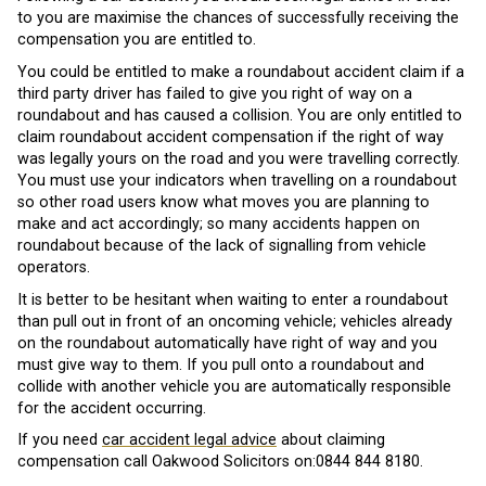
to you are maximise the chances of successfully receiving the
compensation you are entitled to.
You could be entitled to make a roundabout accident claim if a
third party driver has failed to give you right of way on a
roundabout and has caused a collision. You are only entitled to
claim roundabout accident compensation if the right of way
was legally yours on the road and you were travelling correctly.
You must use your indicators when travelling on a roundabout
so other road users know what moves you are planning to
make and act accordingly; so many accidents happen on
roundabout because of the lack of signalling from vehicle
operators.
It is better to be hesitant when waiting to enter a roundabout
than pull out in front of an oncoming vehicle; vehicles already
on the roundabout automatically have right of way and you
must give way to them. If you pull onto a roundabout and
collide with another vehicle you are automatically responsible
for the accident occurring.
If you need
car accident legal advice
about claiming
compensation call Oakwood Solicitors on:0844 844 8180.