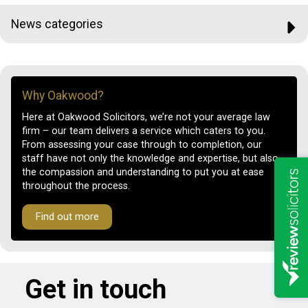
News categories
Why Oakwood?
Here at Oakwood Solicitors, we’re not your average law
firm – our team delivers a service which caters to you.
From assessing your case through to completion, our
staff have not only the knowledge and expertise, but also
the compassion and understanding to put you at ease
throughout the process.
Find out more
Get in touch