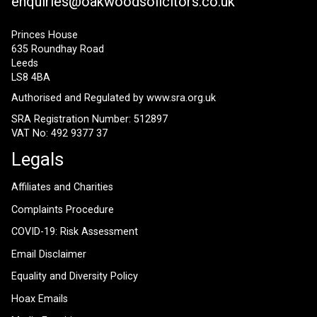
enquiries@oakwoodsolicitors.co.uk
Princes House
635 Roundhay Road
Leeds
LS8 4BA
Authorised and Regulated by
www.sra.org.uk
SRA Registration Number: 512897
VAT No: 492 9377 37
Legals
Affiliates and Charities
Complaints Procedure
COVID-19: Risk Assessment
Email Disclaimer
Equality and Diversity Policy
Hoax Emails