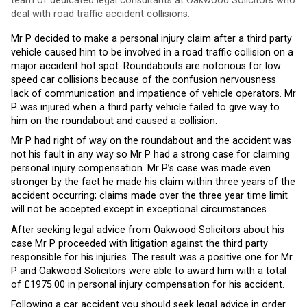
team of dedicated legal consultants at Oakwood Solicitors who
deal with road traffic accident collisions.
Mr P decided to make a personal injury claim after a third party
vehicle caused him to be involved in a road traffic collision on a
major accident hot spot. Roundabouts are notorious for low
speed car collisions because of the confusion nervousness
lack of communication and impatience of vehicle operators. Mr
P was injured when a third party vehicle failed to give way to
him on the roundabout and caused a collision.
Mr P had right of way on the roundabout and the accident was
not his fault in any way so Mr P had a strong case for claiming
personal injury compensation. Mr P’s case was made even
stronger by the fact he made his claim within three years of the
accident occurring; claims made over the three year time limit
will not be accepted except in exceptional circumstances.
After seeking legal advice from Oakwood Solicitors about his
case Mr P proceeded with litigation against the third party
responsible for his injuries. The result was a positive one for Mr
P and Oakwood Solicitors were able to award him with a total
of £1975.00 in personal injury compensation for his accident.
Following a car accident you should seek legal advice in order