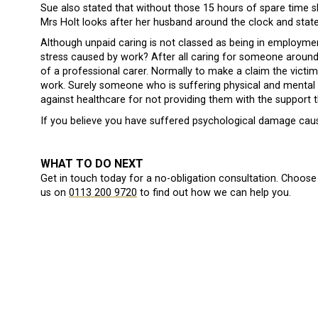
Sue also stated that without those 15 hours of spare time 
Mrs Holt looks after her husband around the clock and stat
Although unpaid caring is not classed as being in employme
stress caused by work? After all caring for someone around 
of a professional carer. Normally to make a claim the victi
work. Surely someone who is suffering physical and mental
against healthcare for not providing them with the support t
If you believe you have suffered psychological damage ca
WHAT TO DO NEXT
Get in touch today for a no-obligation consultation. Choose 
us on
0113 200 9720
to find out how we can help you.