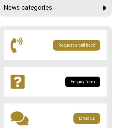
News categories
Request a call back
Enquiry form
Email us