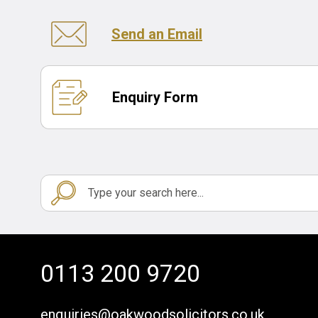
Send an Email
Enquiry Form
0113 200 9720
enquiries@oakwoodsolicitors.co.uk