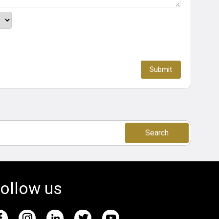
Search
ollow us