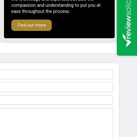
compassion and understanding to put you at
ease throughout the process.
Find out more