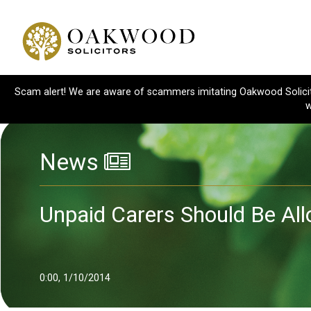
Scam alert! We are aware of scammers imitating Oakwood Solicitor
w
News
Unpaid Carers Should Be Al
0:00, 1/10/2014