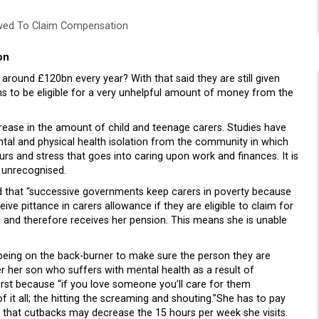
owed To Claim Compensation
on
around £120bn every year? With that said they are still given
ions to be eligible for a very unhelpful amount of money from the
crease in the amount of child and teenage carers. Studies have
ntal and physical health isolation from the community in which
rs and stress that goes into caring upon work and finances. It is
s unrecognised.
 that “successive governments keep carers in poverty because
e pittance in carers allowance if they are eligible to claim for
0 and therefore receives her pension. This means she is unable
-being on the back-burner to make sure the person they are
er her son who suffers with mental health as a result of
first because “if you love someone you’ll care for them
 it all; the hitting the screaming and shouting.”She has to pay
s that cutbacks may decrease the 15 hours per week she visits.