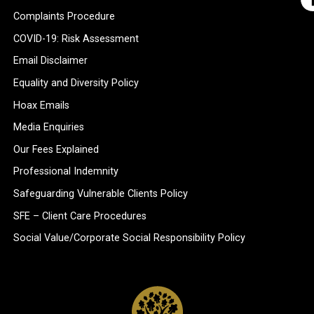
Complaints Procedure
COVID-19: Risk Assessment
Email Disclaimer
Equality and Diversity Policy
Hoax Emails
Media Enquiries
Our Fees Explained
Professional Indemnity
Safeguarding Vulnerable Clients Policy
SFE – Client Care Procedures
Social Value/Corporate Social Responsibility Policy