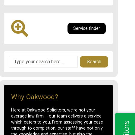
Service finder
Search
Why Oakwood?
Here at Oakwood Solicitors, we’re not your
average law firm – our team delivers a service
which caters to you. From assessing your case
through to completion, our staff have not only
the knowledge and expertise, but also the