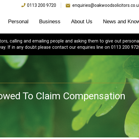
0113 200 9720
enquiries@oakwoodsolicitors.co.u
Personal
Business
About Us
News and Know
s, calling and emailing people and asking them to give out personal
ay. If in any doubt please contact our enquiries line on 0113 200 972
lowed To Claim Compensation