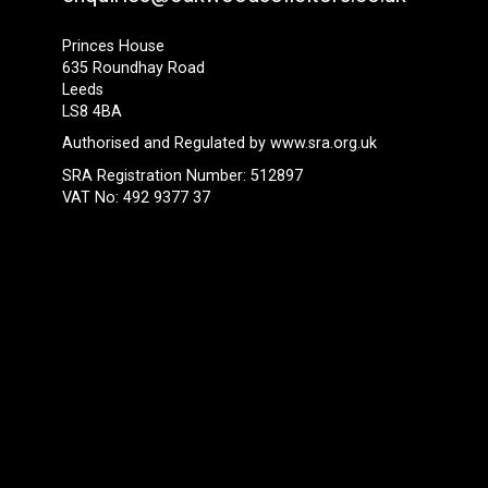
Princes House
635 Roundhay Road
Leeds
LS8 4BA
Authorised and Regulated by
www.sra.org.uk
SRA Registration Number: 512897
VAT No: 492 9377 37