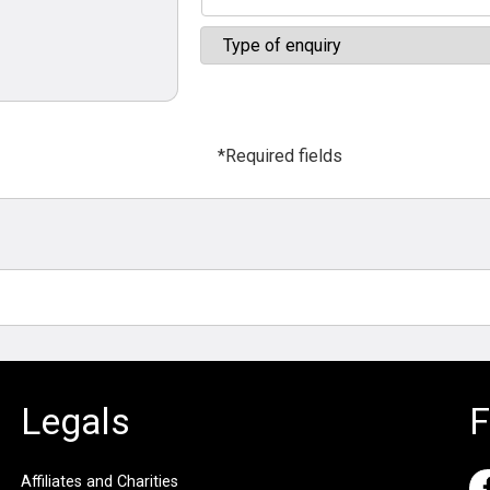
*Required fields
Legals
F
Affiliates and Charities