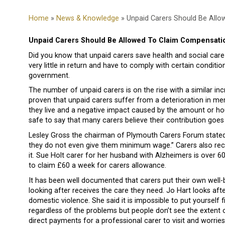
Home
»
News & Knowledge
» Unpaid Carers Should Be All
Unpaid Carers Should Be Allowed To Claim Compensati
Did you know that unpaid carers save health and social care 
very little in return and have to comply with certain condit
government.
The number of unpaid carers is on the rise with a similar in
proven that unpaid carers suffer from a deterioration in me
they live and a negative impact caused by the amount or hou
safe to say that many carers believe their contribution goe
Lesley Gross the chairman of Plymouth Carers Forum stated
they do not even give them minimum wage.” Carers also receiv
it. Sue Holt carer for her husband with Alzheimers is over 6
to claim £60 a week for carers allowance.
It has been well documented that carers put their own well
looking after receives the care they need. Jo Hart looks aft
domestic violence. She said it is impossible to put yourself 
regardless of the problems but people don’t see the extent of
direct payments for a professional carer to visit and worrie