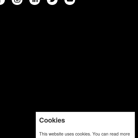
Cookies
This website uses cookies. You can read more