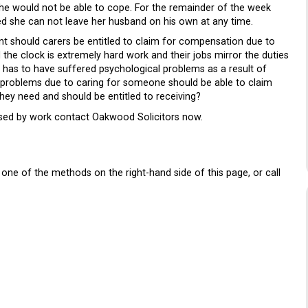
she would not be able to cope. For the remainder of the week
ed she can not leave her husband on his own at any time.
nt should carers be entitled to claim for compensation due to
the clock is extremely hard work and their jobs mirror the duties
m has to have suffered psychological problems as a result of
 problems due to caring for someone should be able to claim
hey need and should be entitled to receiving?
used by work contact Oakwood Solicitors now.
one of the methods on the right-hand side of this page, or call