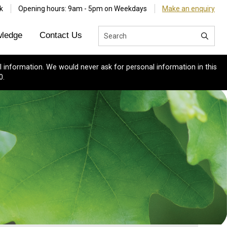
k
Opening hours: 9am - 5pm on Weekdays
Make an enquiry
ledge
Contact Us
 information. We would never ask for personal information in this
0.