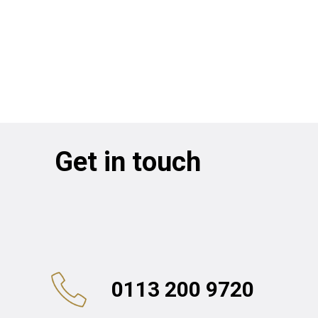
Get in touch
0113 200 9720