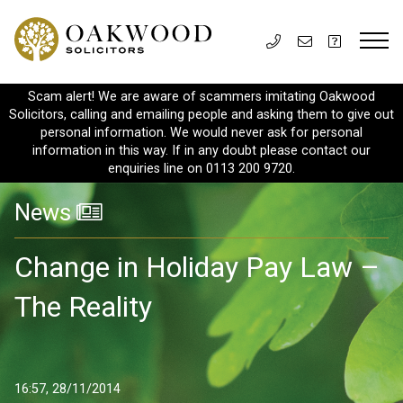
Scam alert! We are aware of scammers imitating Oakwood
Solicitors, calling and emailing people and asking them to give out
personal information. We would never ask for personal
information in this way. If in any doubt please contact our
enquiries line on 0113 200 9720.
News
Change in Holiday Pay Law –
The Reality
16:57, 28/11/2014