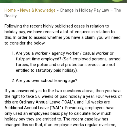
Home
»
News & Knowledge
» Change in Holiday Pay Law – The
Reality
Following the recent highly publicised cases in relation to
holiday pay, we have received a lot of enquires in relation to
this. In order to assess whether you have a claim, you will need
to consider the below:
Are you a worker / agency worker / casual worker or
full/part time employed? (Self-employed persons, armed
forces, the police and civil protection services are not
entitled to statutory paid holiday).
Are you over school leaving age?
If you answered yes to the two questions above, then you have
the right to take 5.6 weeks of paid holiday a year. Four weeks of
this are Ordinary Annual Leave (“OAL”), and 1.6 weeks are
Additional Annual Leave (“AAL”). Previously, employers have
only used an employee’s basic pay to calculate how much
holiday pay they are entitled to. The recent case law has
changed this so that, if an employee works regular overtime,