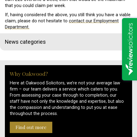
that you could claim per week.
If, having considered the above, you still think you have a viable
claim, please do not hesitate to
contact our Employment
Department.
News categories
Why Oakwood?
Here at Oakwood Solicitors, we’re not your average law
firm – our team delivers a service which caters to you.
From assessing your case through to completion, our
staff have not only the knowledge and expertise, but also
the compassion and understanding to put you at ease
throughout the process.
Find out more