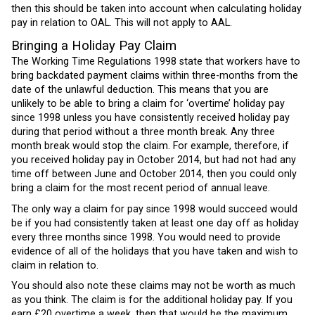
then this should be taken into account when calculating holiday
pay in relation to OAL. This will not apply to AAL.
Bringing a Holiday Pay Claim
The Working Time Regulations 1998 state that workers have to
bring backdated payment claims within three-months from the
date of the unlawful deduction. This means that you are
unlikely to be able to bring a claim for ‘overtime’ holiday pay
since 1998 unless you have consistently received holiday pay
during that period without a three month break. Any three
month break would stop the claim. For example, therefore, if
you received holiday pay in October 2014, but had not had any
time off between June and October 2014, then you could only
bring a claim for the most recent period of annual leave.
The only way a claim for pay since 1998 would succeed would
be if you had consistently taken at least one day off as holiday
every three months since 1998. You would need to provide
evidence of all of the holidays that you have taken and wish to
claim in relation to.
You should also note these claims may not be worth as much
as you think. The claim is for the additional holiday pay. If you
earn £20 overtime a week, then that would be the maximum