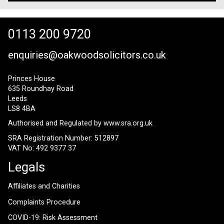
0113 200 9720
enquiries@oakwoodsolicitors.co.uk
Princes House
635 Roundhay Road
Leeds
LS8 4BA
Authorised and Regulated by
www.sra.org.uk
SRA Registration Number: 512897
VAT No: 492 9377 37
Legals
Affiliates and Charities
Complaints Procedure
COVID-19: Risk Assessment