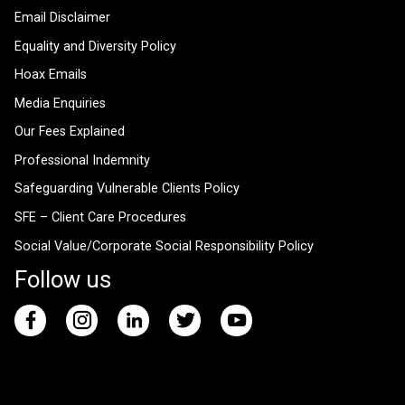
Email Disclaimer
Equality and Diversity Policy
Hoax Emails
Media Enquiries
Our Fees Explained
Professional Indemnity
Safeguarding Vulnerable Clients Policy
SFE – Client Care Procedures
Social Value/Corporate Social Responsibility Policy
Follow us