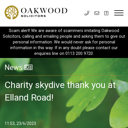
Scam alert! We are aware of scammers imitating Oakwood
Solicitors, calling and emailing people and asking them to give out
personal information. We would never ask for personal
information in this way. If in any doubt please contact our
enquiries line on 0113 200 9720.
News
Charity skydive thank you at
Elland Road!
11:53, 23/6/2023