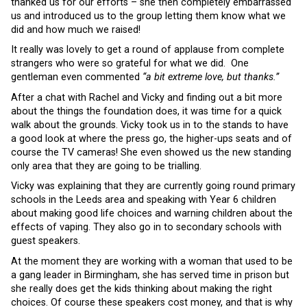
thanked us for our efforts – she then completely embarrassed
us and introduced us to the group letting them know what we
did and how much we raised!
It really was lovely to get a round of applause from complete
strangers who were so grateful for what we did. One
gentleman even commented
“a bit extreme love, but thanks.”
After a chat with Rachel and Vicky and finding out a bit more
about the things the foundation does, it was time for a quick
walk about the grounds. Vicky took us in to the stands to have
a good look at where the press go, the higher-ups seats and of
course the TV cameras! She even showed us the new standing
only area that they are going to be trialling.
Vicky was explaining that they are currently going round primary
schools in the Leeds area and speaking with Year 6 children
about making good life choices and warning children about the
effects of vaping. They also go in to secondary schools with
guest speakers.
At the moment they are working with a woman that used to be
a gang leader in Birmingham, she has served time in prison but
she really does get the kids thinking about making the right
choices. Of course these speakers cost money, and that is why