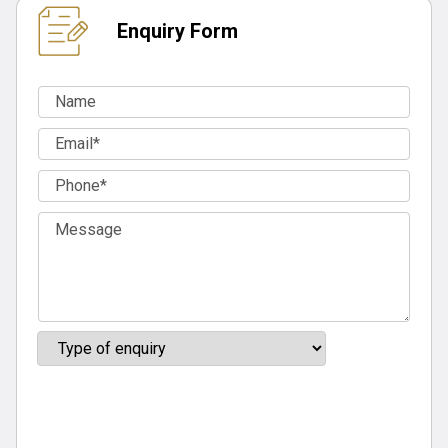
Enquiry Form