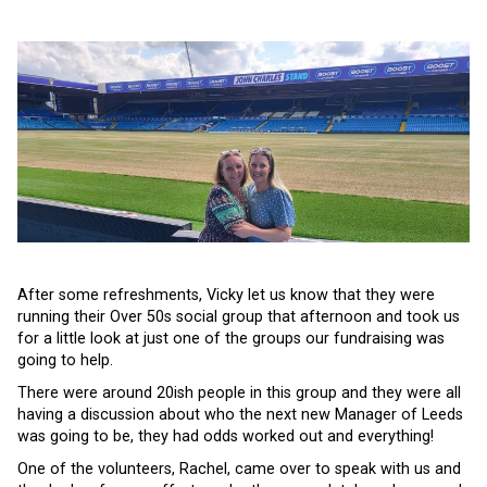
After some refreshments, Vicky let us know that they were
running their Over 50s social group that afternoon and took us
for a little look at just one of the groups our fundraising was
going to help.
There were around 20ish people in this group and they were all
having a discussion about who the next new Manager of Leeds
was going to be, they had odds worked out and everything!
One of the volunteers, Rachel, came over to speak with us and