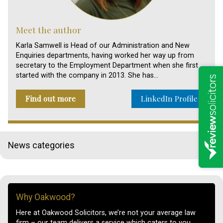
Meet the author
Karla Samwell is Head of our Administration and New
Enquiries departments, having worked her way up from
secretary to the Employment Department when she first
started with the company in 2013. She has…
Find out more
LinkedIn Profile
News categories
Why Oakwood?
Here at Oakwood Solicitors, we’re not your average law
firm – our team delivers a service which caters to you.