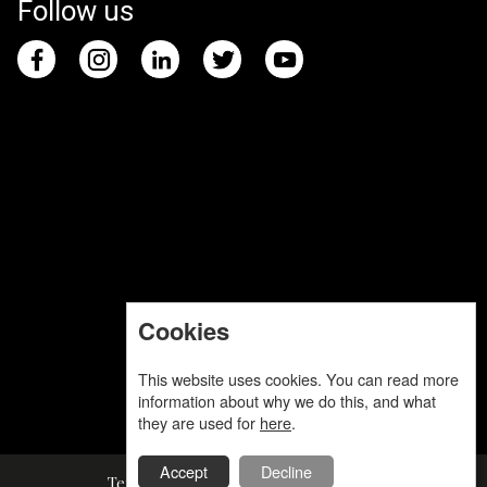
Follow us
Cookies
This website uses cookies. You can read more
information about why we do this, and what
they are used for
here
.
Accept
Decline
Terms and Conditions
Privacy Policy