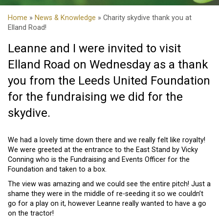
Home
»
News & Knowledge
» Charity skydive thank you at
Elland Road!
Leanne and I were invited to visit
Elland Road on Wednesday as a thank
you from the Leeds United Foundation
for the fundraising we did for the
skydive.
We had a lovely time down there and we really felt like royalty!
We were greeted at the entrance to the East Stand by Vicky
Conning who is the Fundraising and Events Officer for the
Foundation and taken to a box.
The view was amazing and we could see the entire pitch! Just a
shame they were in the middle of re-seeding it so we couldn’t
go for a play on it, however Leanne really wanted to have a go
on the tractor!