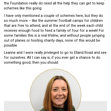
the Foundation really do need all the help they can get to keep
schemes like this going.
I have only mentioned a couple of schemes here, but they do
so much more – like the summer football camps for children
that are free to attend, and at the end of the week each child
receives enough food to feed a family of four for a week! For
some families this is a real lifeline, and without people jumping
out of planes or hosting charity days, none of this would be
possible.
Leanne and I were really privileged to go to Elland Road and see
for ourselves. All I can say is, if you ever get a chance to do
something good, then you should.