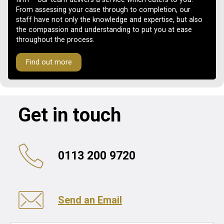
From assessing your case through to completion, our
staff have not only the knowledge and expertise, but also
the compassion and understanding to put you at ease
throughout the process.
Find out more
Get in touch
0113 200 9720
Send an Email