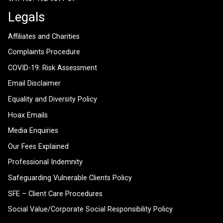
Legals
Affiliates and Charities
Complaints Procedure
COVID-19: Risk Assessment
Email Disclaimer
Equality and Diversity Policy
Hoax Emails
Media Enquiries
Our Fees Explained
Professional Indemnity
Safeguarding Vulnerable Clients Policy
SFE – Client Care Procedures
Social Value/Corporate Social Responsibility Policy