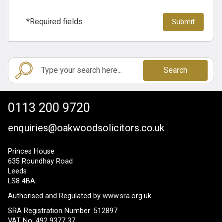
*Required fields
Search
0113 200 9720
enquiries@oakwoodsolicitors.co.uk
Princes House
635 Roundhay Road
Leeds
LS8 4BA
Authorised and Regulated by
www.sra.org.uk
SRA Registration Number: 512897
VAT No: 492 9377 37