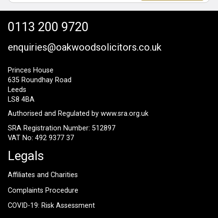
0113 200 9720
enquiries@oakwoodsolicitors.co.uk
Princes House
635 Roundhay Road
Leeds
LS8 4BA
Authorised and Regulated by
www.sra.org.uk
SRA Registration Number: 512897
VAT No: 492 9377 37
Legals
Affiliates and Charities
Complaints Procedure
COVID-19: Risk Assessment