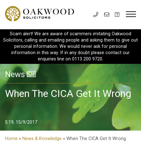
Scam alert! We are aware of scammers imitating Oakwood
Solicitors, calling and emailing people and asking them to give out
personal information. We would never ask for personal
information in this way. If in any doubt please contact our
enquiries line on 0113 200 9720.
News
When The CICA Get It Wrong
5:19, 15/9/2017
Home
»
News & Knowledge
» When The CICA Get It Wrong