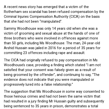
A recent news story has emerged that a victim of the
Rotherham sex scandal has been refused compensation by the
Criminal Injuries Compensation Authority (CICA) on the basis
that she had not been “manipulated”.
Sammy Woodhouse was only 14 years old when she was a
victim of grooming and sexual abuse at the hands of one of
three brothers who were involved in offences against more
than 50 girls, including Ms Woodhouse. The man, 24-year-old
Arshid Hussain was jailed in 2016 for a period of 35 years for
committing 23 offences including rape and assault.
The CICA had originally refused to pay compensation in Ms
Woodhouse’s case, providing a finding which stated “I am not
satisfied that your consent was falsely given as a result of
being groomed by the offender”, and continuing to say, “The
evidence does not indicate that you were manipulated or
progressively lured into a false relationship.”
The suggestion that Ms Woodhouse in some way consented to
those heinous crimes and had not been the same victim that
had resulted in a jury finding Mr Hussain guilty and subsequently
being sentenced to 35 years in prison, demonstrates a total