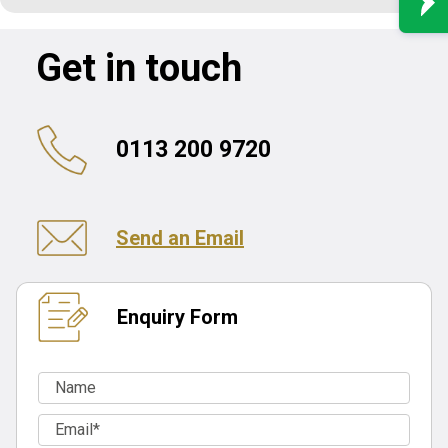
Get in touch
0113 200 9720
Send an Email
Enquiry Form