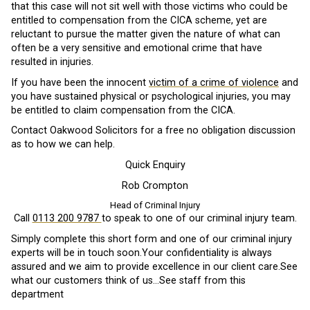
that this case will not sit well with those victims who could be
entitled to compensation from the CICA scheme, yet are
reluctant to pursue the matter given the nature of what can
often be a very sensitive and emotional crime that have
resulted in injuries.
If you have been the innocent
victim of a crime of violence
and
you have sustained physical or psychological injuries, you may
be entitled to claim compensation from the CICA.
Contact Oakwood Solicitors for a free no obligation discussion
as to how we can help.
Quick Enquiry
Rob Crompton
Head of Criminal Injury
Call
0113 200 9787
to speak to one of our criminal injury team.
Simply complete this short form and one of our criminal injury
experts will be in touch soon.Your confidentiality is always
assured and we aim to provide excellence in our client care.See
what our customers think of us…See staff from this
department