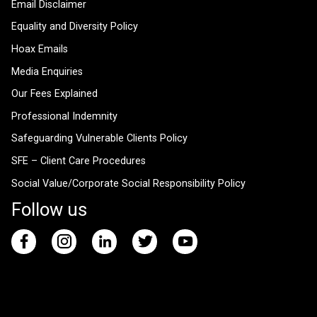
Email Disclaimer
Equality and Diversity Policy
Hoax Emails
Media Enquiries
Our Fees Explained
Professional Indemnity
Safeguarding Vulnerable Clients Policy
SFE – Client Care Procedures
Social Value/Corporate Social Responsibility Policy
Follow us