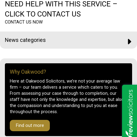
NEED HELP WITH THIS SERVICE –
CLICK TO CONTACT US
CONTACT US NOW
News categories
Why Oakwood?
Here at Oakwood Solicitors, we’re not your average law
firm – our team delivers a service which caters to you.
From assessing your case through to completion, our
staff have not only the knowledge and expertise, but also
the compassion and understanding to put you at ease
throughout the process.
Find out more