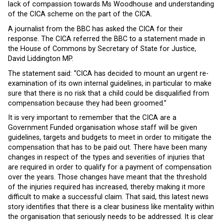
lack of compassion towards Ms Woodhouse and understanding
of the CICA scheme on the part of the CICA.
A journalist from the BBC has asked the CICA for their
response. The CICA referred the BBC to a statement made in
the House of Commons by Secretary of State for Justice,
David Liddington MP.
The statement said: “CICA has decided to mount an urgent re-
examination of its own internal guidelines, in particular to make
sure that there is no risk that a child could be disqualified from
compensation because they had been groomed.”
It is very important to remember that the CICA are a
Government Funded organisation whose staff will be given
guidelines, targets and budgets to meet in order to mitigate the
compensation that has to be paid out. There have been many
changes in respect of the types and severities of injuries that
are required in order to qualify for a payment of compensation
over the years. Those changes have meant that the threshold
of the injuries required has increased, thereby making it more
difficult to make a successful claim. That said, this latest news
story identifies that there is a clear business like mentality within
the organisation that seriously needs to be addressed. It is clear