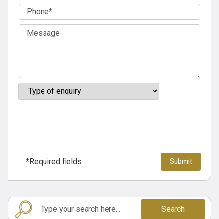
*Required fields
Search