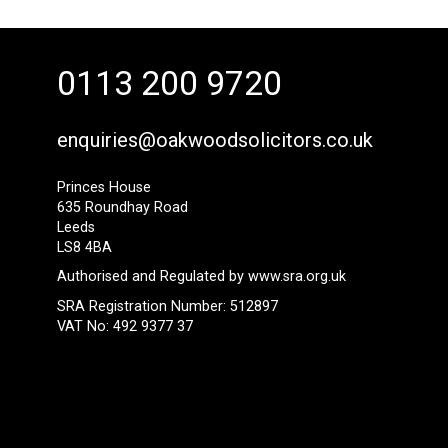
0113 200 9720
enquiries@oakwoodsolicitors.co.uk
Princes House
635 Roundhay Road
Leeds
LS8 4BA
Authorised and Regulated by
www.sra.org.uk
SRA Registration Number: 512897
VAT No: 492 9377 37