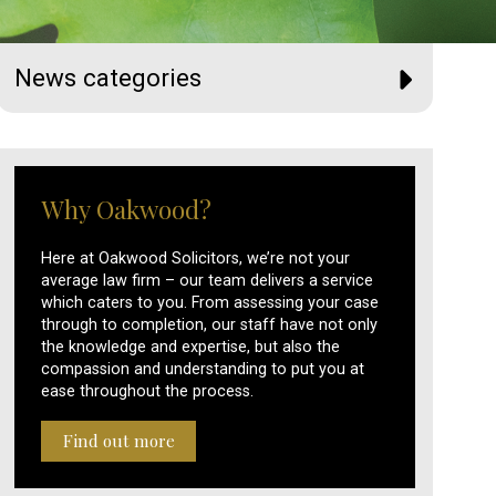
News categories
Why Oakwood?
Here at Oakwood Solicitors, we’re not your
average law firm – our team delivers a service
which caters to you. From assessing your case
through to completion, our staff have not only
the knowledge and expertise, but also the
compassion and understanding to put you at
ease throughout the process.
Find out more