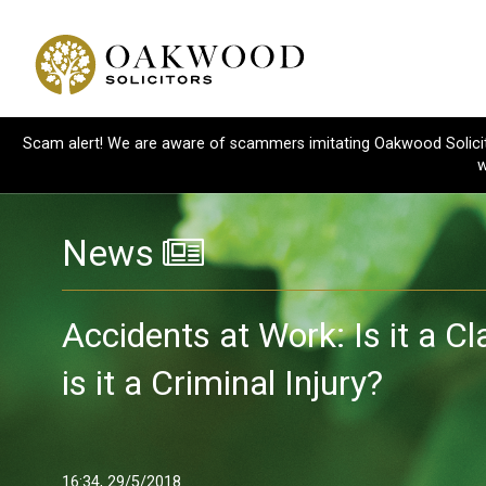
Scam alert! We are aware of scammers imitating Oakwood Solicitor
w
News
Accidents at Work: Is it a C
is it a Criminal Injury?
16:34, 29/5/2018