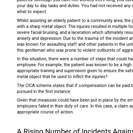
your day to day tasks and duties. You had not received any s
what to expect.
Whilst assisting an elderly patient to a community area, the
with a sharp metal object. The injuries resulted in multiple 
severe facial bruising, and a laceration which ultimately res
anxiety and depression. Due to the trauma of the incident and
was known for assaulting staff and other patients in the uni
this gentleman who was prone to violent outbursts of aggre
In this situation, there were a number of steps that could h
employee. For example, the patient was known to be a high 
appropriate training and supervision given to ensure the safe
metal object that he used to inflict the injuries?
The CICA scheme states that if compensation can be paid by
pursued in the first instance.
Given that measures could have been put in place by the empl
employers failed in their duty of care. In this case, a clai
appropriate course of action.
A Rising Number of Incidents Again