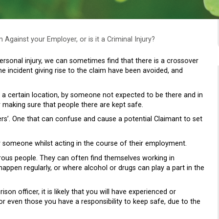
m Against your Employer, or is it a Criminal Injury?
rsonal injury, we can sometimes find that there is a crossover
e incident giving rise to the claim have been avoided, and
n a certain location, by someone not expected to be there and in
r making sure that people there are kept safe.
rs’. One that can confuse and cause a potential Claimant to set
y someone whilst acting in the course of their employment.
erous people. They can often find themselves working in
ppen regularly, or where alcohol or drugs can play a part in the
on officer, it is likely that you will have experienced or
or even those you have a responsibility to keep safe, due to the