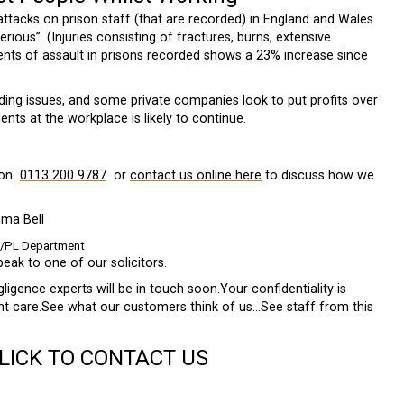
 attacks on prison staff (that are recorded) in England and Wales
ious”. (Injuries consisting of fractures, burns, extensive
dents of assault in prisons recorded shows a 23% increase since
ing issues, and some private companies look to put profits over
ents at the workplace is likely to continue.
 on
0113 200 9787
or
contact us online here
to discuss how we
ma Bell
L/PL Department
peak to one of our solicitors.
gence experts will be in touch soon.Your confidentiality is
ent care.See what our customers think of us…See staff from this
CLICK TO CONTACT US