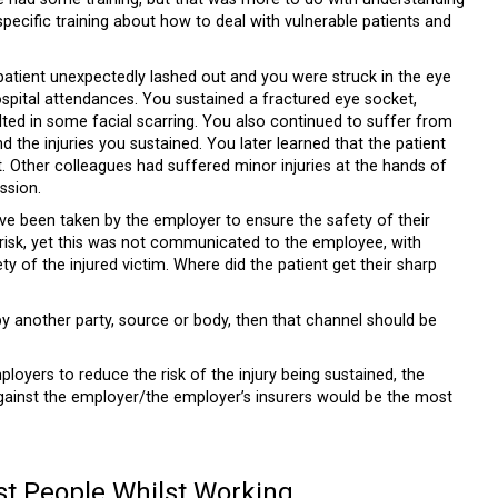
pecific training about how to deal with vulnerable patients and
 patient unexpectedly lashed out and you were struck in the eye
hospital attendances. You sustained a fractured eye socket,
ulted in some facial scarring. You also continued to suffer from
 the injuries you sustained. You later learned that the patient
t. Other colleagues had suffered minor injuries at the hands of
ssion.
ave been taken by the employer to ensure the safety of their
risk, yet this was not communicated to the employee, with
ty of the injured victim. Where did the patient get their sharp
 another party, source or body, then that channel should be
oyers to reduce the risk of the injury being sustained, the
m against the employer/the employer’s insurers would be the most
st People Whilst Working