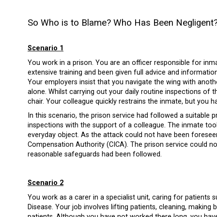
So Who is to Blame? Who Has Been Negligent
Scenario 1
You work in a prison. You are an officer responsible for inma
extensive training and been given full advice and informatio
Your employers insist that you navigate the wing with anot
alone. Whilst carrying out your daily routine inspections of
chair. Your colleague quickly restrains the inmate, but you ha
In this scenario, the prison service had followed a suitable
inspections with the support of a colleague. The inmate too
everyday object. As the attack could not have been foreseen
Compensation Authority (CICA). The prison service could not 
reasonable safeguards had been followed.
Scenario 2
You work as a carer in a specialist unit, caring for patient
Disease. Your job involves lifting patients, cleaning, making
patients. Although you have not worked there long, you hav