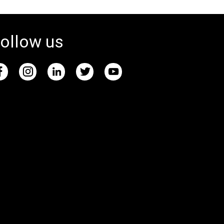
ollow us