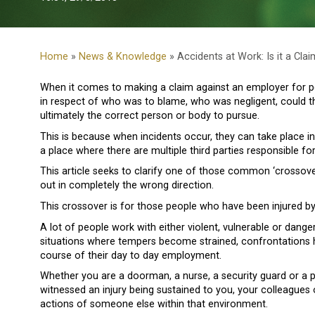
Home
»
News & Knowledge
» Accidents at Work: Is it a Clai
When it comes to making a claim against an employer for pe
in respect of who was to blame, who was negligent, could th
ultimately the correct person or body to pursue.
This is because when incidents occur, they can take place i
a place where there are multiple third parties responsible fo
This article seeks to clarify one of those common ‘crossove
out in completely the wrong direction.
This crossover is for those people who have been injured b
A lot of people work with either violent, vulnerable or dang
situations where tempers become strained, confrontations ha
course of their day to day employment.
Whether you are a doorman, a nurse, a security guard or a pris
witnessed an injury being sustained to you, your colleagues 
actions of someone else within that environment.