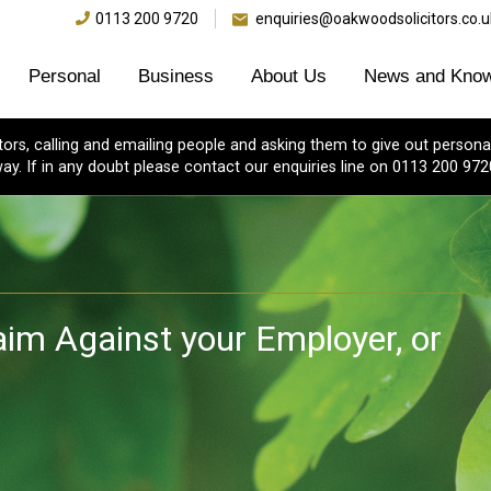
0113 200 9720
enquiries@oakwoodsolicitors.co.u
Personal
Business
About Us
News and Know
s, calling and emailing people and asking them to give out personal
ay. If in any doubt please contact our enquiries line on 0113 200 972
laim Against your Employer, or