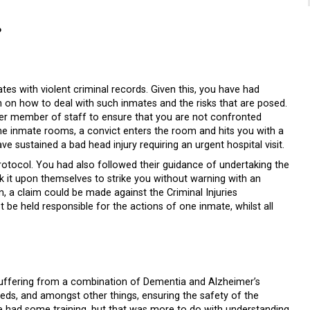
?
tes with violent criminal records. Given this, you have had
n on how to deal with such inmates and the risks that are posed.
her member of staff to ensure that you are not confronted
 the inmate rooms, a convict enters the room and hits you with a
ve sustained a bad head injury requiring an urgent hospital visit.
 protocol. You had also followed their guidance of undertaking the
k it upon themselves to strike you without warning with an
, a claim could be made against the Criminal Injuries
be held responsible for the actions of one inmate, whilst all
s suffering from a combination of Dementia and Alzheimer’s
 beds, and amongst other things, ensuring the safety of the
e had some training, but that was more to do with understanding