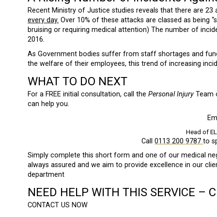
Recent Ministry of Justice studies reveals that there are 23
every day.
Over 10% of these attacks are classed as being “ser
bruising or requiring medical attention) The number of inci
2016.
As Government bodies suffer from staff shortages and fund
the welfare of their employees, this trend of increasing incid
WHAT TO DO NEXT
For a FREE initial consultation, call the
Personal Injury
Team
can help you.
Em
Head of E
Call
0113 200 9787
to s
Simply complete this short form and one of our medical negli
always assured and we aim to provide excellence in our cli
department
NEED HELP WITH THIS SERVICE – 
CONTACT US NOW