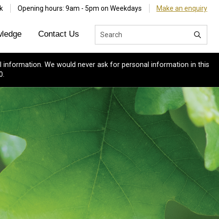
k
Opening hours: 9am - 5pm on Weekdays
Make an enquiry
ledge
Contact Us
 information. We would never ask for personal information in this
0.