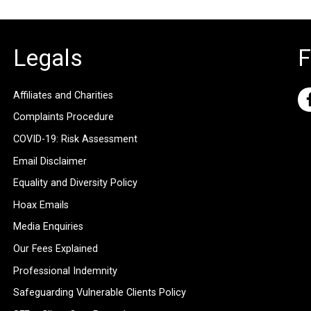
Legals
F
Affiliates and Charities
Complaints Procedure
COVID-19: Risk Assessment
Email Disclaimer
Equality and Diversity Policy
Hoax Emails
Media Enquiries
Our Fees Explained
Professional Indemnity
Safeguarding Vulnerable Clients Policy