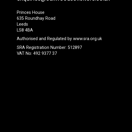
Princes House
635 Roundhay Road
Leeds
LS8 4BA
Authorised and Regulated by
www.sra.org.uk
SRA Registration Number: 512897
VAT No: 492 9377 37