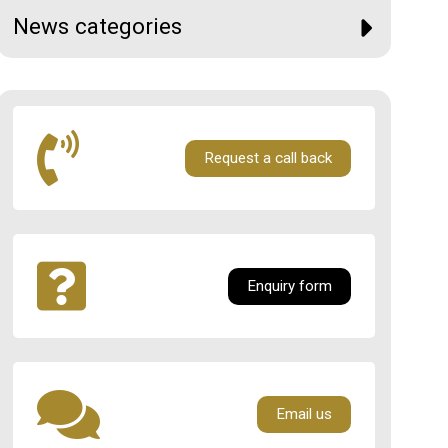
News categories
Request a call back
Enquiry form
Email us