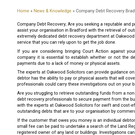
Home
»
News & Knowledge
» Company Debt Recovery Brad
Company Debt Recovery; Are you seeking a reputable and pr
assist your organisation in Bradford with the retrieval of o
extremely dedicated debt recovery department at Oakwood So
service that you can rely upon to get the job done.
If you are considering bringing Court Action against yo
company it is essential to establish whether or not the d
payments due to a lack of money or physical assets.
The experts at Oakwood Solicitors can provide guidance on c
debtor has the ability to pay or physical assets that will cov
professionals could carry these investigations out on your b
Are you struggling to retrieve outstanding funds from a non
debt recovery professionals to secure payment from the bus
with the experts at Oakwood Solicitors for swift and cost-ef
outstanding debts that are to your organisation by commerci
If the customer that owes you money is an individual debtor
small fee can be paid to undertake a search of the Land Reg
registered owner of any land or buildings. Investigations can a