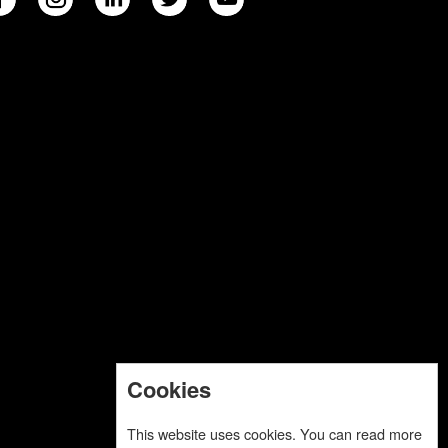
Cookies
This website uses cookies. You can read more