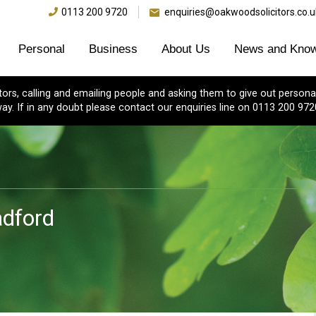
0113 200 9720
enquiries@oakwoodsolicitors.co.u
Personal
Business
About Us
News and Know
s, calling and emailing people and asking them to give out personal
ay. If in any doubt please contact our enquiries line on 0113 200 972
dford