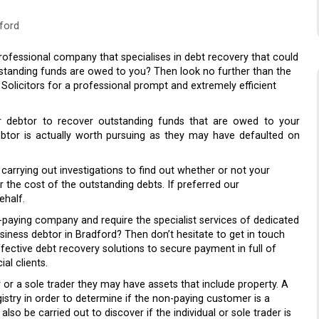
ford
ofessional company that specialises in debt recovery that could
utstanding funds are owed to you? Then look no further than the
licitors for a professional prompt and extremely efficient
ur debtor to recover outstanding funds that are owed to your
ebtor is actually worth pursuing as they may have defaulted on
arrying out investigations to find out whether or not your
er the cost of the outstanding debts. If preferred our
ehalf.
-paying company and require the specialist services of dedicated
iness debtor in Bradford? Then don’t hesitate to get in touch
fective debt recovery solutions to secure payment in full of
al clients.
 or a sole trader they may have assets that include property. A
istry in order to determine if the non-paying customer is a
lso be carried out to discover if the individual or sole trader is