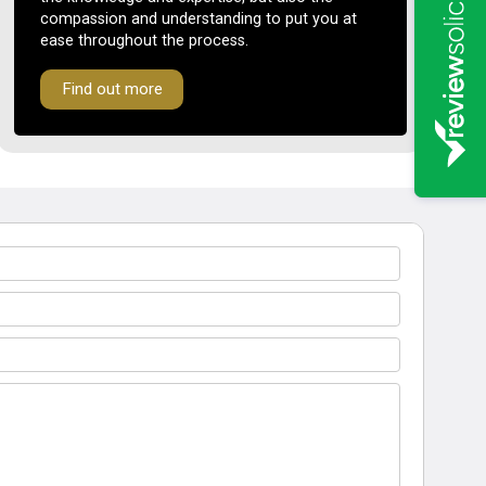
compassion and understanding to put you at
ease throughout the process.
Find out more