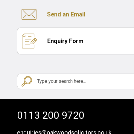
Send an Email
Enquiry Form
0113 200 9720
enquiries@oakwoodsolicitors.co.uk