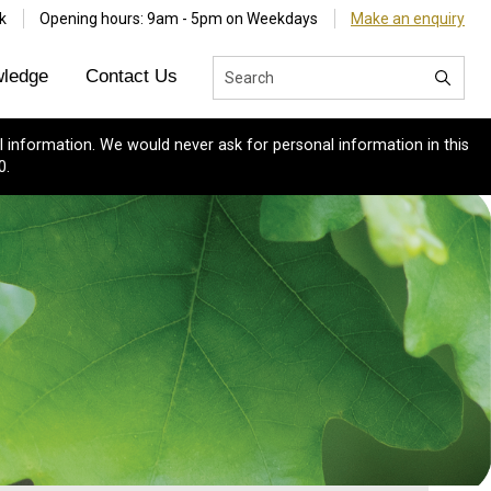
k
Opening hours: 9am - 5pm on Weekdays
Make an enquiry
ledge
Contact Us
 information. We would never ask for personal information in this
0.