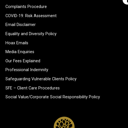
Complaints Procedure
COVID-19: Risk Assessment
Email Disclaimer
Equality and Diversity Policy
Hoax Emails
Media Enquiries
Our Fees Explained
Professional Indemnity
Safeguarding Vulnerable Clients Policy
SFE – Client Care Procedures
Social Value/Corporate Social Responsibility Policy