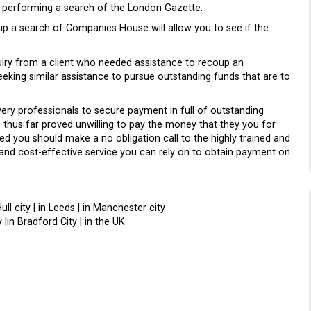
by performing a search of the London Gazette.
ip a search of Companies House will allow you to see if the
uiry from a client who needed assistance to recoup an
eking similar assistance to pursue outstanding funds that are to
ery professionals to secure payment in full of outstanding
thus far proved unwilling to pay the money that they you for
d you should make a no obligation call to the highly trained and
 and cost-effective service you can rely on to obtain payment on
Hull city | in Leeds | in Manchester city
 |in Bradford City | in the UK