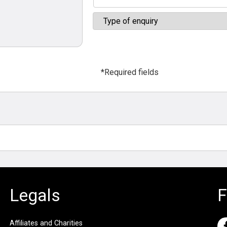
*Required fields
Legals
F
Affiliates and Charities