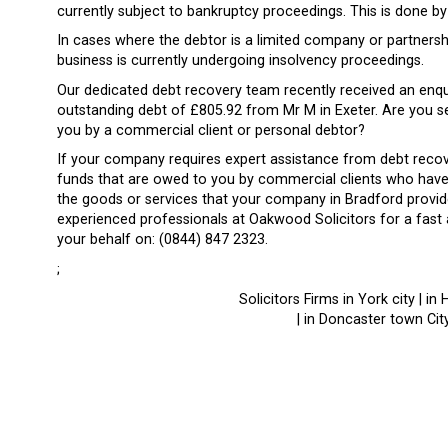
currently subject to bankruptcy proceedings. This is done 
In cases where the debtor is a limited company or partnersh
business is currently undergoing insolvency proceedings.
Our dedicated debt recovery team recently received an enq
outstanding debt of £805.92 from Mr M in Exeter. Are you se
you by a commercial client or personal debtor?
If your company requires expert assistance from debt recov
funds that are owed to you by commercial clients who have 
the goods or services that your company in Bradford provide
experienced professionals at Oakwood Solicitors for a fast
your behalf on: (0844) 847 2323.
;
Solicitors Firms in York city | in 
| in Doncaster town City