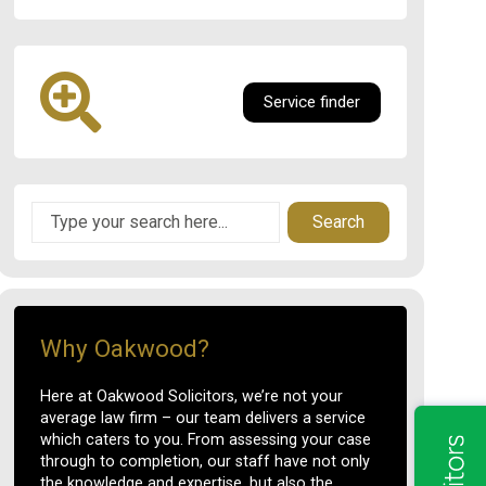
Service finder
Search
Why Oakwood?
Here at Oakwood Solicitors, we’re not your
average law firm – our team delivers a service
which caters to you. From assessing your case
through to completion, our staff have not only
the knowledge and expertise, but also the