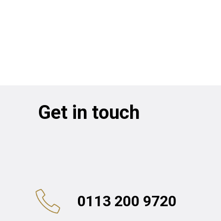
Get in touch
0113 200 9720