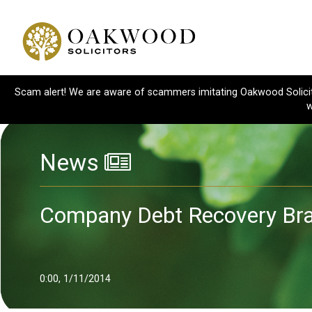
Scam alert! We are aware of scammers imitating Oakwood Solicitor
w
News
Company Debt Recovery Bra
0:00, 1/11/2014