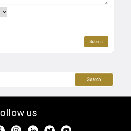
Search
ollow us