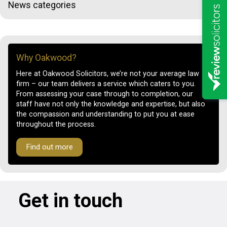
News categories
Why Oakwood?
Here at Oakwood Solicitors, we’re not your average law
firm – our team delivers a service which caters to you.
From assessing your case through to completion, our
staff have not only the knowledge and expertise, but also
the compassion and understanding to put you at ease
throughout the process.
Find out more
Get in touch