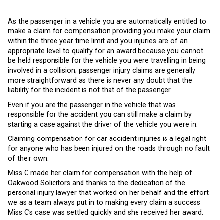
As the passenger in a vehicle you are automatically entitled to
make a claim for compensation providing you make your claim
within the three year time limit and you injuries are of an
appropriate level to qualify for an award because you cannot
be held responsible for the vehicle you were travelling in being
involved in a collision; passenger injury claims are generally
more straightforward as there is never any doubt that the
liability for the incident is not that of the passenger.
Even if you are the passenger in the vehicle that was
responsible for the accident you can still make a claim by
starting a case against the driver of the vehicle you were in.
Claiming compensation for car accident injuries is a legal right
for anyone who has been injured on the roads through no fault
of their own.
Miss C made her claim for compensation with the help of
Oakwood Solicitors and thanks to the dedication of the
personal injury lawyer that worked on her behalf and the effort
we as a team always put in to making every claim a success
Miss C’s case was settled quickly and she received her award.