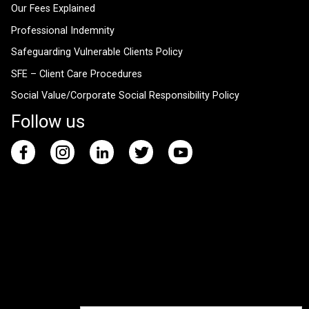
Our Fees Explained
Professional Indemnity
Safeguarding Vulnerable Clients Policy
SFE – Client Care Procedures
Social Value/Corporate Social Responsibility Policy
Follow us