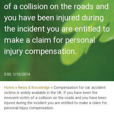
of a collision on the roads and
you have been injured during
the incident you are entitled to
make a claim for personal
injury compensation.
0:00, 1/10/2014
Home
»
News & Knowledge
» Compensation for car accident
victims is widely available in the UK. If you have been the
innocent victim of a collision on the roads and you have been
injured during the incident you are entitled to make a claim for
personal injury compensation.