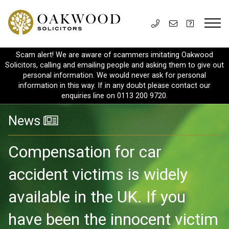
Scam alert! We are aware of scammers imitating Oakwood
Solicitors, calling and emailing people and asking them to give out
personal information. We would never ask for personal
information in this way. If in any doubt please contact our
enquiries line on 0113 200 9720.
News
Compensation for car
accident victims is widely
available in the UK. If you
have been the innocent victim