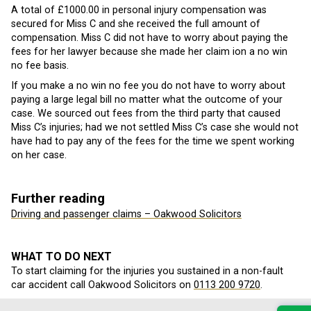
A total of £1000.00 in personal injury compensation was
secured for Miss C and she received the full amount of
compensation. Miss C did not have to worry about paying the
fees for her lawyer because she made her claim ion a no win
no fee basis.
If you make a no win no fee you do not have to worry about
paying a large legal bill no matter what the outcome of your
case. We sourced out fees from the third party that caused
Miss C’s injuries; had we not settled Miss C’s case she would not
have had to pay any of the fees for the time we spent working
on her case.
Further reading
Driving and passenger claims – Oakwood Solicitors
WHAT TO DO NEXT
To start claiming for the injuries you sustained in a non-fault
car accident call Oakwood Solicitors on
0113 200 9720
.