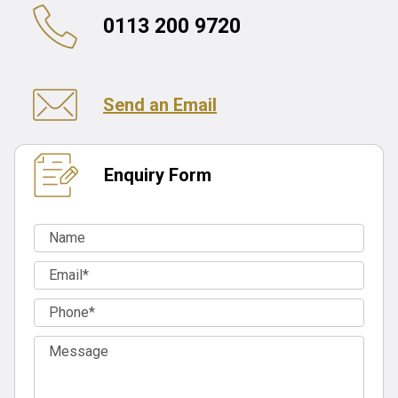
0113 200 9720
Send an Email
Enquiry Form