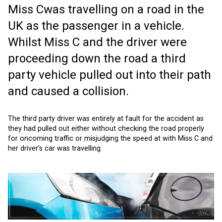
Miss Cwas travelling on a road in the
UK as the passenger in a vehicle.
Whilst Miss C and the driver were
proceeding down the road a third
party vehicle pulled out into their path
and caused a collision.
The third party driver was entirely at fault for the accident as
they had pulled out either without checking the road properly
for oncoming traffic or misjudging the speed at with Miss C and
her driver’s car was travelling.