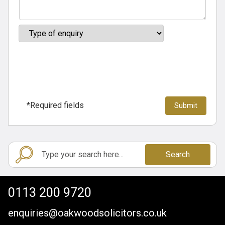
*Required fields
Search
0113 200 9720
enquiries@oakwoodsolicitors.co.uk