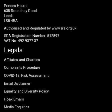
Princes House
635 Roundhay Road
Leeds
LS8 4BA
Authorised and Regulated by
www.sra.org.uk
SRA Registration Number: 512897
VAT No: 492 9377 37
Legals
Affiliates and Charities
Complaints Procedure
COVID-19: Risk Assessment
Email Disclaimer
Equality and Diversity Policy
Hoax Emails
Media Enquiries