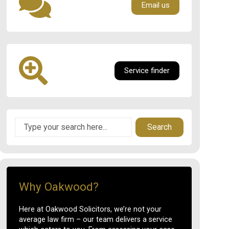
Email us
Service finder
Search
Why Oakwood?
Here at Oakwood Solicitors, we’re not your
average law firm – our team delivers a service