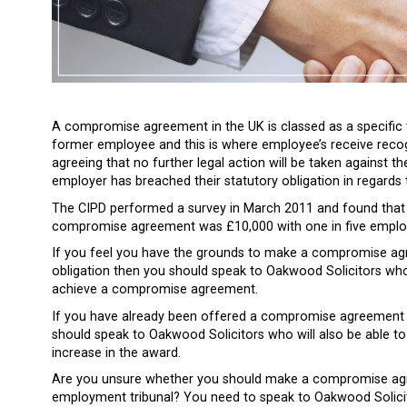
A compromise agreement in the UK is classed as a specific
former employee and this is where employee’s receive recog
agreeing that no further legal action will be taken against 
employer has breached their statutory obligation in regards
The CIPD performed a survey in March 2011 and found tha
compromise agreement was £10,000 with one in five employ
If you feel you have the grounds to make a compromise ag
obligation then you should speak to Oakwood Solicitors who
achieve a compromise agreement.
If you have already been offered a compromise agreement 
should speak to Oakwood Solicitors who will also be able t
increase in the award.
Are you unsure whether you should make a compromise agr
employment tribunal? You need to speak to Oakwood Solicit