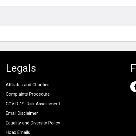
Legals
F
Affiliates and Charities
Complaints Procedure
COVID-19: Risk Assessment
Email Disclaimer
Equality and Diversity Policy
Hoax Emails