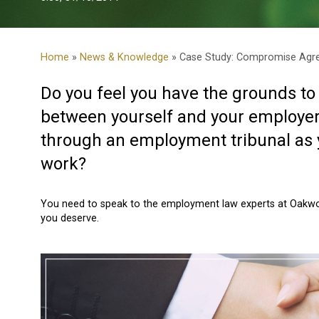
Home
»
News & Knowledge
» Case Study: Compromise Agr
Do you feel you have the grounds 
between yourself and your employer 
through an employment tribunal as y
work?
You need to speak to the employment law experts at Oakwoo
you deserve.