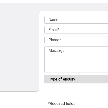
*Required fields