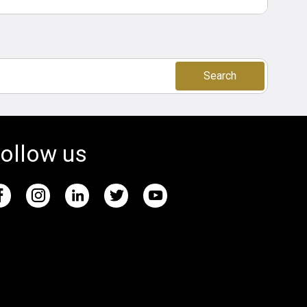
Search
ollow us