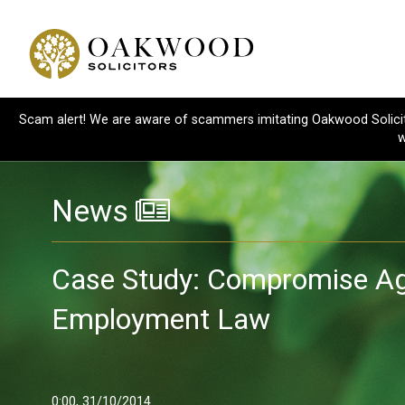
Scam alert! We are aware of scammers imitating Oakwood Solicitor
w
News
Case Study: Compromise A
Employment Law
0:00, 31/10/2014