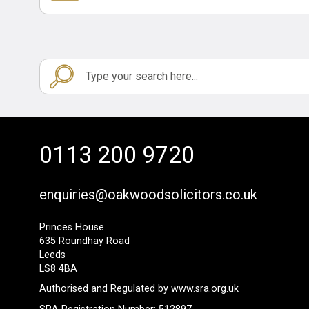
0113 200 9720
enquiries@oakwoodsolicitors.co.uk
Princes House
635 Roundhay Road
Leeds
LS8 4BA
Authorised and Regulated by
www.sra.org.uk