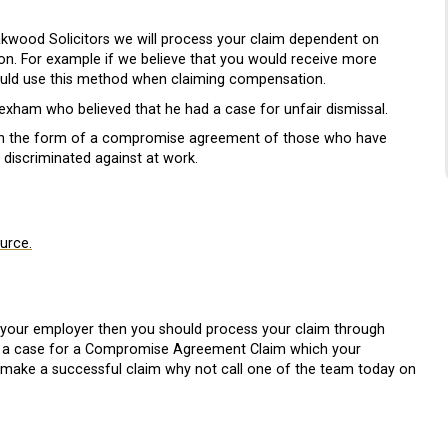
Oakwood Solicitors we will process your claim dependent on
. For example if we believe that you would receive more
ld use this method when claiming compensation.
xham who believed that he had a case for unfair dismissal.
in the form of a compromise agreement of those who have
 discriminated against at work.
ource.
 your employer then you should process your claim through
ing a case for a Compromise Agreement Claim which your
 to make a successful claim why not call one of the team today on