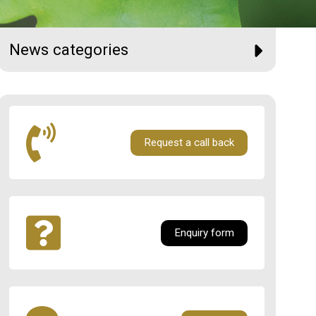
News categories
Request a call back
Enquiry form