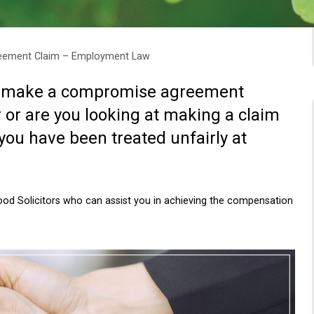
eement Claim – Employment Law
to make a compromise agreement
or are you looking at making a claim
ou have been treated unfairly at
d Solicitors who can assist you in achieving the compensation