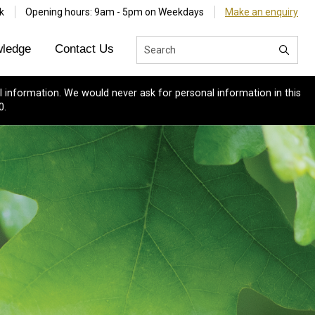
k
Opening hours: 9am - 5pm on Weekdays
Make an enquiry
ledge
Contact Us
 information. We would never ask for personal information in this
0.