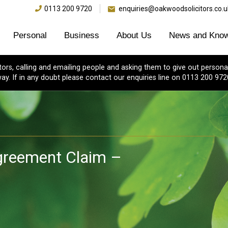
0113 200 9720
enquiries@oakwoodsolicitors.co.u
Personal
Business
About Us
News and Know
s, calling and emailing people and asking them to give out personal
ay. If in any doubt please contact our enquiries line on 0113 200 972
greement Claim –