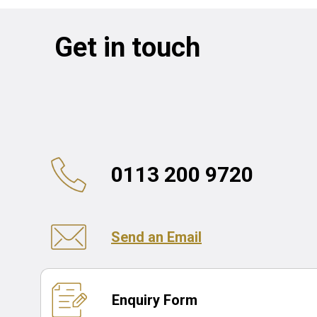
Get in touch
0113 200 9720
Send an Email
Enquiry Form