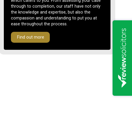
which caters to you. From assessing your case
through to completion, our staff have not only
the knowledge and expertise, but also the
compassion and understanding to put you at
ease throughout the process.
Find out more