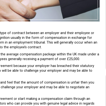
 type of contract between an employer and their employee or
nition usually in the form of compensation in exchange for
them in an employment tribunal. This will generally occur when an
 to the employee’s contract.
t the average compensation package within the UK made under a
ees generally receiving a payment of over £25,000.
reement because your employer has breached their statutory
 will be able to challenge your employer and may be able to
and feel that the amount of compensation is unfair then you
o challenge your employer and may be able to negotiate an
eement or start making a compensation claim through an
ors who can provide you with genuine legal advice in regards