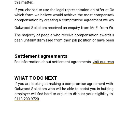
this matter.
If you choose to use the legal representation on offer at 
which form we believe would achieve the most compensation
compensation by creating a compromise agreement we wou
Oakwood Solicitors received an enquiry from Mr E. from Wre
The majority of people who receive compensation awards 
been unfairly dismissed from their job position or have been
Settlement agreements
For information about settlement agreements,
visit our res
WHAT TO DO NEXT
If you are looking at making a compromise agreement with
Oakwood Solicitors who will be able to assist you in build
employer will find hard to argue; to discuss your eligibility
0113 200 9720
.