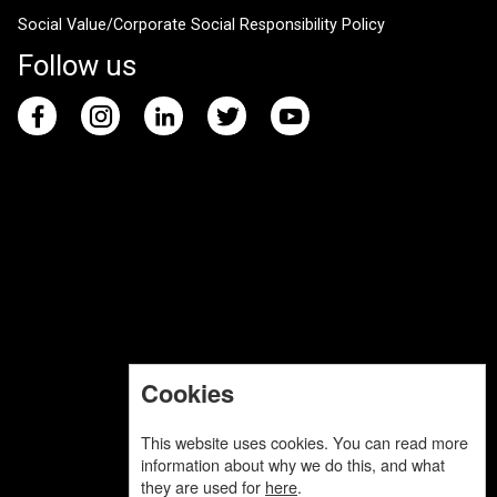
Social Value/Corporate Social Responsibility Policy
Follow us
Cookies
This website uses cookies. You can read more
information about why we do this, and what
they are used for
here
.