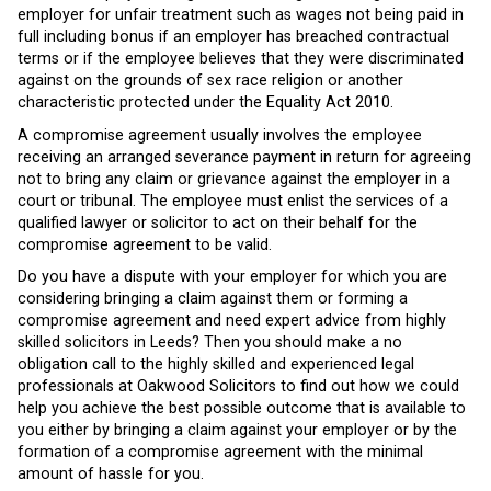
employer for unfair treatment such as wages not being paid in
full including bonus if an employer has breached contractual
terms or if the employee believes that they were discriminated
against on the grounds of sex race religion or another
characteristic protected under the Equality Act 2010.
A compromise agreement usually involves the employee
receiving an arranged severance payment in return for agreeing
not to bring any claim or grievance against the employer in a
court or tribunal. The employee must enlist the services of a
qualified lawyer or solicitor to act on their behalf for the
compromise agreement to be valid.
Do you have a dispute with your employer for which you are
considering bringing a claim against them or forming a
compromise agreement and need expert advice from highly
skilled solicitors in Leeds? Then you should make a no
obligation call to the highly skilled and experienced legal
professionals at Oakwood Solicitors to find out how we could
help you achieve the best possible outcome that is available to
you either by bringing a claim against your employer or by the
formation of a compromise agreement with the minimal
amount of hassle for you.