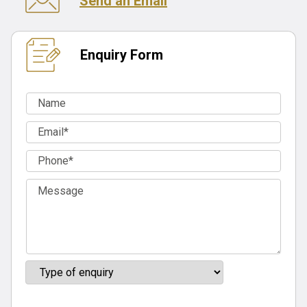
Send an Email
Enquiry Form