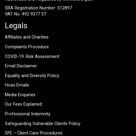
SRA Registration Number: 512897
VAT No: 492 9377 37
Legals
Affiliates and Charities
Complaints Procedure
COVID-19: Risk Assessment
Email Disclaimer
Equality and Diversity Policy
Hoax Emails
Media Enquiries
Our Fees Explained
Professional Indemnity
Safeguarding Vulnerable Clients Policy
SFE – Client Care Procedures