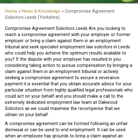
Home
»
News & Knowledge
» Compromise Agreement
Solicitors Leeds (Yorkshire)
Compromise Agreement Solicitors Leeds Are you looking to
reach a compromise agreement with your employer or former
employer or bring a claim against them in an employment
tribunal and seek specialist employment law solicitors in Leeds
who could help you achieve the optimum results available to
you? If the dispute with your employer has resulted in you
considering taking action to pursue compensation by bringing a
claim against them in an employment tribunal or actively
seeking a compromise agreement to secure a severance
payment it is essential that you obtain accurate advice for your
particular situation from highly qualified legal professionals who
could act on your behalf and you should make a call to the
extremely dedicated employment law team at Oakwood
Solicitors as we could maximise the recompense that we
obtain on your behalf.
A compromise agreement can be formed following an unfair
dismissal or can be used to end employment. It can be used
when an employee has grounds to bring a claim against an