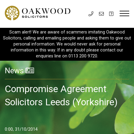
Scam alert! We are aware of scammers imitating Oakwood
Solicitors, calling and emailing people and asking them to give out
personal information. We would never ask for personal
information in this way. If in any doubt please contact our
enquiries line on 0113 200 9720.
News
Compromise Agreement
Solicitors Leeds (Yorkshire)
0:00, 31/10/2014