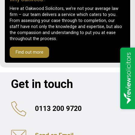
Here at Oakwood Solicitors, we’re not your average law
firm – our team delivers a service which caters to you.
From assessing your case through to completion, our
staff have not only the knowledge and expertise, but also
the compassion and understanding to put you at ease
throughout the process.
Find out more
Get in touch
0113 200 9720