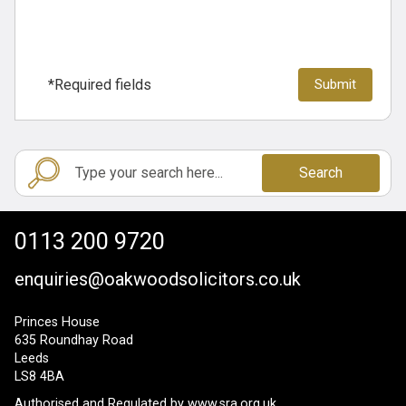
*Required fields
Search
0113 200 9720
enquiries@oakwoodsolicitors.co.uk
Princes House
635 Roundhay Road
Leeds
LS8 4BA
Authorised and Regulated by
www.sra.org.uk