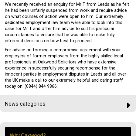
We recently received an enquiry for Mr T from Leeds as he felt
he had been unfairly suspended from work and require advice
on what courses of action were open to him. Our extremely
dedicated employment law team were able to look into this
case for Mr T and offer him advice to suit his particular
circumstances to ensure that he was able to make fully
informed decisions on how best to proceed.
For advice on forming a compromise agreement with your
employers of former employers from the highly skilled legal
professionals at Oakwood Solicitors who have extensive
experience in successfully securing recompense for the
innocent parties in employment disputes in Leeds and all over
the UK make a call to our extremely helpful and caring staff
today on: (0844) 844 9866.
News categories
Why Oakwood?