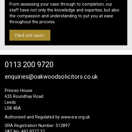
From assessing your case through to completion, our
staff have not only the knowledge and expertise, but also
the compassion and understanding to put you at ease
throughout the process.
Find out more
0113 200 9720
enquiries@oakwoodsolicitors.co.uk
Princes House
635 Roundhay Road
Leeds
LS8 4BA
Authorised and Regulated by
www.sra.org.uk
SRA Registration Number: 512897
VAT No: 492 9377 37