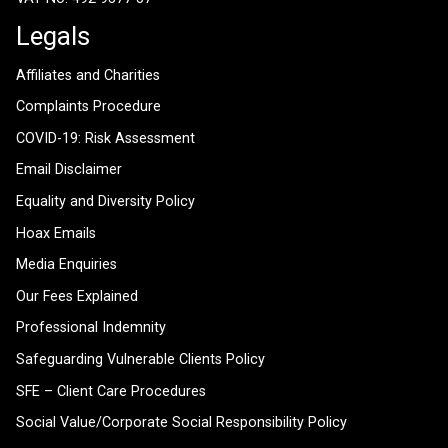
Legals
Affiliates and Charities
Complaints Procedure
COVID-19: Risk Assessment
Email Disclaimer
Equality and Diversity Policy
Hoax Emails
Media Enquiries
Our Fees Explained
Professional Indemnity
Safeguarding Vulnerable Clients Policy
SFE – Client Care Procedures
Social Value/Corporate Social Responsibility Policy