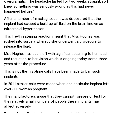
overdramatic. The headache lasted for two weeks straight, so I
knew something was seriously wrong as this had never
happened before.”
After a number of misdiagnoses it was discovered that the
implant had caused a build-up of fluid on the brain known as
intracranial hypertension.
This life-threatening reaction meant that Miss Hughes was
rushed into surgery whereby she underwent a procedure to
release the fluid.
Miss Hughes has been left with significant scarring to her head
and reduction to her vision which is ongoing today, some three
years after the procedure.
This is not the first-time calls have been made to ban such
implants.
In 2011 similar calls were made when one particular implant left
over 600 woman pregnant.
The manufacturers argue that they cannot foresee or test for
the relatively small numbers of people these implants may
affect adversely.