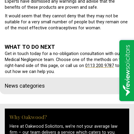
Experts have dismissed any warnings and advise that the
benefits of these products are proven and safe.
It would seem that they cannot deny that they may not be
suitable for a very small number of people but they remain one
of the most effective contraceptives for woman.
WHAT TO DO NEXT
Get in touch today for a no-obligation consultation with our
Medical Negligence team. Choose one of the methods on the
right-hand side of this page, or call us on
0113 200 9787
to find
out how we can help you.
News categories
Why Oakwood?
Here at Oakwood Solicitors, we’re not your average law
firm – our team delivers a service which caters to you.