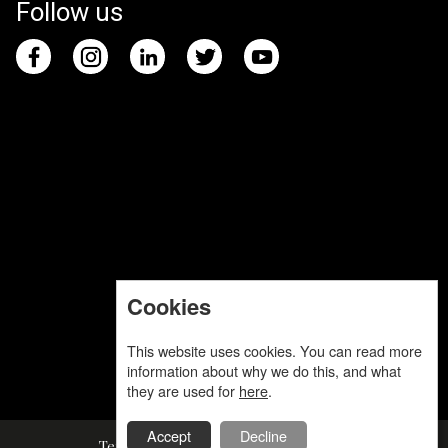
Follow us
Cookies
This website uses cookies. You can read more
information about why we do this, and what
they are used for
here
.
Accept
Decline
Terms and Conditions
Privacy Policy