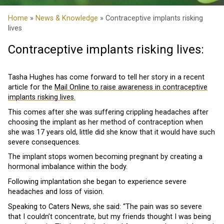
Home
»
News & Knowledge
» Contraceptive implants risking
lives
Contraceptive implants risking lives:
Tasha Hughes has come forward to tell her story in a recent
article for the
Mail Online to raise awareness in contraceptive
implants risking lives.
This comes after she was suffering crippling headaches after
choosing the implant as her method of contraception when
she was 17 years old, little did she know that it would have such
severe consequences.
The implant stops women becoming pregnant by creating a
hormonal imbalance within the body.
Following implantation she began to experience severe
headaches and loss of vision.
Speaking to Caters News, she said: “The pain was so severe
that I couldn’t concentrate, but my friends thought I was being