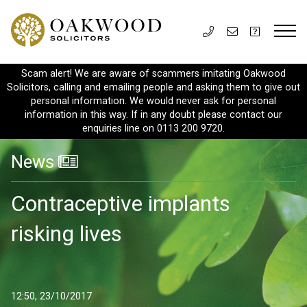
Scam alert! We are aware of scammers imitating Oakwood
Solicitors, calling and emailing people and asking them to give out
personal information. We would never ask for personal
information in this way. If in any doubt please contact our
enquiries line on 0113 200 9720.
News
Contraceptive implants
risking lives
12:50, 23/10/2017