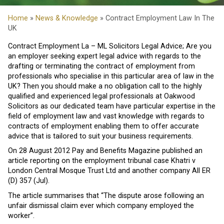
Home
»
News & Knowledge
» Contract Employment Law In The
UK
Contract Employment La – ML Solicitors Legal Advice; Are you
an employer seeking expert legal advice with regards to the
drafting or terminating the contract of employment from
professionals who specialise in this particular area of law in the
UK? Then you should make a no obligation call to the highly
qualified and experienced legal professionals at Oakwood
Solicitors as our dedicated team have particular expertise in the
field of employment law and vast knowledge with regards to
contracts of employment enabling them to offer accurate
advice that is tailored to suit your business requirements.
On 28 August 2012 Pay and Benefits Magazine published an
article reporting on the employment tribunal case Khatri v
London Central Mosque Trust Ltd and another company All ER
(D) 357 (Jul).
The article summarises that “The dispute arose following an
unfair dismissal claim ever which company employed the
worker”.