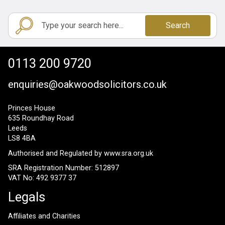
Search
0113 200 9720
enquiries@oakwoodsolicitors.co.uk
Princes House
635 Roundhay Road
Leeds
LS8 4BA
Authorised and Regulated by
www.sra.org.uk
SRA Registration Number: 512897
VAT No: 492 9377 37
Legals
Affiliates and Charities