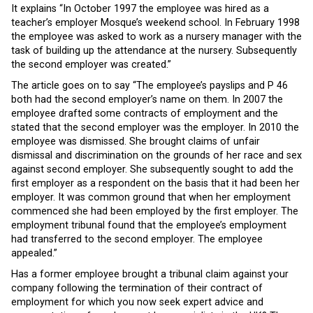
It explains “In October 1997 the employee was hired as a
teacher’s employer Mosque’s weekend school. In February 1998
the employee was asked to work as a nursery manager with the
task of building up the attendance at the nursery. Subsequently
the second employer was created.”
The article goes on to say “The employee’s payslips and P 46
both had the second employer’s name on them. In 2007 the
employee drafted some contracts of employment and the
stated that the second employer was the employer. In 2010 the
employee was dismissed. She brought claims of unfair
dismissal and discrimination on the grounds of her race and sex
against second employer. She subsequently sought to add the
first employer as a respondent on the basis that it had been her
employer. It was common ground that when her employment
commenced she had been employed by the first employer. The
employment tribunal found that the employee’s employment
had transferred to the second employer. The employee
appealed.”
Has a former employee brought a tribunal claim against your
company following the termination of their contract of
employment for which you now seek expert advice and