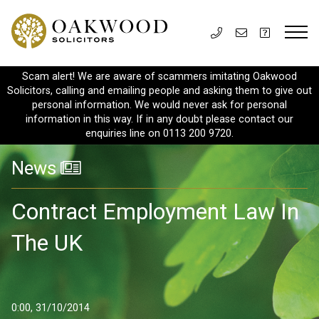
Scam alert! We are aware of scammers imitating Oakwood
Solicitors, calling and emailing people and asking them to give out
personal information. We would never ask for personal
information in this way. If in any doubt please contact our
enquiries line on 0113 200 9720.
News
Contract Employment Law In
The UK
0:00, 31/10/2014