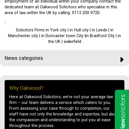
employment of an individual within your company contact the
dedicated team at Oakwood Solicitors who specialise in this
area of law within the UK by calling: 0113 200 9720.
;
Solicitors Firms in York city | in Hull city | in Leeds | in
Manchester city | in Doncaster town City |in Bradford City | in
the UK | wakefield
News categories
Why Oakwood?
Here at Oakwood Solicitors, we’re not your average law
firm – our team delivers a service which caters to you.
From assessing your case through to completion, our
staff have not only the knowledge and expertise, but also
the compassion and understanding to put you at ease
throughout the process.