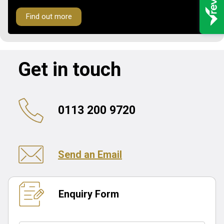
Find out more
Get in touch
0113 200 9720
Send an Email
Enquiry Form