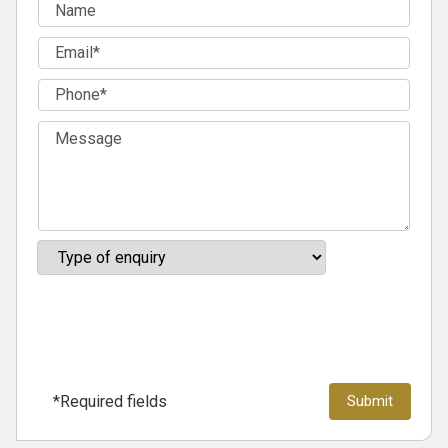
*Required fields