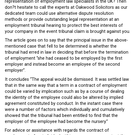
representation of employment law specialists in the UK? Then
don?t hesitate to call the experts at Oakwood Solicitors as our
dedicated team could use alternative dispute resolution
methods or provide outstanding legal representation at an
employment tribunal hearing to protect the best interests of
your company in the event tribunal claim is brought against you.
The article goes on to say that the principal issue in the above-
mentioned case that fell to be determined is whether the
tribunal had erred in law in deciding that before the termination
of employment “she had ceased to be employed by the first
employer and instead become an employee of the second
employer”.
It concludes “The appeal would be dismissed. It was settled law
that in the same way that a term in a contract of employment
could be varied by implication such as by a course of dealing
the identity of the employee could also be altered by implied
agreement constituted by conduct. In the instant case there
were a number of factors which individually and cumulatively
showed that the tribunal had been entitled to find that the
employer of the employee had become the nursery.”
For advice or assistance with regards the contract of