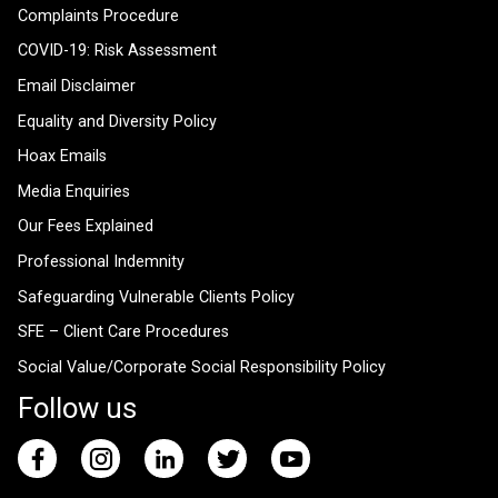
Complaints Procedure
COVID-19: Risk Assessment
Email Disclaimer
Equality and Diversity Policy
Hoax Emails
Media Enquiries
Our Fees Explained
Professional Indemnity
Safeguarding Vulnerable Clients Policy
SFE – Client Care Procedures
Social Value/Corporate Social Responsibility Policy
Follow us