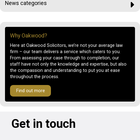
News categories
Why Oakwood?
Here at Oakwood Solicitors, we’re not your average law
firm – our team delivers a service which caters to you.
From assessing your case through to completion, our
staff have not only the knowledge and expertise, but also
the compassion and understanding to put you at ease
throughout the process.
Find out more
Get in touch