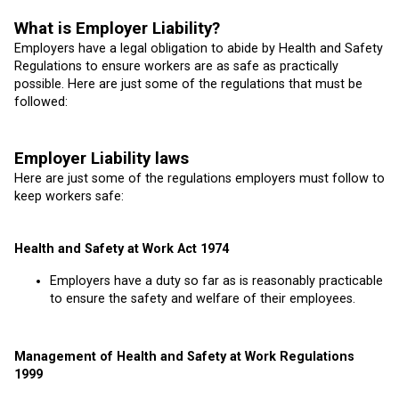
What is Employer Liability?
Employers have a legal obligation to abide by Health and Safety
Regulations to ensure workers are as safe as practically
possible. Here are just some of the regulations that must be
followed:
Employer Liability laws
Here are just some of the regulations employers must follow to
keep workers safe:
Health and Safety at Work Act 1974
Employers have a duty so far as is reasonably practicable
to ensure the safety and welfare of their employees.
Management of Health and Safety at Work Regulations
1999