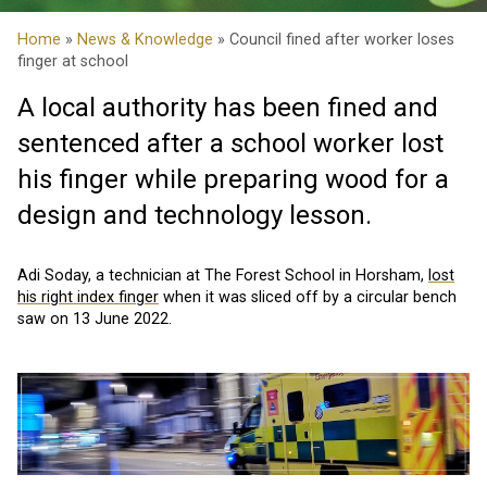
Home
»
News & Knowledge
» Council fined after worker loses
finger at school
A local authority has been fined and
sentenced after a school worker lost
his finger while preparing wood for a
design and technology lesson.
Adi Soday, a technician at The Forest School in Horsham,
lost
his right index finger
when it was sliced off by a circular bench
saw on 13 June 2022.