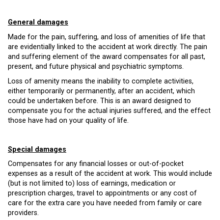
General damages
Made for the pain, suffering, and loss of amenities of life that
are evidentially linked to the accident at work directly. The pain
and suffering element of the award compensates for all past,
present, and future physical and psychiatric symptoms.
Loss of amenity means the inability to complete activities,
either temporarily or permanently, after an accident, which
could be undertaken before. This is an award designed to
compensate you for the actual injuries suffered, and the effect
those have had on your quality of life.
Special damages
Compensates for any financial losses or out-of-pocket
expenses as a result of the accident at work. This would include
(but is not limited to) loss of earnings, medication or
prescription charges, travel to appointments or any cost of
care for the extra care you have needed from family or care
providers.