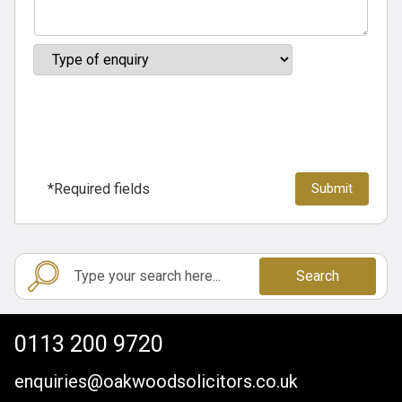
*Required fields
Search
0113 200 9720
enquiries@oakwoodsolicitors.co.uk