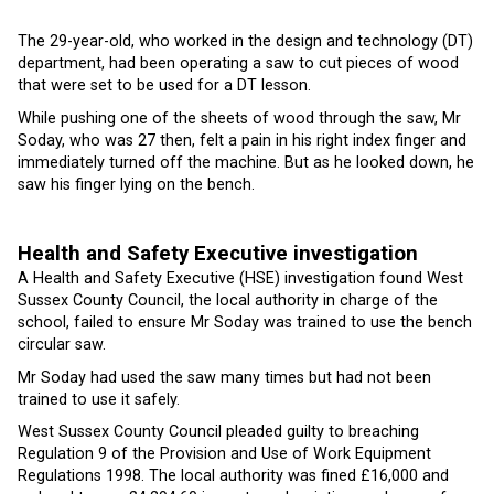
The 29-year-old, who worked in the design and technology (DT)
department, had been operating a saw to cut pieces of wood
that were set to be used for a DT lesson.
While pushing one of the sheets of wood through the saw, Mr
Soday, who was 27 then, felt a pain in his right index finger and
immediately turned off the machine. But as he looked down, he
saw his finger lying on the bench.
Health and Safety Executive investigation
A Health and Safety Executive (HSE) investigation found West
Sussex County Council, the local authority in charge of the
school, failed to ensure Mr Soday was trained to use the bench
circular saw.
Mr Soday had used the saw many times but had not been
trained to use it safely.
West Sussex County Council pleaded guilty to breaching
Regulation 9 of the Provision and Use of Work Equipment
Regulations 1998. The local authority was fined £16,000 and