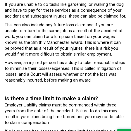
If you are unable to do tasks like gardening, or walking the dog,
and have to pay for these services as a consequence of your
accident and subsequent injuries, these can also be claimed for.
This can also include any future loss claim and if you are
unable to return to the same job as a result of the accident at
work, you can claim for a lump sum based on your wages
known as the Smith v Manchester award. This is where it can
be proved that as a result of your injuries, there is a risk you
would find it more difficult to obtain similar employment.
However, an injured person has a duty to take reasonable steps
to minimise their losses/expenses. This is called mitigation of
losses, and a Court will assess whether or not the loss was
reasonably incurred, before making an award.
Is there a time limit to make a claim?
Employer Liability claims must be commenced within three
years from the date of the accident. Failure to do this may
result in your claim being time-barred and you may not be able
to claim compensation.