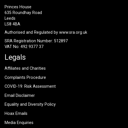
Princes House
635 Roundhay Road
Leeds
LS8 4BA
Authorised and Regulated by
www.sra.org.uk
SRA Registration Number: 512897
VAT No: 492 9377 37
Legals
Affiliates and Charities
Complaints Procedure
COVID-19: Risk Assessment
Email Disclaimer
Equality and Diversity Policy
Hoax Emails
Media Enquiries