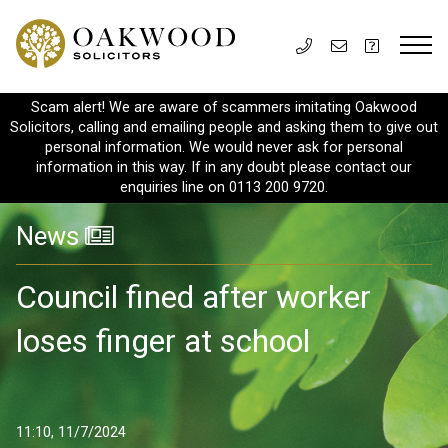
Scam alert! We are aware of scammers imitating Oakwood
Solicitors, calling and emailing people and asking them to give out
personal information. We would never ask for personal
information in this way. If in any doubt please contact our
enquiries line on 0113 200 9720.
News
Council fined after worker
loses finger at school
11:10, 11/7/2024