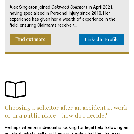
Alex Singleton joined
Oakwood Solicitors
in April 2021,
having specialised in Personal Injury since 2018. Her
experience has given her a wealth of experience in the
field, ensuring Claimants receive t…
Find out more
LinkedIn Profile
Choosing a solicitor after an accident at work
or in a public place – how do I decide?
Perhaps when an individual is looking for legal help following an
accident, what it will cost them is mainly what they have on