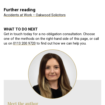
Further reading
Accidents at Work – Oakwood Solicitors
WHAT TO DO NEXT
Get in touch today for a no-obligation consultation. Choose
one of the methods on the right-hand side of this page, or call
us on
0113 200 9720
to find out how we can help you.
Meet the author