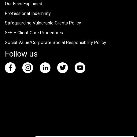
Our Fees Explained
Professional Indemnity
Safeguarding Vulnerable Clients Policy
SFE – Client Care Procedures
Social Value/Corporate Social Responsibility Policy
Follow us