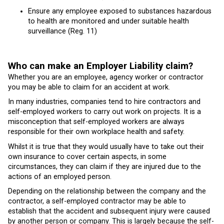
Ensure any employee exposed to substances hazardous
to health are monitored and under suitable health
surveillance (Reg. 11)
Who can make an Employer Liability claim?
Whether you are an employee, agency worker or contractor
you may be able to claim for an accident at work.
In many industries, companies tend to hire contractors and
self-employed workers to carry out work on projects. It is a
misconception that self-employed workers are always
responsible for their own workplace health and safety.
Whilst it is true that they would usually have to take out their
own insurance to cover certain aspects, in some
circumstances, they can claim if they are injured due to the
actions of an employed person.
Depending on the relationship between the company and the
contractor, a self-employed contractor may be able to
establish that the accident and subsequent injury were caused
by another person or company. This is largely because the self-