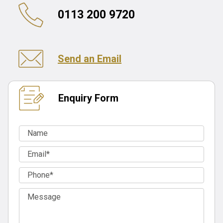
0113 200 9720
Send an Email
Enquiry Form