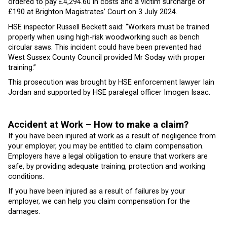
ordered to pay £4,294.60 in costs and a victim surcharge of
£190 at Brighton Magistrates’ Court on 3 July 2024.
HSE inspector Russell Beckett said: “Workers must be trained
properly when using high-risk woodworking such as bench
circular saws. This incident could have been prevented had
West Sussex County Council provided Mr Soday with proper
training.”
This prosecution was brought by HSE enforcement lawyer Iain
Jordan and supported by HSE paralegal officer Imogen Isaac.
Accident at Work – How to make a claim?
If you have been injured at work as a result of negligence from
your employer, you may be entitled to claim compensation.
Employers have a legal obligation to ensure that workers are
safe, by providing adequate training, protection and working
conditions.
If you have been injured as a result of failures by your
employer, we can help you claim compensation for the
damages.