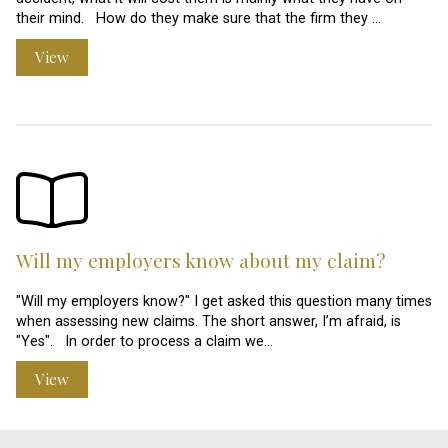
their mind. How do they make sure that the firm they …
View
Will my employers know about my claim?
"Will my employers know?" I get asked this question many times
when assessing new claims. The short answer, I’m afraid, is
"Yes". In order to process a claim we…
View