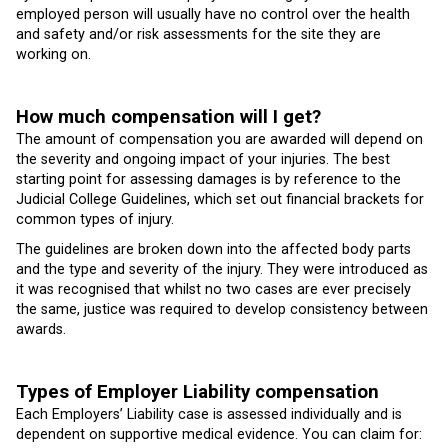
employed person will usually have no control over the health
and safety and/or risk assessments for the site they are
working on.
How much compensation will I get?
The amount of compensation you are awarded will depend on
the severity and ongoing impact of your injuries. The best
starting point for assessing damages is by reference to the
Judicial College Guidelines, which set out financial brackets for
common types of injury.
The guidelines are broken down into the affected body parts
and the type and severity of the injury. They were introduced as
it was recognised that whilst no two cases are ever precisely
the same, justice was required to develop consistency between
awards.
Types of Employer Liability compensation
Each Employers’ Liability case is assessed individually and is
dependent on supportive medical evidence. You can claim for: