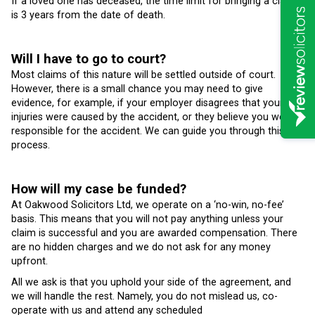
If a loved one has deceased, the time limit for bringing a claim
is 3 years from the date of death.
Will I have to go to court?
Most claims of this nature will be settled outside of court.
However, there is a small chance you may need to give
evidence, for example, if your employer disagrees that your
injuries were caused by the accident, or they believe you were
responsible for the accident. We can guide you through this
process.
How will my case be funded?
At Oakwood Solicitors Ltd, we operate on a ‘no-win, no-fee’
basis. This means that you will not pay anything unless your
claim is successful and you are awarded compensation. There
are no hidden charges and we do not ask for any money
upfront.
All we ask is that you uphold your side of the agreement, and
we will handle the rest. Namely, you do not mislead us, co-
operate with us and attend any scheduled