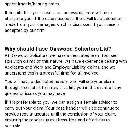
appointments/hearing dates.
If despite this, your case is unsuccessful, there will be no
charge to you. If the case succeeds, there will be a deduction
made from your damages which is discussed if your case is
accepted by our firm.
Why should I use Oakwood Solicitors Ltd?
At Oakwood Solicitors, we have a dedicated team focused
solely on claims of this nature. We have experience dealing with
Accidents and Work and Employer Liability claims, and we
understand this is a stressful time for all involved.
You will have a dedicated advisor who will see your claim
through from start to finish, assisting you in the event of any
queries or issues you may have.
If it is preferable to you, we can assign a female advisor to
carry out your claim. Your case handler will also continue to
provide regular updates until the conclusion of your claim,
ensuring the process is as stress-free and effortless as
possible.