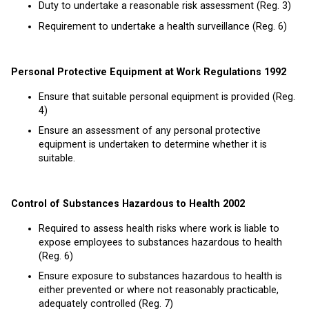
Duty to undertake a reasonable risk assessment (Reg. 3)
Requirement to undertake a health surveillance (Reg. 6)
Personal Protective Equipment at Work Regulations 1992
Ensure that suitable personal equipment is provided (Reg.
4)
Ensure an assessment of any personal protective
equipment is undertaken to determine whether it is
suitable.
Control of Substances Hazardous to Health 2002
Required to assess health risks where work is liable to
expose employees to substances hazardous to health
(Reg. 6)
Ensure exposure to substances hazardous to health is
either prevented or where not reasonably practicable,
adequately controlled (Reg. 7)