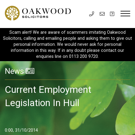
Scam alert! We are aware of scammers imitating Oakwood
Solicitors, calling and emailing people and asking them to give out
personal information. We would never ask for personal
information in this way. If in any doubt please contact our
enquiries line on 0113 200 9720.
News
Current Employment
Legislation In Hull
0:00, 31/10/2014