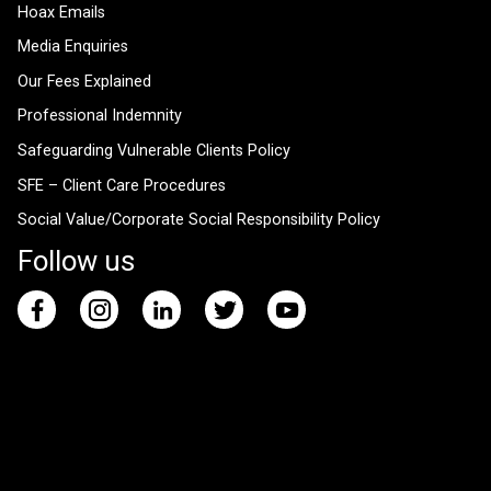
Hoax Emails
Media Enquiries
Our Fees Explained
Professional Indemnity
Safeguarding Vulnerable Clients Policy
SFE – Client Care Procedures
Social Value/Corporate Social Responsibility Policy
Follow us