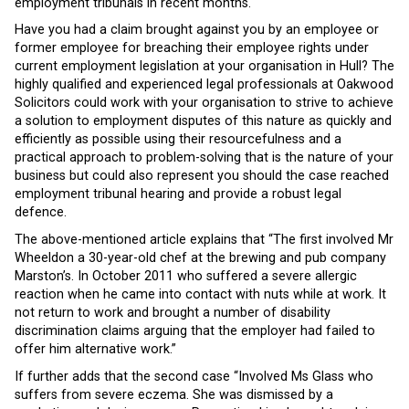
employment tribunals in recent months.
Have you had a claim brought against you by an employee or
former employee for breaching their employee rights under
current employment legislation at your organisation in Hull? The
highly qualified and experienced legal professionals at Oakwood
Solicitors could work with your organisation to strive to achieve
a solution to employment disputes of this nature as quickly and
efficiently as possible using their resourcefulness and a
practical approach to problem-solving that is the nature of your
business but could also represent you should the case reached
employment tribunal hearing and provide a robust legal
defence.
The above-mentioned article explains that “The first involved Mr
Wheeldon a 30-year-old chef at the brewing and pub company
Marston’s. In October 2011 who suffered a severe allergic
reaction when he came into contact with nuts while at work. It
not return to work and brought a number of disability
discrimination claims arguing that the employer had failed to
offer him alternative work.”
If further adds that the second case “Involved Ms Glass who
suffers from severe eczema. She was dismissed by a