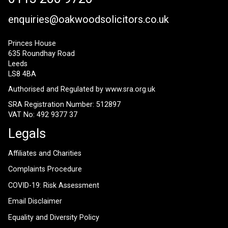
enquiries@oakwoodsolicitors.co.uk
Princes House
635 Roundhay Road
Leeds
LS8 4BA
Authorised and Regulated by
www.sra.org.uk
SRA Registration Number: 512897
VAT No: 492 9377 37
Legals
Affiliates and Charities
Complaints Procedure
COVID-19: Risk Assessment
Email Disclaimer
Equality and Diversity Policy