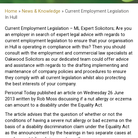
Home
»
News & Knowledge
» Current Employment Legislation
In Hull
Current Employment Legislation – ML Expert Solicitors; Are you
an employer in search of expert legal advice with regards to
current employment legislation to ensure that your organisation
in Hull is operating in compliance with this? Then you should
consult with the employment and commercial law specialists at
Oakwood Solicitors as our dedicated team could offer advice
and assistance with regards to the drafting implementing and
maintenance of company policies and procedures to ensure
they comply with all current legislation whilst also protecting
the best interests of your company.
Personal Today published an article on Wednesday 26 June
2013 written by Rob Moss discussing if a nut allergy or eczema
can amount to a disability under the Equality Act.
The article advises that the question of whether or not the
conditions of having a severe nut allergy or bad eczema on the
basis of a disability discrimination claim under the Equality Act
as the announcement by the hearings in two separate cases at