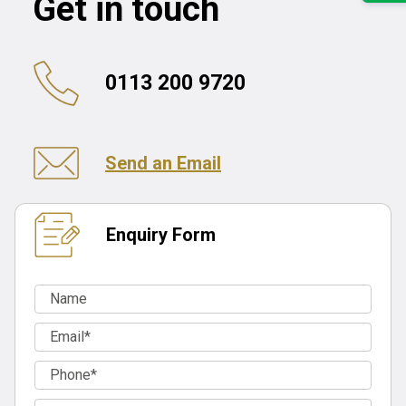
Get in touch
0113 200 9720
Send an Email
Enquiry Form