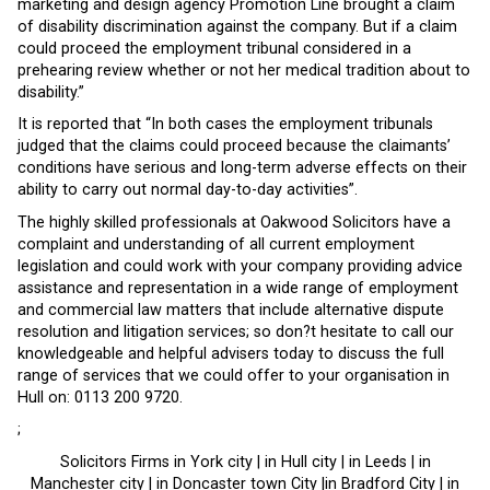
marketing and design agency Promotion Line brought a claim
of disability discrimination against the company. But if a claim
could proceed the employment tribunal considered in a
prehearing review whether or not her medical tradition about to
disability.”
It is reported that “In both cases the employment tribunals
judged that the claims could proceed because the claimants’
conditions have serious and long-term adverse effects on their
ability to carry out normal day-to-day activities”.
The highly skilled professionals at Oakwood Solicitors have a
complaint and understanding of all current employment
legislation and could work with your company providing advice
assistance and representation in a wide range of employment
and commercial law matters that include alternative dispute
resolution and litigation services; so don?t hesitate to call our
knowledgeable and helpful advisers today to discuss the full
range of services that we could offer to your organisation in
Hull on: 0113 200 9720.
;
Solicitors Firms in York city | in Hull city | in Leeds | in
Manchester city | in Doncaster town City |in Bradford City | in