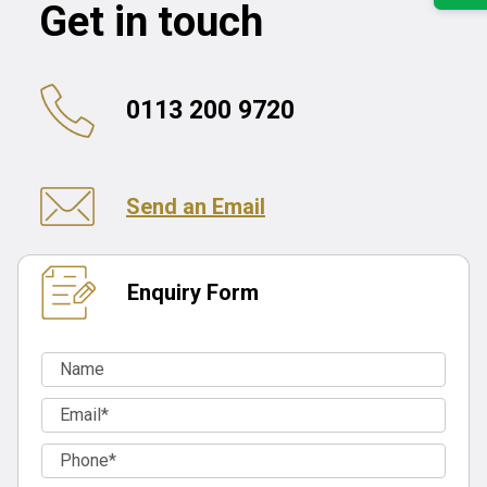
Get in touch
0113 200 9720
Send an Email
Enquiry Form