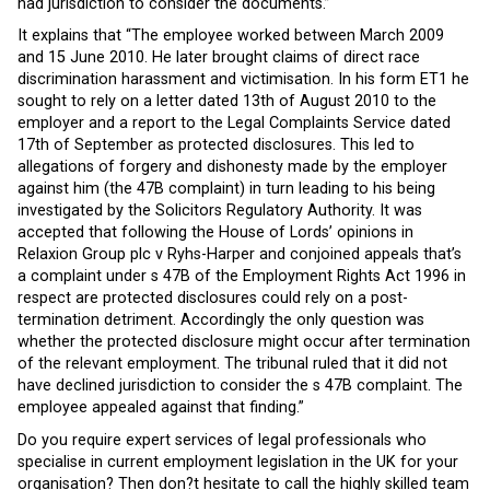
had jurisdiction to consider the documents.”
It explains that “The employee worked between March 2009
and 15 June 2010. He later brought claims of direct race
discrimination harassment and victimisation. In his form ET1 he
sought to rely on a letter dated 13th of August 2010 to the
employer and a report to the Legal Complaints Service dated
17th of September as protected disclosures. This led to
allegations of forgery and dishonesty made by the employer
against him (the 47B complaint) in turn leading to his being
investigated by the Solicitors Regulatory Authority. It was
accepted that following the House of Lords’ opinions in
Relaxion Group plc v Ryhs-Harper and conjoined appeals that’s
a complaint under s 47B of the Employment Rights Act 1996 in
respect are protected disclosures could rely on a post-
termination detriment. Accordingly the only question was
whether the protected disclosure might occur after termination
of the relevant employment. The tribunal ruled that it did not
have declined jurisdiction to consider the s 47B complaint. The
employee appealed against that finding.”
Do you require expert services of legal professionals who
specialise in current employment legislation in the UK for your
organisation? Then don?t hesitate to call the highly skilled team