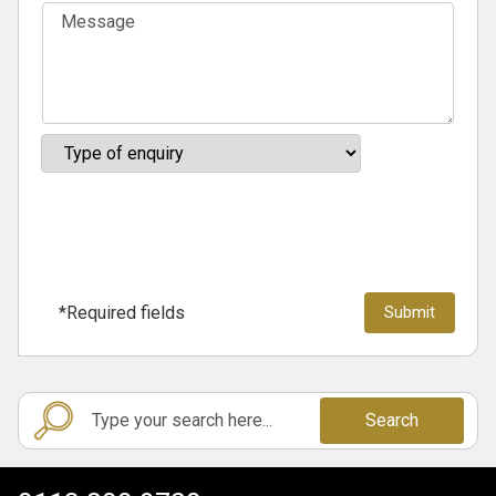
*Required fields
Search