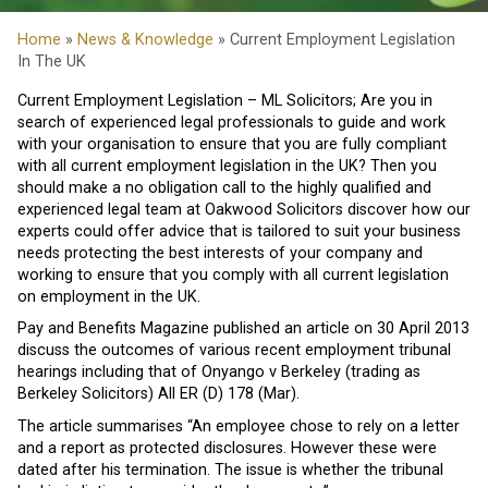
Home
»
News & Knowledge
» Current Employment Legislation
In The UK
Current Employment Legislation – ML Solicitors; Are you in
search of experienced legal professionals to guide and work
with your organisation to ensure that you are fully compliant
with all current employment legislation in the UK? Then you
should make a no obligation call to the highly qualified and
experienced legal team at Oakwood Solicitors discover how our
experts could offer advice that is tailored to suit your business
needs protecting the best interests of your company and
working to ensure that you comply with all current legislation
on employment in the UK.
Pay and Benefits Magazine published an article on 30 April 2013
discuss the outcomes of various recent employment tribunal
hearings including that of Onyango v Berkeley (trading as
Berkeley Solicitors) All ER (D) 178 (Mar).
The article summarises “An employee chose to rely on a letter
and a report as protected disclosures. However these were
dated after his termination. The issue is whether the tribunal