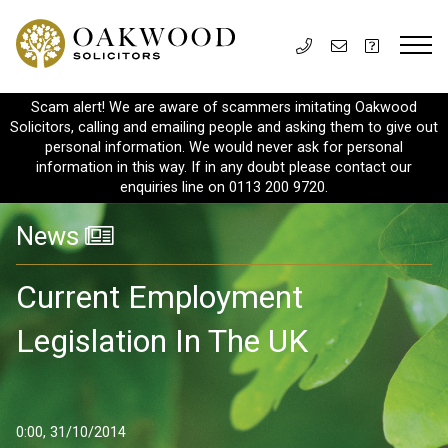
Scam alert! We are aware of scammers imitating Oakwood
Solicitors, calling and emailing people and asking them to give out
personal information. We would never ask for personal
information in this way. If in any doubt please contact our
enquiries line on 0113 200 9720.
News
Current Employment
Legislation In The UK
0:00, 31/10/2014