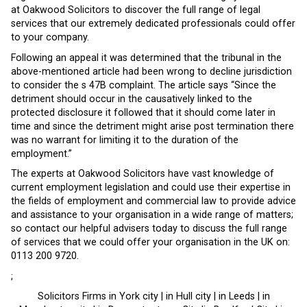
at Oakwood Solicitors to discover the full range of legal
services that our extremely dedicated professionals could offer
to your company.
Following an appeal it was determined that the tribunal in the
above-mentioned article had been wrong to decline jurisdiction
to consider the s 47B complaint. The article says “Since the
detriment should occur in the causatively linked to the
protected disclosure it followed that it should come later in
time and since the detriment might arise post termination there
was no warrant for limiting it to the duration of the
employment.”
The experts at Oakwood Solicitors have vast knowledge of
current employment legislation and could use their expertise in
the fields of employment and commercial law to provide advice
and assistance to your organisation in a wide range of matters;
so contact our helpful advisers today to discuss the full range
of services that we could offer your organisation in the UK on:
0113 200 9720.
;
Solicitors Firms in York city | in Hull city | in Leeds | in