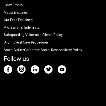
Hoax Emails
Media Enquiries
Our Fees Explained
Professional Indemnity
Safeguarding Vulnerable Clients Policy
SFE – Client Care Procedures
Social Value/Corporate Social Responsibility Policy
Follow us