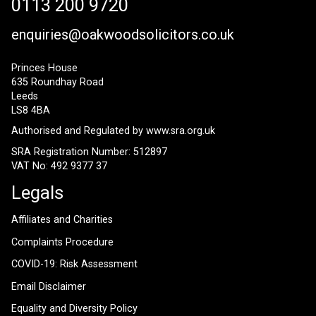
0113 200 9720
enquiries@oakwoodsolicitors.co.uk
Princes House
635 Roundhay Road
Leeds
LS8 4BA
Authorised and Regulated by
www.sra.org.uk
SRA Registration Number: 512897
VAT No: 492 9377 37
Legals
Affiliates and Charities
Complaints Procedure
COVID-19: Risk Assessment
Email Disclaimer
Equality and Diversity Policy