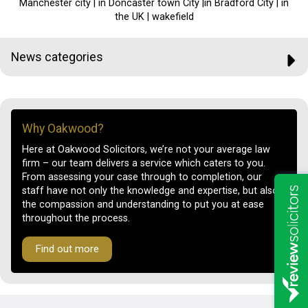
Manchester city | in Doncaster town City |in Bradford City | in
the UK | wakefield
News categories
Why Oakwood?
Here at Oakwood Solicitors, we’re not your average law
firm – our team delivers a service which caters to you.
From assessing your case through to completion, our
staff have not only the knowledge and expertise, but also
the compassion and understanding to put you at ease
throughout the process.
Find out more