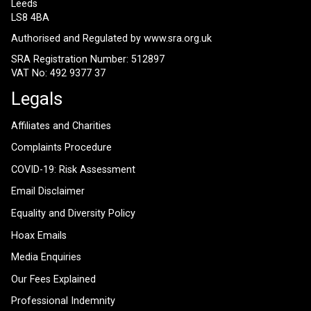
Leeds
LS8 4BA
Authorised and Regulated by
www.sra.org.uk
SRA Registration Number: 512897
VAT No: 492 9377 37
Legals
Affiliates and Charities
Complaints Procedure
COVID-19: Risk Assessment
Email Disclaimer
Equality and Diversity Policy
Hoax Emails
Media Enquiries
Our Fees Explained
Professional Indemnity