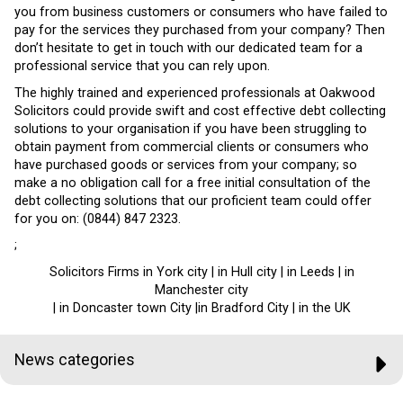
you from business customers or consumers who have failed to
pay for the services they purchased from your company? Then
don’t hesitate to get in touch with our dedicated team for a
professional service that you can rely upon.
The highly trained and experienced professionals at Oakwood
Solicitors could provide swift and cost effective debt collecting
solutions to your organisation if you have been struggling to
obtain payment from commercial clients or consumers who
have purchased goods or services from your company; so
make a no obligation call for a free initial consultation of the
debt collecting solutions that our proficient team could offer
for you on: (0844) 847 2323.
;
Solicitors Firms in York city | in Hull city | in Leeds | in
Manchester city
| in Doncaster town City |in Bradford City | in the UK
News categories