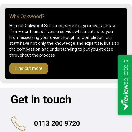
Why Oakwood?
Here at Oakwood Solicitors, we’re not your average law
firm – our team delivers a service which caters to you.
From assessing your case through to completion, our
staff have not only the knowledge and expertise, but also
the compassion and understanding to put you at ease
throughout the process.
Find out more
Get in touch
0113 200 9720