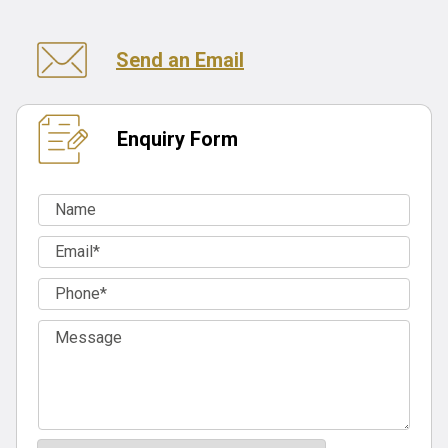
Send an Email
Enquiry Form