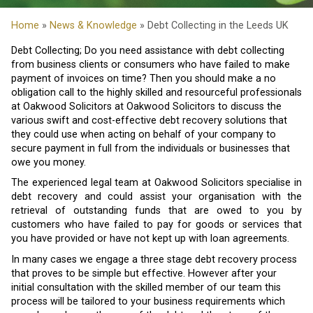
Home
»
News & Knowledge
» Debt Collecting in the Leeds UK
Debt Collecting; Do you need assistance with debt collecting
from business clients or consumers who have failed to make
payment of invoices on time? Then you should make a no
obligation call to the highly skilled and resourceful professionals
at Oakwood Solicitors at Oakwood Solicitors to discuss the
various swift and cost-effective debt recovery solutions that
they could use when acting on behalf of your company to
secure payment in full from the individuals or businesses that
owe you money.
The experienced legal team at Oakwood Solicitors specialise in
debt recovery and could assist your organisation with the
retrieval of outstanding funds that are owed to you by
customers who have failed to pay for goods or services that
you have provided or have not kept up with loan agreements.
In many cases we engage a three stage debt recovery process
that proves to be simple but effective. However after your
initial consultation with the skilled member of our team this
process will be tailored to your business requirements which