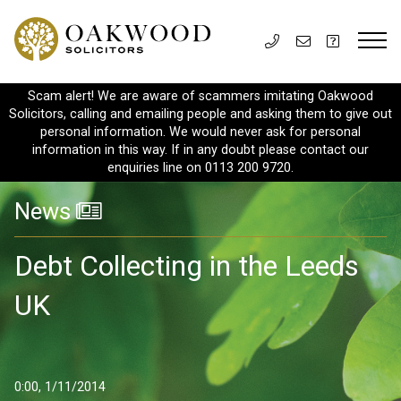
Scam alert! We are aware of scammers imitating Oakwood
Solicitors, calling and emailing people and asking them to give out
personal information. We would never ask for personal
information in this way. If in any doubt please contact our
enquiries line on 0113 200 9720.
News
Debt Collecting in the Leeds
UK
0:00, 1/11/2014