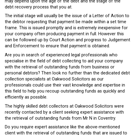
may depend upon the age of the debt and the stage of the
debt recovery process that you at.
The initial stage will usually be the issue of a Letter of Action to
the debtor requesting that payment be made within a set time
frame. This is issued promptly and is extremely inexpensive for
your company often producing payment in full. However this
can be followed up by Court Action and progress to Judgement
and Enforcement to ensure that payment is obtained.
Are you in search of experienced legal professionals who
specialise in the field of debt collecting to aid your company
with the retrieval of outstanding funds from business or
personal debtors? Then look no further than the dedicated debt
collection specialists at Oakwood Solicitors as our
professionals could use their vast knowledge and expertise in
this field to help you recoup outstanding funds as quickly and
efficiently as possible.
The highly skilled debt collectors at Oakwood Solicitors were
recently contacted by a client seeking expert assistance with
the retrieval of outstanding funds from Mr N in Coventry.
Do you require expert assistance like the above-mentioned
client with the retrieval of outstanding funds that are issued to