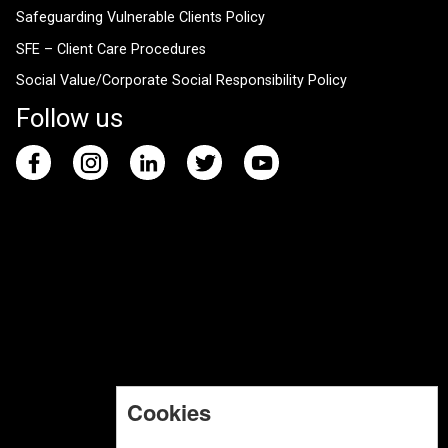
Safeguarding Vulnerable Clients Policy
SFE – Client Care Procedures
Social Value/Corporate Social Responsibility Policy
Follow us
Cookies