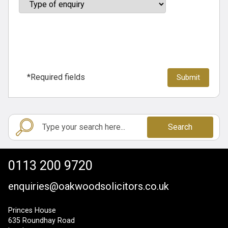
*Required fields
Search
0113 200 9720
enquiries@oakwoodsolicitors.co.uk
Princes House
635 Roundhay Road