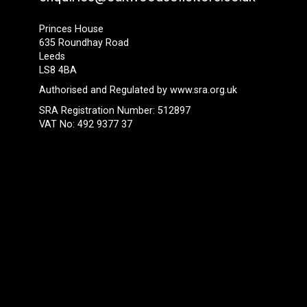
Princes House
635 Roundhay Road
Leeds
LS8 4BA
Authorised and Regulated by
www.sra.org.uk
SRA Registration Number: 512897
VAT No: 492 9377 37