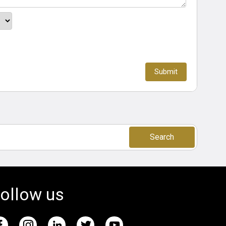
Search
ollow us