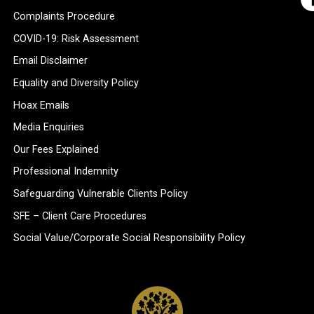
Complaints Procedure
COVID-19: Risk Assessment
Email Disclaimer
Equality and Diversity Policy
Hoax Emails
Media Enquiries
Our Fees Explained
Professional Indemnity
Safeguarding Vulnerable Clients Policy
SFE – Client Care Procedures
Social Value/Corporate Social Responsibility Policy