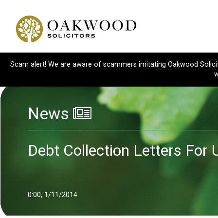
Scam alert! We are aware of scammers imitating Oakwood Solicitor
w
News
Debt Collection Letters For
0:00, 1/11/2014