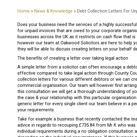
Home
»
News & Knowledge
» Debt Collection Letters For U
Does your business need the services of a highly successful 
for unpaid invoices that are owed to your corporate organisa
businesses across the UK as it restricts on cash flow that i
however our team at Oakwood Solicitors are here to help you
they will be able to discuss creating letters on your behalf 
The benefits of creating a letter over taking legal action
A simple letter from a solicitor can often encourage a debto
effective compared to take legal action through County Cour
collection letters for various different debtors or we can cre
commercial organisation. Our team will however first arrange
this consultation we will get a thorough understanding of yo
the case & your relationship with this particular organisation
generic letter for every single client our team believe in a p
your requirements.
Take for example a business that recently contacted the tea
advice in regards to recouping £735.84 from Mr K who was fr
individual requirements during a no obligation consultation 