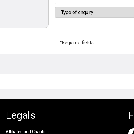
*Required fields
Legals
F
Affiliates and Charities