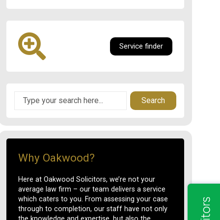
Service finder
Search
Why Oakwood?
Here at Oakwood Solicitors, we’re not your
average law firm – our team delivers a service
which caters to you. From assessing your case
through to completion, our staff have not only
the knowledge and expertise, but also the