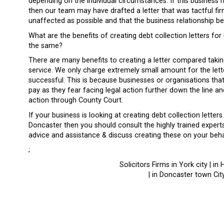
depending on the individual circumstances. If this business 
then our team may have drafted a letter that was tactful firm
unaffected as possible and that the business relationship b
What are the benefits of creating debt collection letters fo
the same?
There are many benefits to creating a letter compared taking
service. We only charge extremely small amount for the lett
successful. This is because businesses or organisations that 
pay as they fear facing legal action further down the line and
action through County Court.
If your business is looking at creating debt collection letter
Doncaster then you should consult the highly trained expert
advice and assistance & discuss creating these on your beh
;
Solicitors Firms in York city | in 
| in Doncaster town City