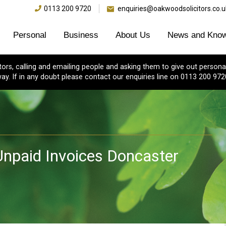
0113 200 9720
enquiries@oakwoodsolicitors.co.u
Personal
Business
About Us
News and Know
s, calling and emailing people and asking them to give out personal
ay. If in any doubt please contact our enquiries line on 0113 200 972
 Unpaid Invoices Doncaster