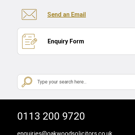
Send an Email
Enquiry Form
0113 200 9720
enquiries@oakwoodsolicitors.co.uk