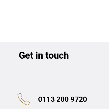
Get in touch
0113 200 9720