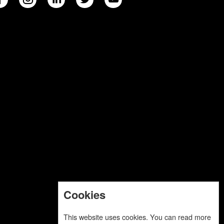
Cookies
This website uses cookies. You can read more