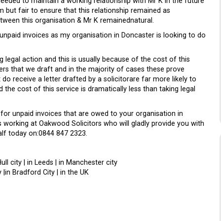
needed to maintain a working relationship with Mr K in the future
 but fair to ensure that this relationship remained as
etween this organisation & Mr K remainednatural.
r unpaid invoices as my organisation in Doncaster is looking to do
 legal action and this is usually because of the cost of this
ers that we draft and in the majority of cases these prove
do receive a letter drafted by a solicitorare far more likely to
 the cost of this service is dramatically less than taking legal
s for unpaid invoices that are owed to your organisation in
s working at Oakwood Solicitors who will gladly provide you with
alf today on:0844 847 2323.
Hull city | in Leeds | in Manchester city
 |in Bradford City | in the UK