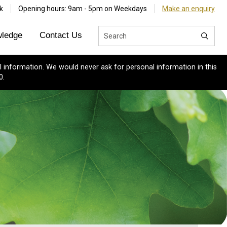
k
Opening hours: 9am - 5pm on Weekdays
Make an enquiry
ledge
Contact Us
 information. We would never ask for personal information in this
0.