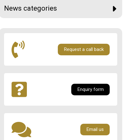
News categories
Request a call back
Enquiry form
Email us