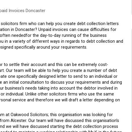
npaid Invoices Doncaster
solicitors firm who can help you create debt collection letters
tion in Doncaster? Unpaid invoices can cause difficulties for
s often neededfor the day-to-day running of the business
 in a variety of different ways in regards to debt collection and
designed specifically around your requirements.
r to settle their account and this can be extremely cost-
t. Our team will be able to help you create a number of debt
ate one specifically designed letter to send to an individual or
 an initial consultation to discuss your requirements and during
ur business’s needs taking into account the debtor involved in
 or individual. Unlike other solicitors firms who use the same
ersonal service and therefore we will draft a letter depending on
m at Oakwood Solicitors; this organisation was looking for
om Alcester. Our team will have discussed this organisation’s
and we will have discussed starting the debt collection process