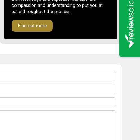
compassion and understanding to put you at
ease throughout the process.
Find out more