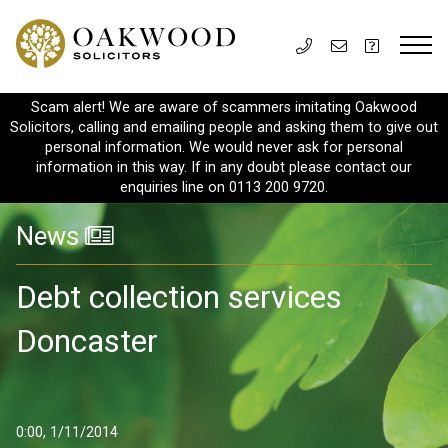
Scam alert! We are aware of scammers imitating Oakwood
Solicitors, calling and emailing people and asking them to give out
personal information. We would never ask for personal
information in this way. If in any doubt please contact our
enquiries line on 0113 200 9720.
News
Debt collection services
Doncaster
0:00, 1/11/2014