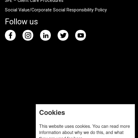
SFE – Client Care Procedures
Social Value/Corporate Social Responsibility Policy
Follow us
Cookies
This website uses cookies. You can read more
information about why we do this, and what