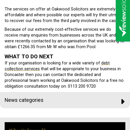
The services on offer at Oakwood Solicitors are extremely
affordable and where possible our experts will try their utmost
to recover our fees from the third party involved in the case.
Because of our extremely cost-effective services we do
receive many enquiries from businesses across the UK and we
were recently contacted by an organisation that was looking to
obtain £1266.35 from Mr W who was from Pool.
WHAT TO DO NEXT
If your organisation is looking for a wide variety of
debt
collection services
that will be appropriate to your business in
Doncaster then you can contact the dedicated and
professional team working at Oakwood Solicitors for a free no
obligation consultation today on: 0113 200 9720
News categories