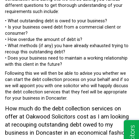
different questions to get thorough understanding of your
requirements such include:
• What outstanding debt is owed to your business?
• Is your business owed debt from a commercial client or
consumer?
• How overdue the amount of debt is?
• What methods (if any) you have already exhausted trying to
recoup this outstanding debt?
• Does your business need to maintain a working relationship
with this client in the future?
Following this we will then be able to advise you whether we
can start the debt collection process on your behalf and if so
we will appoint you with one solicitor who will happily discuss
the debt collection services that they feel will be appropriate
for your business in Doncaster.
How much do the debt collection services on
offer at Oakwood Solicitors cost as I am looking
at recouping outstanding debt owed to my
business in Doncaster in an economical fashion?