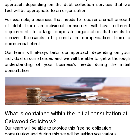
approach depending on the debt collection services that we
feel will be appropriate to an organisation.
For example, a business that needs to recover a small amount
of debt from an individual consumer will have different
requirements to a large corporate organisation that needs to
recover thousands of pounds in compensation from a
commercial client.
Our team will always tailor our approach depending on your
individual circumstances and we will be able to get a thorough
understanding of your business’s needs during the initial
consultation.
What is contained within the initial consultation at
Oakwood Solicitors?
Our team will be able to provide this free no obligation
consultation and during this we will be asking you various