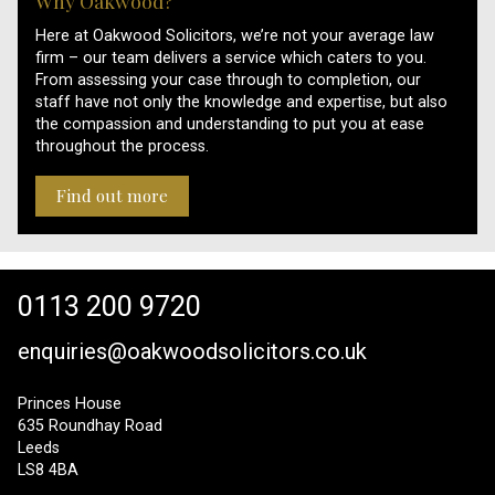
Why Oakwood?
Here at Oakwood Solicitors, we’re not your average law
firm – our team delivers a service which caters to you.
From assessing your case through to completion, our
staff have not only the knowledge and expertise, but also
the compassion and understanding to put you at ease
throughout the process.
Find out more
0113 200 9720
enquiries@oakwoodsolicitors.co.uk
Princes House
635 Roundhay Road
Leeds
LS8 4BA