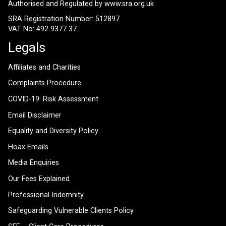
Authorised and Regulated by
www.sra.org.uk
SRA Registration Number: 512897
VAT No: 492 9377 37
Legals
Affiliates and Charities
Complaints Procedure
COVID-19: Risk Assessment
Email Disclaimer
Equality and Diversity Policy
Hoax Emails
Media Enquiries
Our Fees Explained
Professional Indemnity
Safeguarding Vulnerable Clients Policy