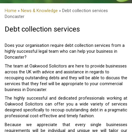
Home
»
News & Knowledge
» Debt collection services
Doncaster
Debt collection services
Does your organisation require debt collection services from a
highly successful legal team who can help your business in
Doncaster?
The team at Oakwood Solicitors are here to provide businesses
across the UK with advice and assistance in regards to
recouping outstanding debts and they will be able to discuss the
services that they feel will be appropriate to your commercial
business in Doncaster.
The highly successful and dedicated professionals working at
Oakwood Solicitors can offer you a wide variety of services
designed specifically to recoup outstanding debt in a pragmatic
professional cost-effective and timely fashion.
Because we appreciate that every single businesses
requirements will be individual and unique we will tailor our