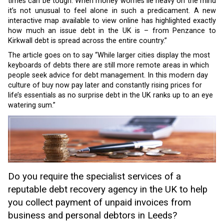
times can be tough. When money worries lie heavy on the mind
it’s not unusual to feel alone in such a predicament. A new
interactive map available to view online has highlighted exactly
how much an issue debt in the UK is – from Penzance to
Kirkwall debt is spread across the entire country.”
The article goes on to say “While larger cities display the most
keyboards of debts there are still more remote areas in which
people seek advice for debt management. In this modern day
culture of buy now pay later and constantly rising prices for
life’s essentials as no surprise debt in the UK ranks up to an eye
watering sum.”
Do you require the specialist services of a
reputable debt recovery agency in the UK to help
you collect payment of unpaid invoices from
business and personal debtors in Leeds?