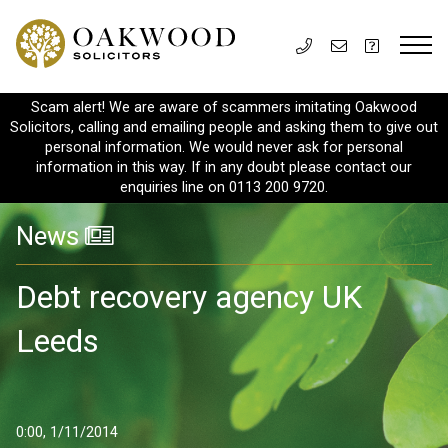
Scam alert! We are aware of scammers imitating Oakwood
Solicitors, calling and emailing people and asking them to give out
personal information. We would never ask for personal
information in this way. If in any doubt please contact our
enquiries line on 0113 200 9720.
News
Debt recovery agency UK
Leeds
0:00, 1/11/2014