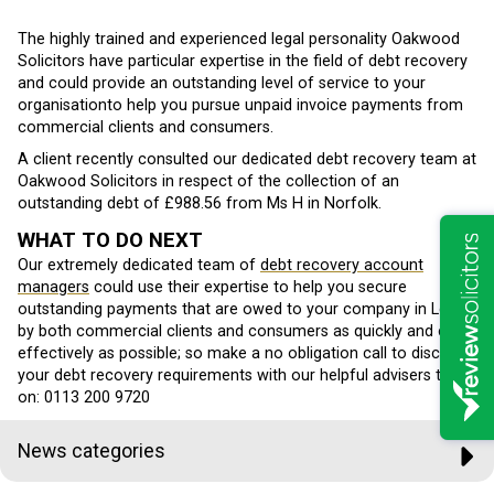
The highly trained and experienced legal personality Oakwood
Solicitors have particular expertise in the field of debt recovery
and could provide an outstanding level of service to your
organisationto help you pursue unpaid invoice payments from
commercial clients and consumers.
A client recently consulted our dedicated debt recovery team at
Oakwood Solicitors in respect of the collection of an
outstanding debt of £988.56 from Ms H in Norfolk.
WHAT TO DO NEXT
Our extremely dedicated team of
debt recovery account
managers
could use their expertise to help you secure
outstanding payments that are owed to your company in Leeds
by both commercial clients and consumers as quickly and cost
effectively as possible; so make a no obligation call to discover
your debt recovery requirements with our helpful advisers today
on: 0113 200 9720
News categories