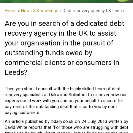
Home
»
News & Knowledge
» Debt recovery agency UK Leeds
Are you in search of a dedicated debt
recovery agency in the UK to assist
your organisation in the pursuit of
outstanding funds owed by
commercial clients or consumers in
Leeds?
Then you should consult with the highly skilled team of debt
recovery specialists at Oakwood Solicitors to discover how our
experts could work with you and on your behalf to secure full
payment of the outstanding debt that is so to you by non-
paying customers.
An article published by bdaily.co.uk on 24 July 2013 written by
David White reports that “For those who are struggling with debt