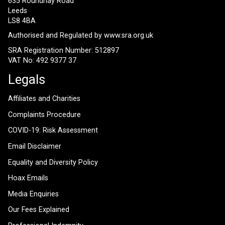
635 Roundhay Road
Leeds
LS8 4BA
Authorised and Regulated by
www.sra.org.uk
SRA Registration Number: 512897
VAT No: 492 9377 37
Legals
Affiliates and Charities
Complaints Procedure
COVID-19: Risk Assessment
Email Disclaimer
Equality and Diversity Policy
Hoax Emails
Media Enquiries
Our Fees Explained