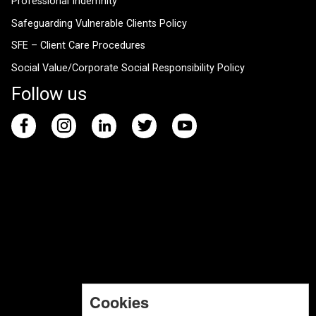
Professional Indemnity
Safeguarding Vulnerable Clients Policy
SFE – Client Care Procedures
Social Value/Corporate Social Responsibility Policy
Follow us
Cookies