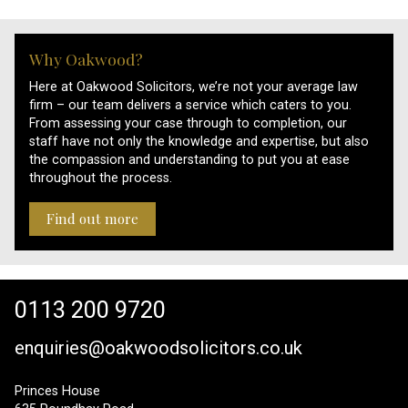
Why Oakwood?
Here at Oakwood Solicitors, we’re not your average law
firm – our team delivers a service which caters to you.
From assessing your case through to completion, our
staff have not only the knowledge and expertise, but also
the compassion and understanding to put you at ease
throughout the process.
Find out more
0113 200 9720
enquiries@oakwoodsolicitors.co.uk
Princes House