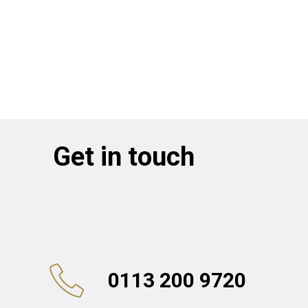
Get in touch
0113 200 9720