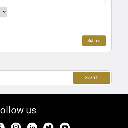
Search
ollow us