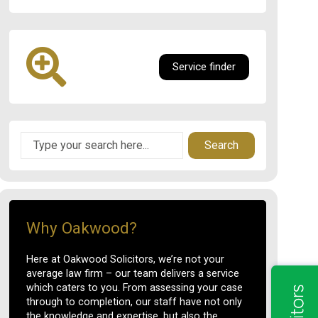
Service finder
Search
Why Oakwood?
Here at Oakwood Solicitors, we’re not your
average law firm – our team delivers a service
which caters to you. From assessing your case
through to completion, our staff have not only
the knowledge and expertise, but also the