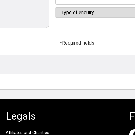
*Required fields
Legals
F
Affiliates and Charities