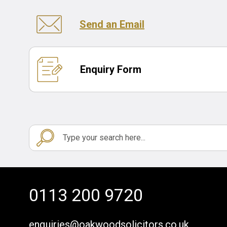
Send an Email
Enquiry Form
0113 200 9720
enquiries@oakwoodsolicitors.co.uk