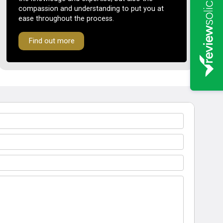
compassion and understanding to put you at
ease throughout the process.
Find out more