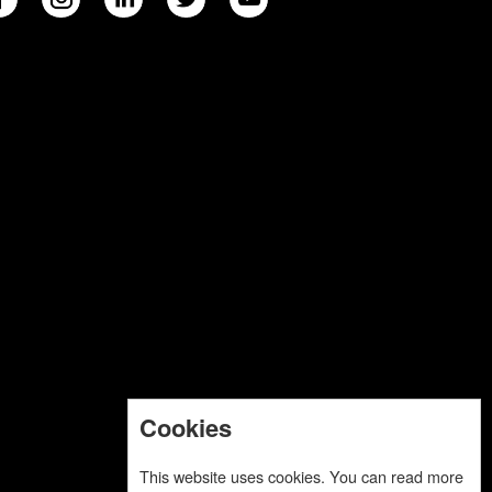
Cookies
This website uses cookies. You can read more