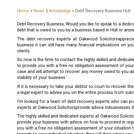
Home
»
News & Knowledge
» Debt Recovery Business Hull
Debt Recovery Business; Would you like to speak to a dedica
debt that is owed to you by a business based in Hull or anyw
The debt recovery experts at Oakwood Solicitorsappreci
business it can still have many financial implications on y
clients.
So now is the time to contact the highly skilled and dedicat
to provide you with a free no obligation assessment of your 
case and will attempt to recover any money owed to you as s
stability of your business.
If it is necessary to take your debtor to court to recover t
a legal expert to advise you on the entire process from sub
I’m looking for a team of debt recovery experts who can pr
experts at Oakwood Solicitorsprovide advice tobusinesses th
The highly skilled and dedicated experts at Oakwood Solicit
provide your business with advice on how to proceed in regar
you with a free no obligation assessment of your situation t