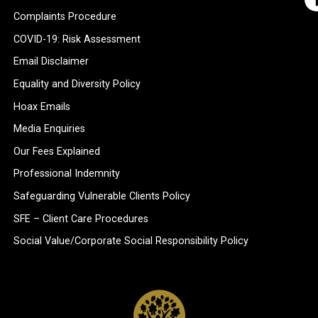
Complaints Procedure
COVID-19: Risk Assessment
Email Disclaimer
Equality and Diversity Policy
Hoax Emails
Media Enquiries
Our Fees Explained
Professional Indemnity
Safeguarding Vulnerable Clients Policy
SFE – Client Care Procedures
Social Value/Corporate Social Responsibility Policy