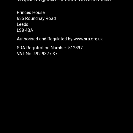
Princes House
635 Roundhay Road
Leeds
LS8 4BA
Authorised and Regulated by
www.sra.org.uk
SRA Registration Number: 512897
VAT No: 492 9377 37