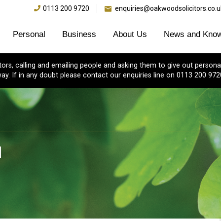
0113 200 9720
enquiries@oakwoodsolicitors.co.u
Personal
Business
About Us
News and Know
s, calling and emailing people and asking them to give out personal
ay. If in any doubt please contact our enquiries line on 0113 200 972
l