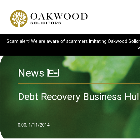
Scam alert! We are aware of scammers imitating Oakwood Solicitor
w
News
Debt Recovery Business Hul
0:00, 1/11/2014