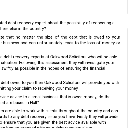
ted debt recovery expert about the possibility of recovering a
here else in the country?
ate that no matter the size of the debt that is owed to your
our business and can unfortunately leads to the loss of money or
ed debt recovery experts at Oakwood Solicitors who will be able
situation. Following this assessment they will investigate your
wiftly as possible in the hopes of ensuring the financial
he debt owed to you then Oakwood Solicitors will provide you with
mitting your claim to receiving your money.
ovide advice to a small business that is owed money; do the
at are based in Hull?
ors are able to work with clients throughout the country and can
ds to any debt recovery issue you have. Firstly they will provide
o ensure that you are given the best advice available with