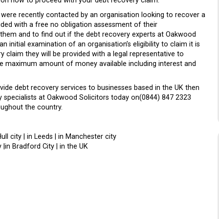
ou on how to proceed with your debt recovery claim.
s were recently contacted by an organisation looking to recover a
ed with a free no obligation assessment of their
 them and to find out if the debt recovery experts at Oakwood
initial examination of an organisation’s eligibility to claim it is
 claim they will be provided with a legal representative to
the maximum amount of money available including interest and
vide debt recovery services to businesses based in the UK then
ry specialists at Oakwood Solicitors today on(0844) 847 2323
oughout the country.
Hull city | in Leeds | in Manchester city
 |in Bradford City | in the UK