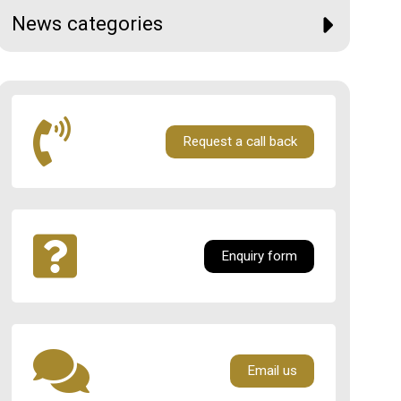
News categories
Request a call back
Enquiry form
Email us