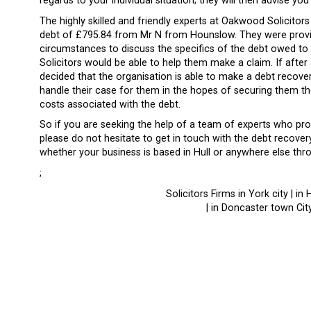
regards to your individual situation; they will then advise y
The highly skilled and friendly experts at Oakwood Solicitor
debt of £795.84 from Mr N from Hounslow. They were provid
circumstances to discuss the specifics of the debt owed to
Solicitors would be able to help them make a claim. If after an 
decided that the organisation is able to make a debt recovery
handle their case for them in the hopes of securing them 
costs associated with the debt.
So if you are seeking the help of a team of experts who pro
please do not hesitate to get in touch with the debt recove
whether your business is based in Hull or anywhere else thr
;
Solicitors Firms in York city | in 
| in Doncaster town City