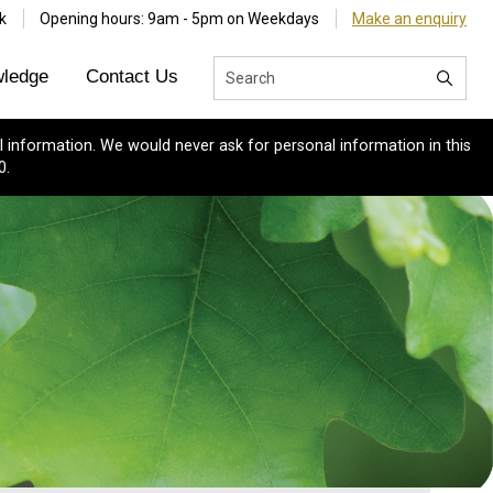
k
Opening hours: 9am - 5pm on Weekdays
Make an enquiry
ledge
Contact Us
 information. We would never ask for personal information in this
0.