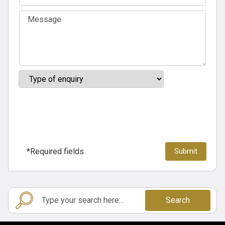
*Required fields
Search