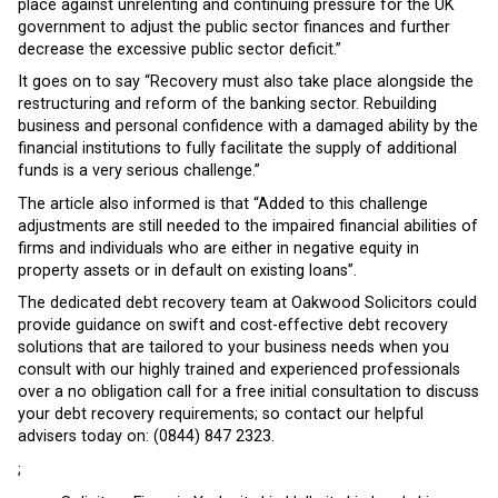
place against unrelenting and continuing pressure for the UK
government to adjust the public sector finances and further
decrease the excessive public sector deficit.”
It goes on to say “Recovery must also take place alongside the
restructuring and reform of the banking sector. Rebuilding
business and personal confidence with a damaged ability by the
financial institutions to fully facilitate the supply of additional
funds is a very serious challenge.”
The article also informed is that “Added to this challenge
adjustments are still needed to the impaired financial abilities of
firms and individuals who are either in negative equity in
property assets or in default on existing loans”.
The dedicated debt recovery team at Oakwood Solicitors could
provide guidance on swift and cost-effective debt recovery
solutions that are tailored to your business needs when you
consult with our highly trained and experienced professionals
over a no obligation call for a free initial consultation to discuss
your debt recovery requirements; so contact our helpful
advisers today on: (0844) 847 2323.
;