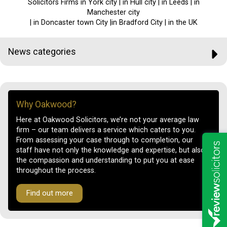
Solicitors Firms in York city | in Hull city | in Leeds | in
Manchester city
| in Doncaster town City |in Bradford City | in the UK
News categories
Why Oakwood?
Here at Oakwood Solicitors, we’re not your average law
firm – our team delivers a service which caters to you.
From assessing your case through to completion, our
staff have not only the knowledge and expertise, but also
the compassion and understanding to put you at ease
throughout the process.
Find out more