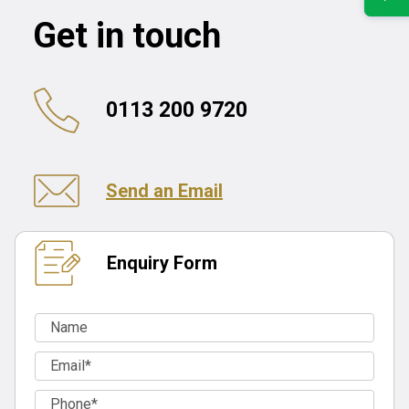
Get in touch
0113 200 9720
Send an Email
Enquiry Form