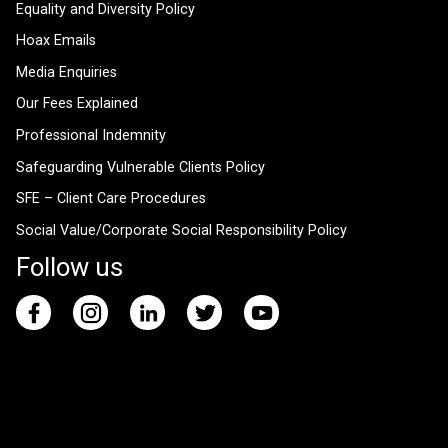
Equality and Diversity Policy
Hoax Emails
Media Enquiries
Our Fees Explained
Professional Indemnity
Safeguarding Vulnerable Clients Policy
SFE – Client Care Procedures
Social Value/Corporate Social Responsibility Policy
Follow us