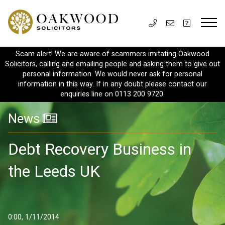
Scam alert! We are aware of scammers imitating Oakwood
Solicitors, calling and emailing people and asking them to give out
personal information. We would never ask for personal
information in this way. If in any doubt please contact our
enquiries line on 0113 200 9720.
News
Debt Recovery Business in
the Leeds UK
0:00, 1/11/2014