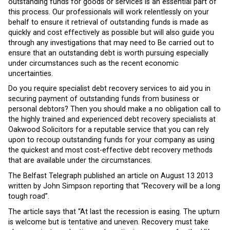
outstanding funds for goods or services is an essential part of
this process. Our professionals will work relentlessly on your
behalf to ensure it retrieval of outstanding funds is made as
quickly and cost effectively as possible but will also guide you
through any investigations that may need to Be carried out to
ensure that an outstanding debt is worth pursuing especially
under circumstances such as the recent economic
uncertainties.
Do you require specialist debt recovery services to aid you in
securing payment of outstanding funds from business or
personal debtors? Then you should make a no obligation call to
the highly trained and experienced debt recovery specialists at
Oakwood Solicitors for a reputable service that you can rely
upon to recoup outstanding funds for your company as using
the quickest and most cost-effective debt recovery methods
that are available under the circumstances.
The Belfast Telegraph published an article on August 13 2013
written by John Simpson reporting that “Recovery will be a long
tough road”.
The article says that “At last the recession is easing. The upturn
is welcome but is tentative and uneven. Recovery must take