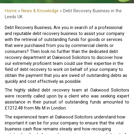
Home
»
News & Knowledge
» Debt Recovery Business in the
Leeds UK
Debt Recovery Business; Are you in search of a professional
and reputable debt recovery business to assist your company
with the retrieval of outstanding funds for goods or services
that were purchased from you by commercial clients or
consumers? Then look no further than the dedicated debt
recovery department at Oakwood Solicitors to discover how
our extremely proficient team could use their expertise in the
field of debt recovery to work on behalf of your company to
obtain the payment that you are owed of outstanding debts as
quickly and cost effectively as possible.
The highly skilled debt recovery team at Oakwood Solicitors
were recently called upon by a client who was seeking expert
assistance in their pursuit of outstanding funds amounted to
£1212.48 from Ms M in London.
The experienced team at Oakwood Solicitors understand how
important it can be for your company to ensure that the vital
business cash flow remains steady and how recouping