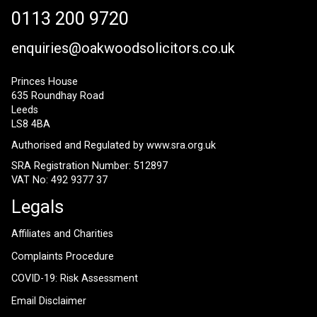
0113 200 9720
enquiries@oakwoodsolicitors.co.uk
Princes House
635 Roundhay Road
Leeds
LS8 4BA
Authorised and Regulated by
www.sra.org.uk
SRA Registration Number: 512897
VAT No: 492 9377 37
Legals
Affiliates and Charities
Complaints Procedure
COVID-19: Risk Assessment
Email Disclaimer