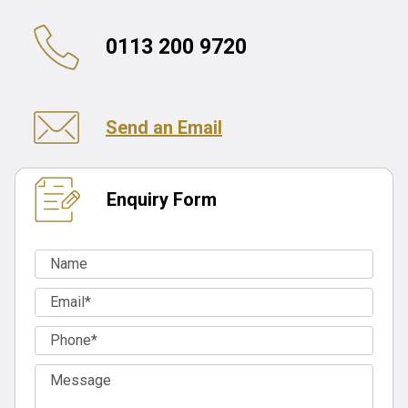
0113 200 9720
Send an Email
Enquiry Form