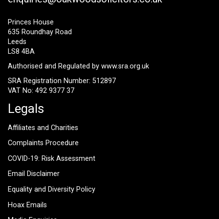
Princes House
635 Roundhay Road
Leeds
LS8 4BA
Authorised and Regulated by
www.sra.org.uk
SRA Registration Number: 512897
VAT No: 492 9377 37
Legals
Affiliates and Charities
Complaints Procedure
COVID-19: Risk Assessment
Email Disclaimer
Equality and Diversity Policy
Hoax Emails