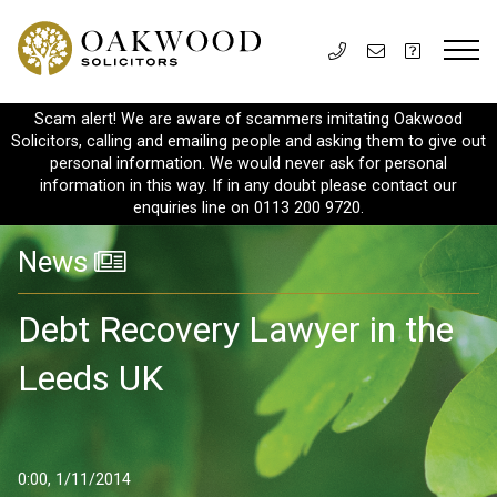
Scam alert! We are aware of scammers imitating Oakwood
Solicitors, calling and emailing people and asking them to give out
personal information. We would never ask for personal
information in this way. If in any doubt please contact our
enquiries line on 0113 200 9720.
News
Debt Recovery Lawyer in the
Leeds UK
0:00, 1/11/2014