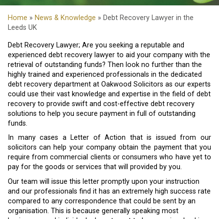
Home
»
News & Knowledge
» Debt Recovery Lawyer in the
Leeds UK
Debt Recovery Lawyer; Are you seeking a reputable and
experienced debt recovery lawyer to aid your company with the
retrieval of outstanding funds? Then look no further than the
highly trained and experienced professionals in the dedicated
debt recovery department at Oakwood Solicitors as our experts
could use their vast knowledge and expertise in the field of debt
recovery to provide swift and cost-effective debt recovery
solutions to help you secure payment in full of outstanding
funds.
In many cases a Letter of Action that is issued from our
solicitors can help your company obtain the payment that you
require from commercial clients or consumers who have yet to
pay for the goods or services that will provided by you.
Our team will issue this letter promptly upon your instruction
and our professionals find it has an extremely high success rate
compared to any correspondence that could be sent by an
organisation. This is because generally speaking most