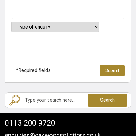
*Required fields
Search
0113 200 9720
enquiries@oakwoodsolicitors.co.uk