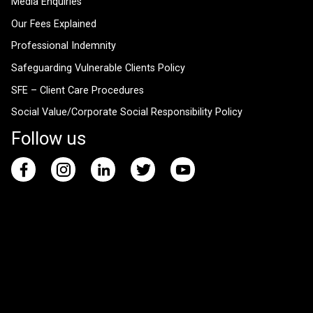
Media Enquiries
Our Fees Explained
Professional Indemnity
Safeguarding Vulnerable Clients Policy
SFE – Client Care Procedures
Social Value/Corporate Social Responsibility Policy
Follow us