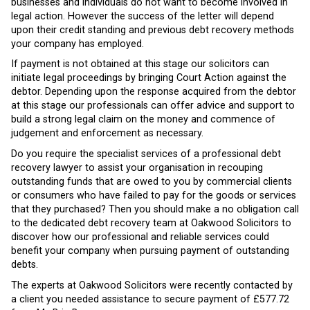
businesses and individuals do not want to become involved in
legal action. However the success of the letter will depend
upon their credit standing and previous debt recovery methods
your company has employed.
If payment is not obtained at this stage our solicitors can
initiate legal proceedings by bringing Court Action against the
debtor. Depending upon the response acquired from the debtor
at this stage our professionals can offer advice and support to
build a strong legal claim on the money and commence of
judgement and enforcement as necessary.
Do you require the specialist services of a professional debt
recovery lawyer to assist your organisation in recouping
outstanding funds that are owed to you by commercial clients
or consumers who have failed to pay for the goods or services
that they purchased? Then you should make a no obligation call
to the dedicated debt recovery team at Oakwood Solicitors to
discover how our professional and reliable services could
benefit your company when pursuing payment of outstanding
debts.
The experts at Oakwood Solicitors were recently contacted by
a client you needed assistance to secure payment of £577.72