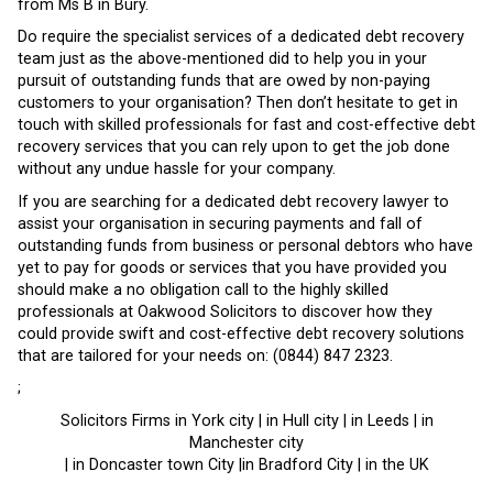
from Ms B in Bury.
Do require the specialist services of a dedicated debt recovery
team just as the above-mentioned did to help you in your
pursuit of outstanding funds that are owed by non-paying
customers to your organisation? Then don’t hesitate to get in
touch with skilled professionals for fast and cost-effective debt
recovery services that you can rely upon to get the job done
without any undue hassle for your company.
If you are searching for a dedicated debt recovery lawyer to
assist your organisation in securing payments and fall of
outstanding funds from business or personal debtors who have
yet to pay for goods or services that you have provided you
should make a no obligation call to the highly skilled
professionals at Oakwood Solicitors to discover how they
could provide swift and cost-effective debt recovery solutions
that are tailored for your needs on: (0844) 847 2323.
;
Solicitors Firms in York city | in Hull city | in Leeds | in
Manchester city
| in Doncaster town City |in Bradford City | in the UK