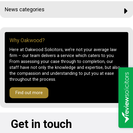
News categories
Why Oakwood?
Here at Oakwood Solicitors, we’re not your average law
firm – our team delivers a service which caters to you.
From assessing your case through to completion, our
staff have not only the knowledge and expertise, but also
the compassion and understanding to put you at ease
throughout the process.
Find out more
Get in touch