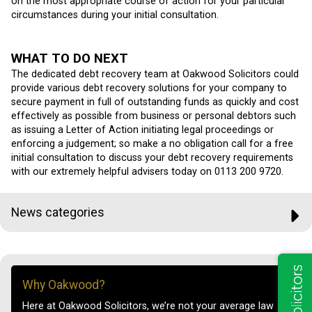
on the most appropriate course of action for your particular
circumstances during your initial consultation.
WHAT TO DO NEXT
The dedicated debt recovery team at Oakwood Solicitors could
provide various debt recovery solutions for your company to
secure payment in full of outstanding funds as quickly and cost
effectively as possible from business or personal debtors such
as issuing a Letter of Action initiating legal proceedings or
enforcing a judgement; so make a no obligation call for a free
initial consultation to discuss your debt recovery requirements
with our extremely helpful advisers today on 0113 200 9720.
News categories
Why Oakwood?
Here at Oakwood Solicitors, we’re not your average law