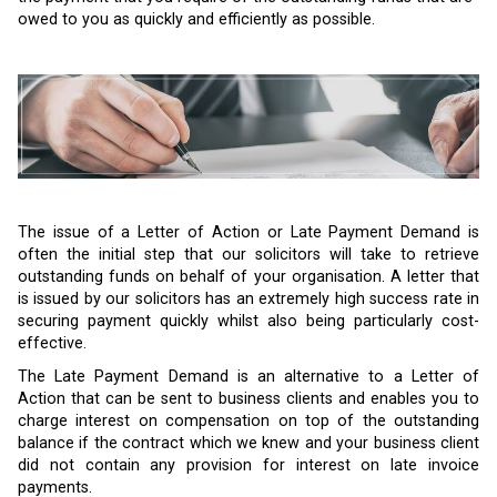
owed to you as quickly and efficiently as possible.
The issue of a Letter of Action or Late Payment Demand is
often the initial step that our solicitors will take to retrieve
outstanding funds on behalf of your organisation. A letter that
is issued by our solicitors has an extremely high success rate in
securing payment quickly whilst also being particularly cost-
effective.
The Late Payment Demand is an alternative to a Letter of
Action that can be sent to business clients and enables you to
charge interest on compensation on top of the outstanding
balance if the contract which we knew and your business client
did not contain any provision for interest on late invoice
payments.