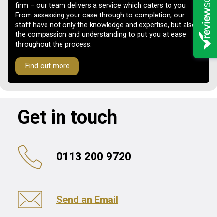
firm – our team delivers a service which caters to you.
From assessing your case through to completion, our
staff have not only the knowledge and expertise, but also
the compassion and understanding to put you at ease
throughout the process.
Find out more
Get in touch
0113 200 9720
Send an Email