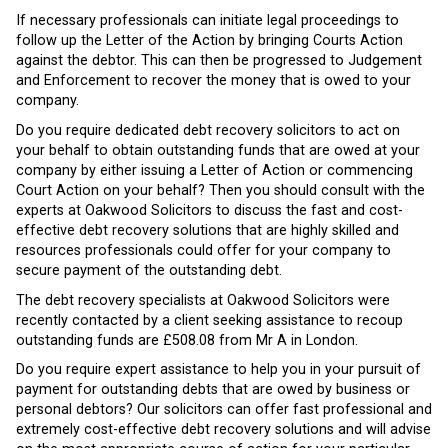
If necessary professionals can initiate legal proceedings to
follow up the Letter of the Action by bringing Courts Action
against the debtor. This can then be progressed to Judgement
and Enforcement to recover the money that is owed to your
company.
Do you require dedicated debt recovery solicitors to act on
your behalf to obtain outstanding funds that are owed at your
company by either issuing a Letter of Action or commencing
Court Action on your behalf? Then you should consult with the
experts at Oakwood Solicitors to discuss the fast and cost-
effective debt recovery solutions that are highly skilled and
resources professionals could offer for your company to
secure payment of the outstanding debt.
The debt recovery specialists at Oakwood Solicitors were
recently contacted by a client seeking assistance to recoup
outstanding funds are £508.08 from Mr A in London.
Do you require expert assistance to help you in your pursuit of
payment for outstanding debts that are owed by business or
personal debtors? Our solicitors can offer fast professional and
extremely cost-effective debt recovery solutions and will advise