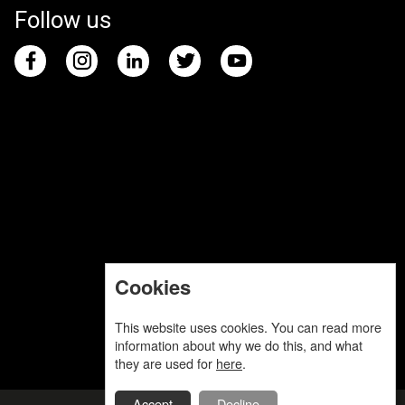
Follow us
Cookies
This website uses cookies. You can read more
information about why we do this, and what
they are used for
here
.
Accept
Decline