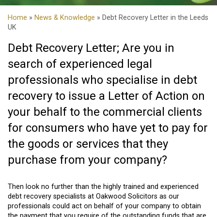
Home
»
News & Knowledge
» Debt Recovery Letter in the Leeds
UK
Debt Recovery Letter; Are you in
search of experienced legal
professionals who specialise in debt
recovery to issue a Letter of Action on
your behalf to the commercial clients
for consumers who have yet to pay for
the goods or services that they
purchase from your company?
Then look no further than the highly trained and experienced
debt recovery specialists at Oakwood Solicitors as our
professionals could act on behalf of your company to obtain
the payment that you require of the outstanding funds that are