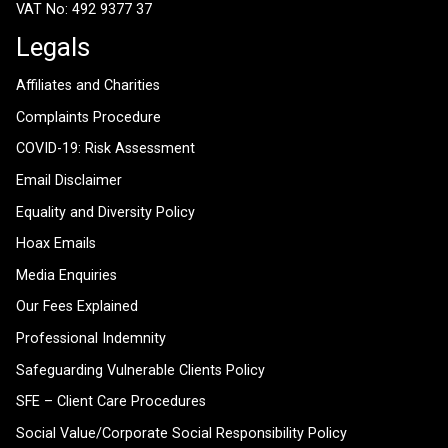
VAT No: 492 9377 37
Legals
Affiliates and Charities
Complaints Procedure
COVID-19: Risk Assessment
Email Disclaimer
Equality and Diversity Policy
Hoax Emails
Media Enquiries
Our Fees Explained
Professional Indemnity
Safeguarding Vulnerable Clients Policy
SFE – Client Care Procedures
Social Value/Corporate Social Responsibility Policy