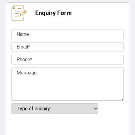
Enquiry Form