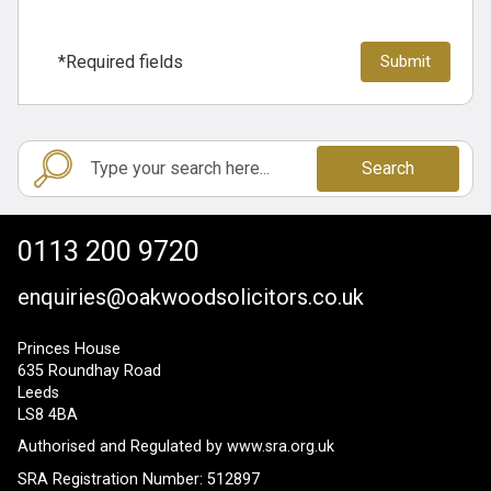
*Required fields
Search
0113 200 9720
enquiries@oakwoodsolicitors.co.uk
Princes House
635 Roundhay Road
Leeds
LS8 4BA
Authorised and Regulated by
www.sra.org.uk
SRA Registration Number: 512897