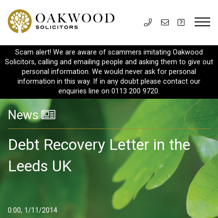
Scam alert! We are aware of scammers imitating Oakwood
Solicitors, calling and emailing people and asking them to give out
personal information. We would never ask for personal
information in this way. If in any doubt please contact our
enquiries line on 0113 200 9720.
News
Debt Recovery Letter in the
Leeds UK
0:00, 1/11/2014