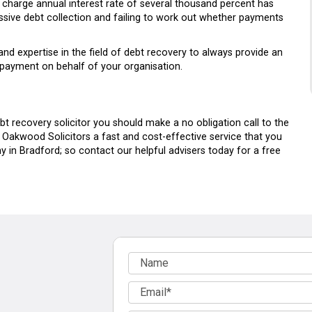
 charge annual interest rate of several thousand percent has
ssive debt collection and failing to work out whether payments
and expertise in the field of debt recovery to always provide an
 payment on behalf of your organisation.
bt recovery solicitor you should make a no obligation call to the
at Oakwood Solicitors a fast and cost-effective service that you
 in Bradford; so contact our helpful advisers today for a free