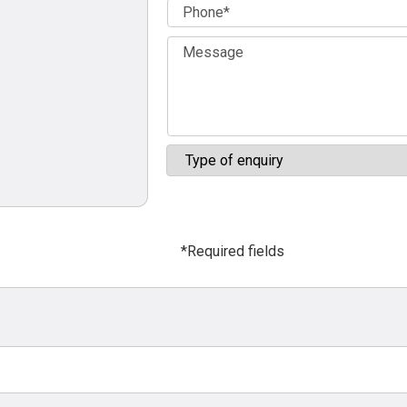
*Required fields