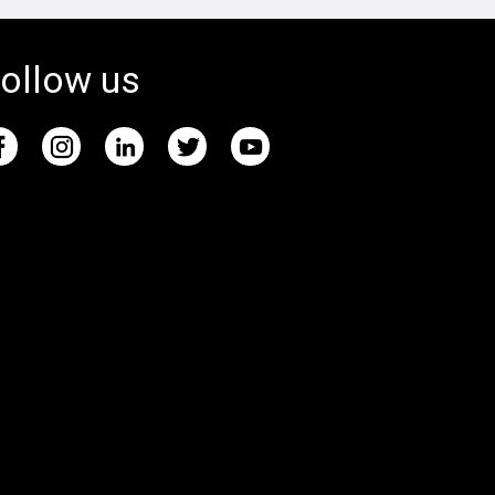
ollow us