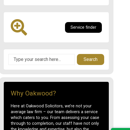
Service finder
Search
Why Oakwood?
Here at Oakwood Solicitors, we’re not your
average law firm – our team delivers a service
which caters to you. From assessing your case
through to completion, our staff have not only
the knowledge and expertise, but also the