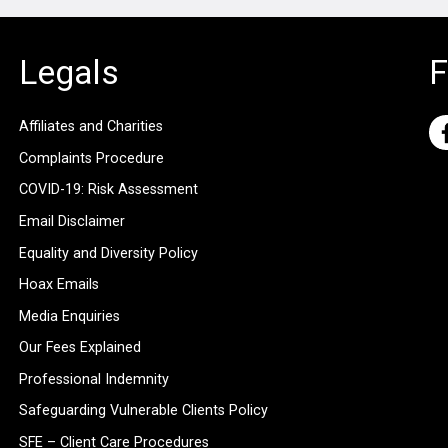
Legals
F
Affiliates and Charities
Complaints Procedure
COVID-19: Risk Assessment
Email Disclaimer
Equality and Diversity Policy
Hoax Emails
Media Enquiries
Our Fees Explained
Professional Indemnity
Safeguarding Vulnerable Clients Policy
SFE – Client Care Procedures