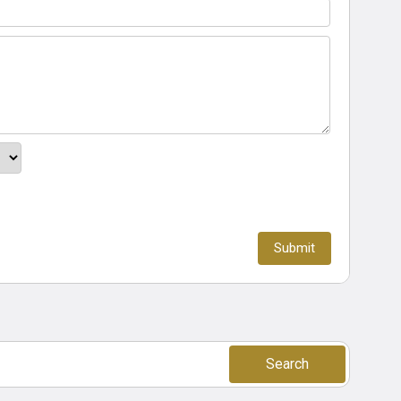
Search