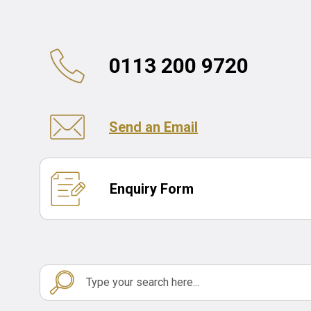
0113 200 9720
Send an Email
Enquiry Form