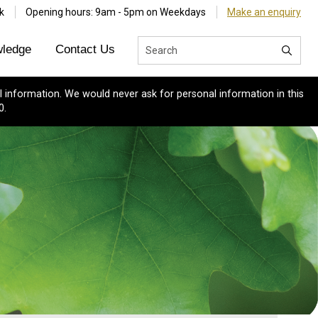
k
Opening hours: 9am - 5pm on Weekdays
Make an enquiry
ledge
Contact Us
 information. We would never ask for personal information in this
0.