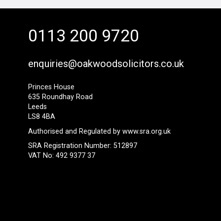
0113 200 9720
enquiries@oakwoodsolicitors.co.uk
Princes House
635 Roundhay Road
Leeds
LS8 4BA
Authorised and Regulated by
www.sra.org.uk
SRA Registration Number: 512897
VAT No: 492 9377 37