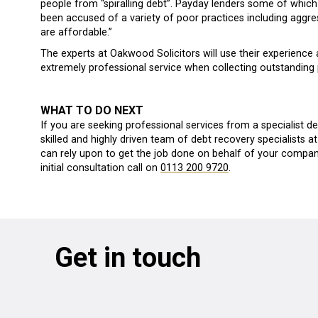
people from “spiralling debt”. Payday lenders some of which
been accused of a variety of poor practices including aggre
are affordable.”
The experts at Oakwood Solicitors will use their experience 
extremely professional service when collecting outstanding
WHAT TO DO NEXT
If you are seeking professional services from a specialist de
skilled and highly driven team of debt recovery specialists 
can rely upon to get the job done on behalf of your company
initial consultation call on
0113 200 9720
.
Get in touch