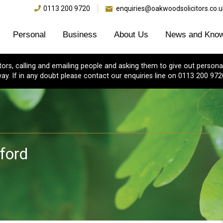
0113 200 9720
enquiries@oakwoodsolicitors.co.u
Personal
Business
About Us
News and Know
s, calling and emailing people and asking them to give out personal
ay. If in any doubt please contact our enquiries line on 0113 200 972
dford