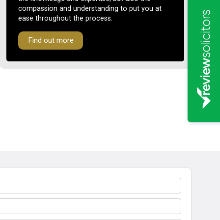
compassion and understanding to put you at
ease throughout the process.
Find out more