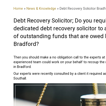
Home
»
News & Knowledge
» Debt Recovery Solicitor Bradf
Debt Recovery Solicitor; Do you requi
dedicated debt recovery solicitor to 
of outstanding funds that are owed 
Bradford?
Then you should make a no obligation call to the experts at
experienced team could work on your behalf to recoup the
in Bradford.
Our experts were recently consulted by a client it required 
Southall.