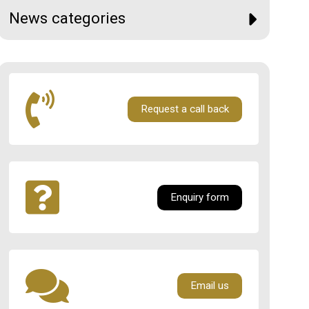
News categories
Request a call back
Enquiry form
Email us