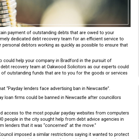
btain payment of outstanding debts that are owed to your
mely dedicated debt recovery team for an efficient service to
 personal debtors working as quickly as possible to ensure that
o could help your company in Bradford in the pursuit of
 debt recovery team at Oakwood Solicitors as our experts could
t of outstanding funds that are to you for the goods or services
at “Payday lenders face advertising ban in Newcastle”.
yday loan firms could be banned in Newcastle after councillors
cked access to the most popular payday websites from computers
00 people in the city sought help from debt advice agencies in
rm lenders that it was “concerned” at the move.”
ouncil imposed a similar restrictions saying it wanted to protect