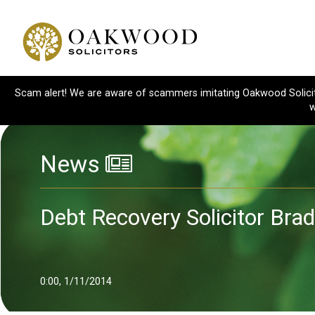
Scam alert! We are aware of scammers imitating Oakwood Solicitor
w
News
Debt Recovery Solicitor Bra
0:00, 1/11/2014