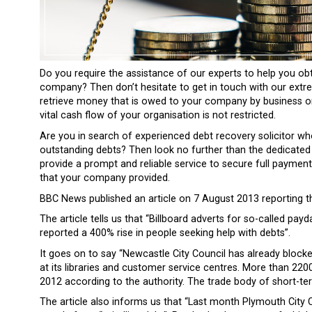
Do you require the assistance of our experts to help you o
company? Then don’t hesitate to get in touch with our extre
retrieve money that is owed to your company by business or
vital cash flow of your organisation is not restricted.
Are you in search of experienced debt recovery solicitor wh
outstanding debts? Then look no further than the dedicated
provide a prompt and reliable service to secure full paymen
that your company provided.
BBC News published an article on 7 August 2013 reporting th
The article tells us that “Billboard adverts for so-called pa
reported a 400% rise in people seeking help with debts”.
It goes on to say “Newcastle City Council has already blo
at its libraries and customer service centres. More than 220
2012 according to the authority. The trade body of short-te
The article also informs us that “Last month Plymouth City C