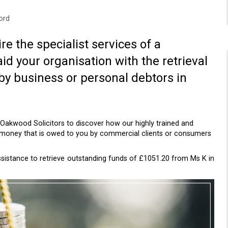
ord
re the specialist services of a
aid your organisation with the retrieval
by business or personal debtors in
 Oakwood Solicitors to discover how our highly trained and
 money that is owed to you by commercial clients or consumers
assistance to retrieve outstanding funds of £1051.20 from Ms K in