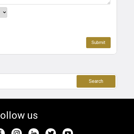
Search
ollow us