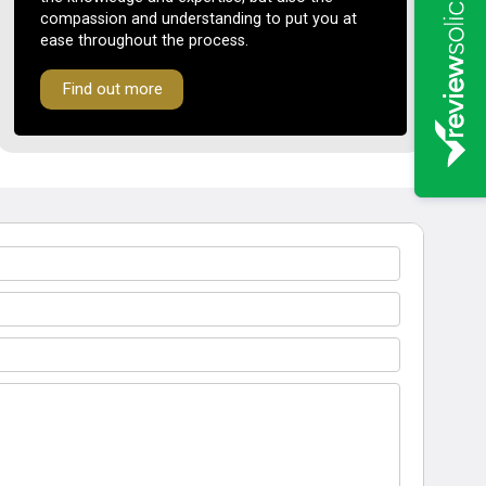
compassion and understanding to put you at
ease throughout the process.
Find out more