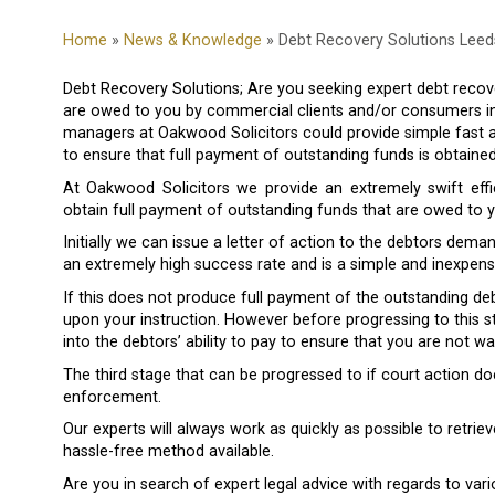
Home
»
News & Knowledge
» Debt Recovery Solutions Leed
Debt Recovery Solutions; Are you seeking expert debt recove
are owed to you by commercial clients and/or consumers i
managers at Oakwood Solicitors could provide simple fast a
to ensure that full payment of outstanding funds is obtained
At Oakwood Solicitors we provide an extremely swift effi
obtain full payment of outstanding funds that are owed to y
Initially we can issue a letter of action to the debtors deman
an extremely high success rate and is a simple and inexpe
If this does not produce full payment of the outstanding de
upon your instruction. However before progressing to this st
into the debtors’ ability to pay to ensure that you are not
The third stage that can be progressed to if court action
enforcement.
Our experts will always work as quickly as possible to retri
hassle-free method available.
Are you in search of expert legal advice with regards to var