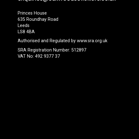
Princes House
635 Roundhay Road
Leeds
LS8 4BA
Authorised and Regulated by
www.sra.org.uk
SRA Registration Number: 512897
VAT No: 492 9377 37