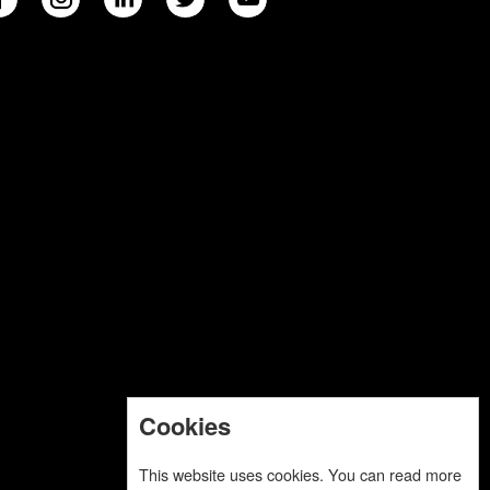
Cookies
This website uses cookies. You can read more