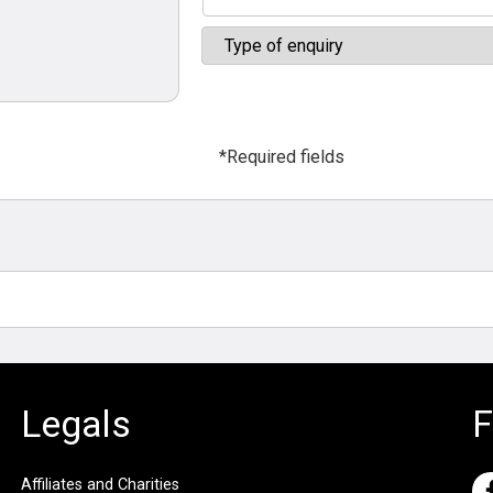
*Required fields
Legals
F
Affiliates and Charities