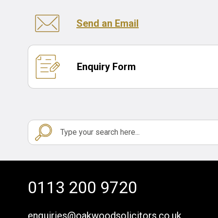
Send an Email
Enquiry Form
0113 200 9720
enquiries@oakwoodsolicitors.co.uk