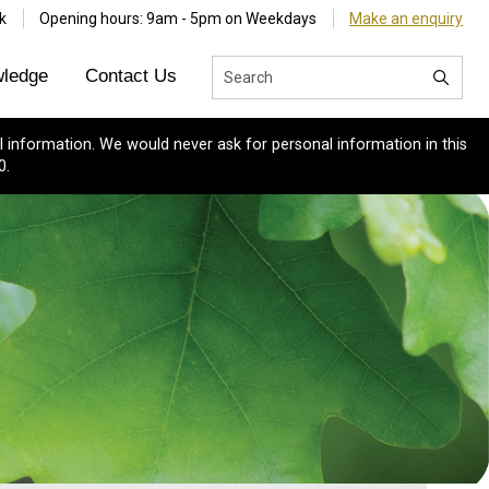
k
Opening hours: 9am - 5pm on Weekdays
Make an enquiry
ledge
Contact Us
 information. We would never ask for personal information in this
0.