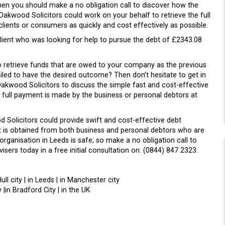
hen you should make a no obligation call to discover how the
Oakwood Solicitors could work on your behalf to retrieve the full
ents or consumers as quickly and cost effectively as possible.
 client who was looking for help to pursue the debt of £2343.08
to retrieve funds that are owed to your company as the previous
led to have the desired outcome? Then don’t hesitate to get in
akwood Solicitors to discuss the simple fast and cost-effective
 full payment is made by the business or personal debtors at
d Solicitors could provide swift and cost-effective debt
t is obtained from both business and personal debtors who are
organisation in Leeds is safe; so make a no obligation call to
sers today in a free initial consultation on: (0844) 847 2323.
Hull city | in Leeds | in Manchester city
 |in Bradford City | in the UK