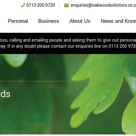
0113 200 9720
enquiries@oakwoodsolicitors.co.u
Personal
Business
About Us
News and Know
s, calling and emailing people and asking them to give out personal
ay. If in any doubt please contact our enquiries line on 0113 200 972
eds