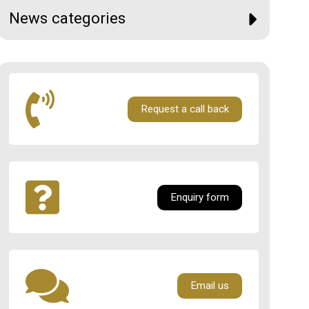
News categories
Request a call back
Enquiry form
Email us