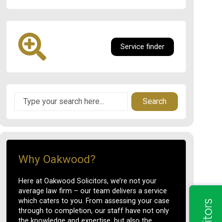
Service finder
Search
Why Oakwood?
Here at Oakwood Solicitors, we’re not your
average law firm – our team delivers a service
which caters to you. From assessing your case
through to completion, our staff have not only
the knowledge and expertise, but also the