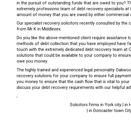
in the pursuit of outstanding funds that are owed to you? T
extremely professions team of debt recovery specialists at 
amount of money that you are owed by either commercial cli
Our specialist recovery solicitors recently consulted by the
from Mr K in Middlesex.
Do you like the above-mentioned client require assistance 
methods of debt collection that you have employed have fai
touch with the extremely dedicated debt recovery team at O
solutions that could be available to your company to ensure
owe you money.
The highly trained and experienced legal personality Oakwoo
recovery solutions for your company to ensure full paymen
you money to ensure that the cash flow that is vital to your 
discuss your debt recovery requirements with our helpful advi
;
Solicitors Firms in York city | in 
| in Doncaster town City