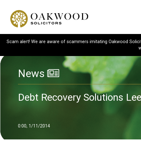
Scam alert! We are aware of scammers imitating Oakwood Solicitor
w
News
Debt Recovery Solutions Le
0:00, 1/11/2014