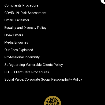
Complaints Procedure
COVID-19: Risk Assessment
Email Disclaimer
Equality and Diversity Policy
Hoax Emails
Media Enquiries
Our Fees Explained
Professional Indemnity
Safeguarding Vulnerable Clients Policy
SFE – Client Care Procedures
Social Value/Corporate Social Responsibility Policy