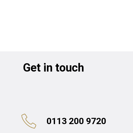
Get in touch
0113 200 9720