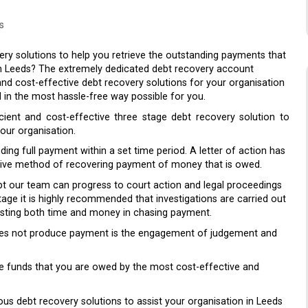
s
ry solutions to help you retrieve the outstanding payments that
n Leeds? The extremely dedicated debt recovery account
nd cost-effective debt recovery solutions for your organisation
 in the most hassle-free way possible for you.
cient and cost-effective three stage debt recovery solution to
our organisation.
ding full payment within a set time period. A letter of action has
nsive method of recovering payment of money that is owed.
bt our team can progress to court action and legal proceedings
age it is highly recommended that investigations are carried out
 wasting both time and money in chasing payment.
 does not produce payment is the engagement of judgement and
eve funds that you are owed by the most cost-effective and
ious debt recovery solutions to assist your organisation in Leeds