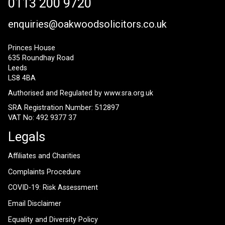
0113 200 9720
enquiries@oakwoodsolicitors.co.uk
Princes House
635 Roundhay Road
Leeds
LS8 4BA
Authorised and Regulated by
www.sra.org.uk
SRA Registration Number: 512897
VAT No: 492 9377 37
Legals
Affiliates and Charities
Complaints Procedure
COVID-19: Risk Assessment
Email Disclaimer
Equality and Diversity Policy