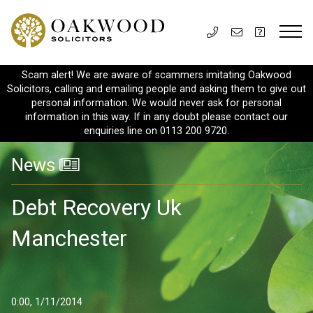
Scam alert! We are aware of scammers imitating Oakwood
Solicitors, calling and emailing people and asking them to give out
personal information. We would never ask for personal
information in this way. If in any doubt please contact our
enquiries line on 0113 200 9720.
News
Debt Recovery Uk
Manchester
0:00, 1/11/2014