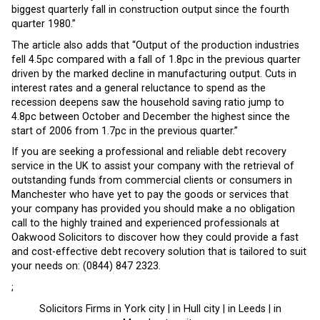
biggest quarterly fall in construction output since the fourth
quarter 1980.”
The article also adds that “Output of the production industries
fell 4.5pc compared with a fall of 1.8pc in the previous quarter
driven by the marked decline in manufacturing output. Cuts in
interest rates and a general reluctance to spend as the
recession deepens saw the household saving ratio jump to
4.8pc between October and December the highest since the
start of 2006 from 1.7pc in the previous quarter.”
If you are seeking a professional and reliable debt recovery
service in the UK to assist your company with the retrieval of
outstanding funds from commercial clients or consumers in
Manchester who have yet to pay the goods or services that
your company has provided you should make a no obligation
call to the highly trained and experienced professionals at
Oakwood Solicitors to discover how they could provide a fast
and cost-effective debt recovery solution that is tailored to suit
your needs on: (0844) 847 2323.
;
Solicitors Firms in York city | in Hull city | in Leeds | in