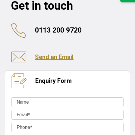
Get in touch
0113 200 9720
Send an Email
Enquiry Form