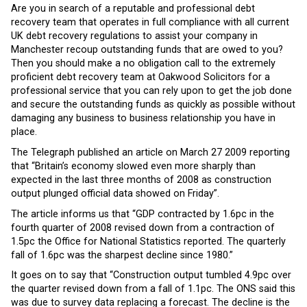
Are you in search of a reputable and professional debt
recovery team that operates in full compliance with all current
UK debt recovery regulations to assist your company in
Manchester recoup outstanding funds that are owed to you?
Then you should make a no obligation call to the extremely
proficient debt recovery team at Oakwood Solicitors for a
professional service that you can rely upon to get the job done
and secure the outstanding funds as quickly as possible without
damaging any business to business relationship you have in
place.
The Telegraph published an article on March 27 2009 reporting
that “Britain’s economy slowed even more sharply than
expected in the last three months of 2008 as construction
output plunged official data showed on Friday”.
The article informs us that “GDP contracted by 1.6pc in the
fourth quarter of 2008 revised down from a contraction of
1.5pc the Office for National Statistics reported. The quarterly
fall of 1.6pc was the sharpest decline since 1980.”
It goes on to say that “Construction output tumbled 4.9pc over
the quarter revised down from a fall of 1.1pc. The ONS said this
was due to survey data replacing a forecast. The decline is the