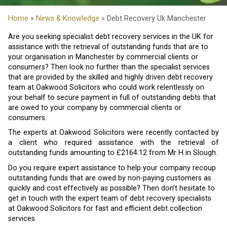
Home
»
News & Knowledge
» Debt Recovery Uk Manchester
Are you seeking specialist debt recovery services in the UK for
assistance with the retrieval of outstanding funds that are to
your organisation in Manchester by commercial clients or
consumers? Then look no further than the specialist services
that are provided by the skilled and highly driven debt recovery
team at Oakwood Solicitors who could work relentlessly on
your behalf to secure payment in full of outstanding debts that
are owed to your company by commercial clients or
consumers.
The experts at Oakwood Solicitors were recently contacted by
a client who required assistance with the retrieval of
outstanding funds amounting to £2164.12 from Mr H in Slough.
Do you require expert assistance to help your company recoup
outstanding funds that are owed by non-paying customers as
quickly and cost effectively as possible? Then don’t hesitate to
get in touch with the expert team of debt recovery specialists
at Oakwood Solicitors for fast and efficient debt collection
services.