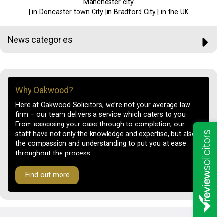
Manchester city
| in Doncaster town City |in Bradford City | in the UK
News categories
Why Oakwood?
Here at Oakwood Solicitors, we’re not your average law
firm – our team delivers a service which caters to you.
From assessing your case through to completion, our
staff have not only the knowledge and expertise, but also
the compassion and understanding to put you at ease
throughout the process.
Find out more