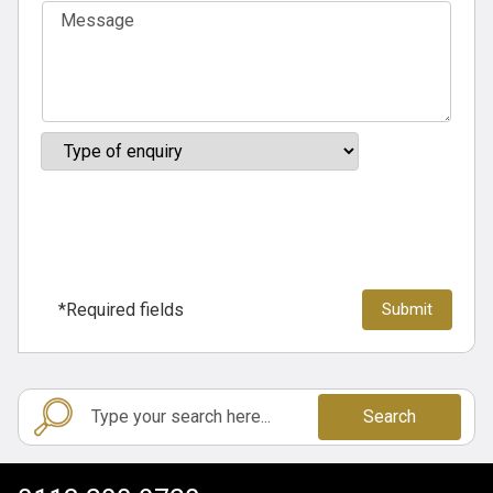
*Required fields
Search