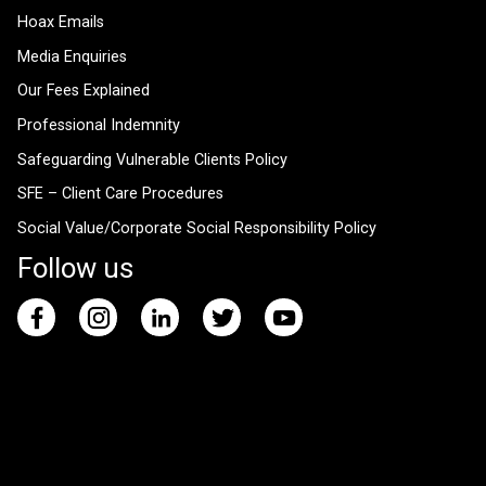
Hoax Emails
Media Enquiries
Our Fees Explained
Professional Indemnity
Safeguarding Vulnerable Clients Policy
SFE – Client Care Procedures
Social Value/Corporate Social Responsibility Policy
Follow us