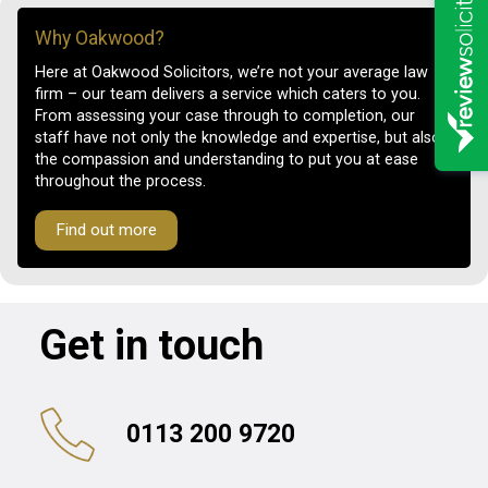
Why Oakwood?
Here at Oakwood Solicitors, we’re not your average law
firm – our team delivers a service which caters to you.
From assessing your case through to completion, our
staff have not only the knowledge and expertise, but also
the compassion and understanding to put you at ease
throughout the process.
Find out more
Get in touch
0113 200 9720