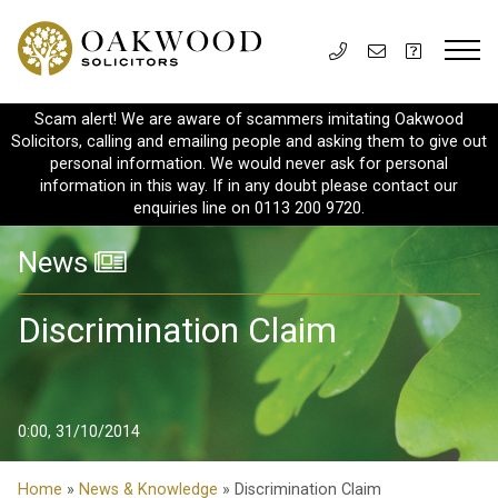
Scam alert! We are aware of scammers imitating Oakwood
Solicitors, calling and emailing people and asking them to give out
personal information. We would never ask for personal
information in this way. If in any doubt please contact our
enquiries line on 0113 200 9720.
News
Discrimination Claim
0:00, 31/10/2014
Home
»
News & Knowledge
» Discrimination Claim