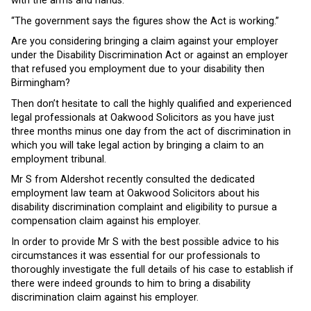
with the arms and hands.
“The government says the figures show the Act is working.”
Are you considering bringing a claim against your employer
under the Disability Discrimination Act or against an employer
that refused you employment due to your disability then
Birmingham?
Then don’t hesitate to call the highly qualified and experienced
legal professionals at Oakwood Solicitors as you have just
three months minus one day from the act of discrimination in
which you will take legal action by bringing a claim to an
employment tribunal.
Mr S from Aldershot recently consulted the dedicated
employment law team at Oakwood Solicitors about his
disability discrimination complaint and eligibility to pursue a
compensation claim against his employer.
In order to provide Mr S with the best possible advice to his
circumstances it was essential for our professionals to
thoroughly investigate the full details of his case to establish if
there were indeed grounds to him to bring a disability
discrimination claim against his employer.