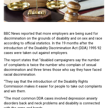
BBC News reported that more employers are being sued for
discrimination on the grounds of disability and on sex and race
according to official statistics. In the 19 months after the
introduction of the Disability Discrimination Act (DDA) 1995 92
cases were taken out against employers.
The report states that “disabled campaigners say the number
of complaints is twice the number who complain of sexual
discrimination and three times those who say they have faced
racial discrimination.
“They say that the introduction of the Disability Rights
Commission makes it easier for people to take out complaints
and win them.
“The most common DDA cases involved depression anxiety
disorders back and neck problems and disability is connected