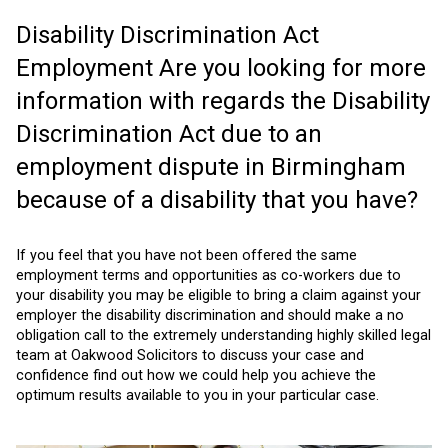
Disability Discrimination Act
Employment Are you looking for more
information with regards the Disability
Discrimination Act due to an
employment dispute in Birmingham
because of a disability that you have?
If you feel that you have not been offered the same
employment terms and opportunities as co-workers due to
your disability you may be eligible to bring a claim against your
employer the disability discrimination and should make a no
obligation call to the extremely understanding highly skilled legal
team at Oakwood Solicitors to discuss your case and
confidence find out how we could help you achieve the
optimum results available to you in your particular case.