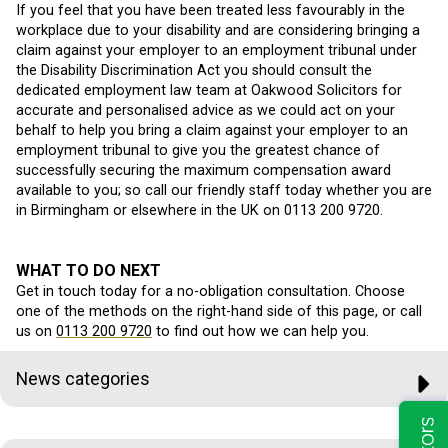
If you feel that you have been treated less favourably in the
workplace due to your disability and are considering bringing a
claim against your employer to an employment tribunal under
the Disability Discrimination Act you should consult the
dedicated employment law team at Oakwood Solicitors for
accurate and personalised advice as we could act on your
behalf to help you bring a claim against your employer to an
employment tribunal to give you the greatest chance of
successfully securing the maximum compensation award
available to you; so call our friendly staff today whether you are
in Birmingham or elsewhere in the UK on 0113 200 9720.
WHAT TO DO NEXT
Get in touch today for a no-obligation consultation. Choose
one of the methods on the right-hand side of this page, or call
us on
0113 200 9720
to find out how we can help you.
News categories