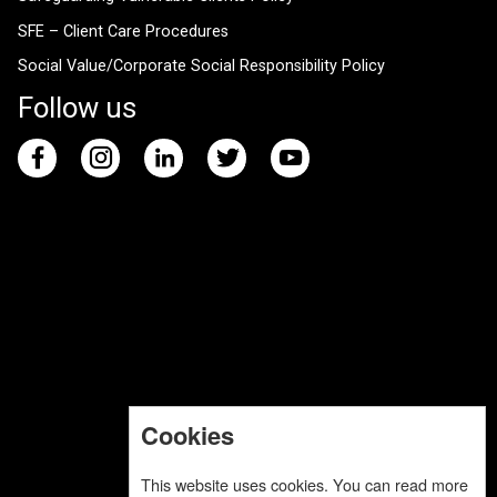
SFE – Client Care Procedures
Social Value/Corporate Social Responsibility Policy
Follow us
Cookies
This website uses cookies. You can read more