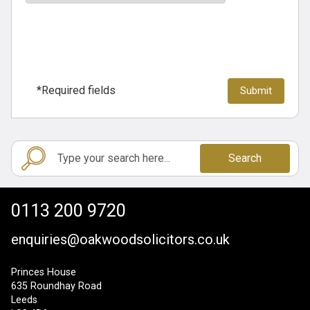
*Required fields
Search
0113 200 9720
enquiries@oakwoodsolicitors.co.uk
Princes House
635 Roundhay Road
Leeds