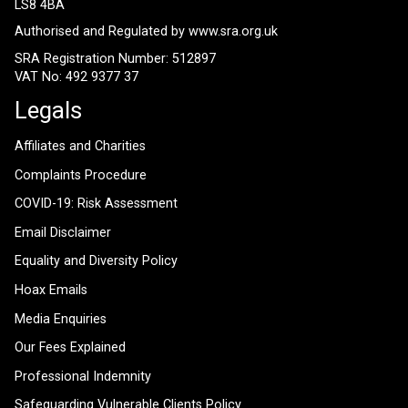
LS8 4BA
Authorised and Regulated by
www.sra.org.uk
SRA Registration Number: 512897
VAT No: 492 9377 37
Legals
Affiliates and Charities
Complaints Procedure
COVID-19: Risk Assessment
Email Disclaimer
Equality and Diversity Policy
Hoax Emails
Media Enquiries
Our Fees Explained
Professional Indemnity
Safeguarding Vulnerable Clients Policy