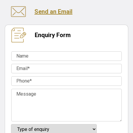
Send an Email
Enquiry Form