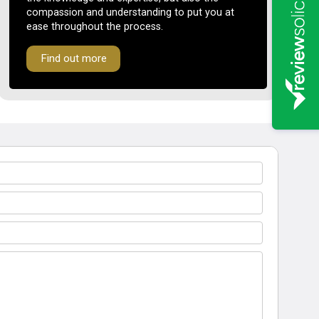
compassion and understanding to put you at
ease throughout the process.
Find out more