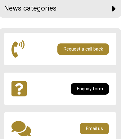
News categories
Request a call back
Enquiry form
Email us