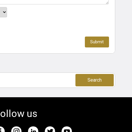
Search
ollow us