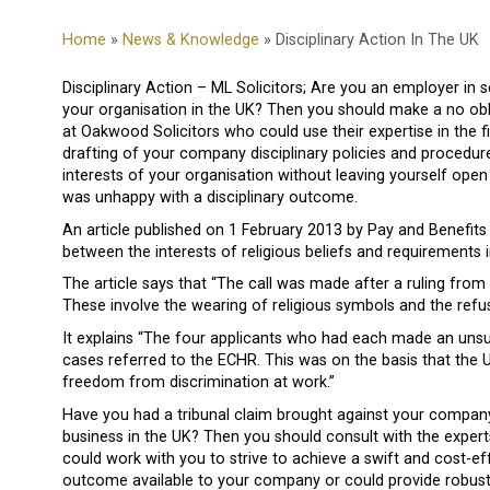
Home
»
News & Knowledge
» Disciplinary Action In The UK
Disciplinary Action – ML Solicitors; Are you an employer in s
your organisation in the UK? Then you should make a no oblig
at Oakwood Solicitors who could use their expertise in the 
drafting of your company disciplinary policies and procedures
interests of your organisation without leaving yourself ope
was unhappy with a disciplinary outcome.
An article published on 1 February 2013 by Pay and Benefit
between the interests of religious beliefs and requirements 
The article says that “The call was made after a ruling fr
These involve the wearing of religious symbols and the refusa
It explains “The four applicants who had each made an unsuc
cases referred to the ECHR. This was on the basis that the U
freedom from discrimination at work.”
Have you had a tribunal claim brought against your company 
business in the UK? Then you should consult with the exper
could work with you to strive to achieve a swift and cost-ef
outcome available to your company or could provide robust 