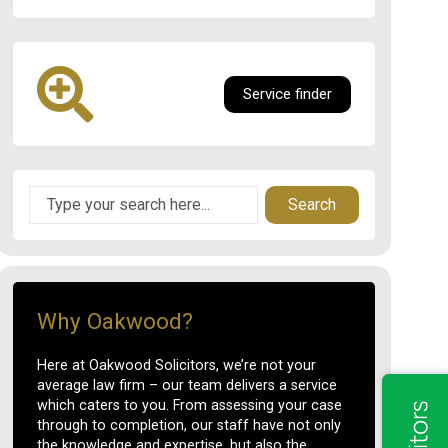
Service finder
Search
Why Oakwood?
Here at Oakwood Solicitors, we’re not your
average law firm – our team delivers a service
which caters to you. From assessing your case
through to completion, our staff have not only
the knowledge and expertise, but also the