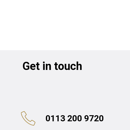
Get in touch
0113 200 9720