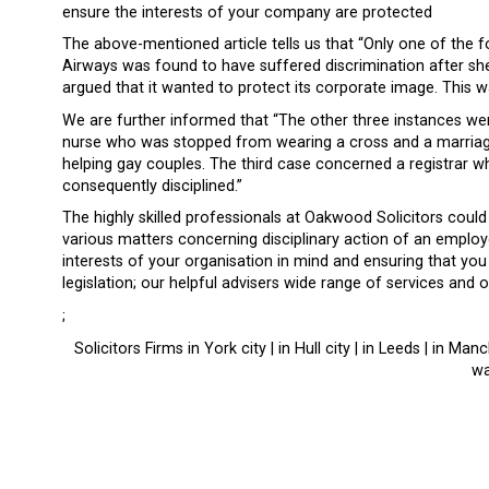
ensure the interests of your company are protected
The above-mentioned article tells us that “Only one of the 
Airways was found to have suffered discrimination after she
argued that it wanted to protect its corporate image. This wa
We are further informed that “The other three instances wer
nurse who was stopped from wearing a cross and a marriag
helping gay couples. The third case concerned a registrar
consequently disciplined.”
The highly skilled professionals at Oakwood Solicitors could
various matters concerning disciplinary action of an employ
interests of your organisation in mind and ensuring that you
legislation; our helpful advisers wide range of services and
;
Solicitors Firms in York city | in Hull city | in Leeds | in Ma
wa