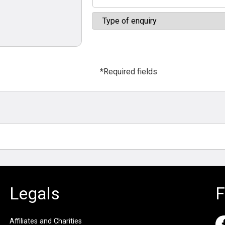
*Required fields
Legals
F
Affiliates and Charities