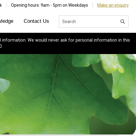
k
Opening hours: 9am - 5pm on Weekdays
Make an enquiry
ledge
Contact Us
 information. We would never ask for personal information in this
0.