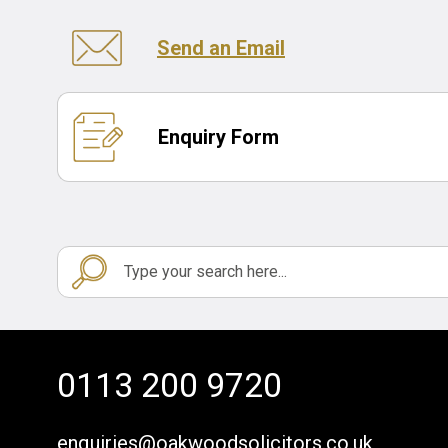
Send an Email
Enquiry Form
0113 200 9720
enquiries@oakwoodsolicitors.co.uk