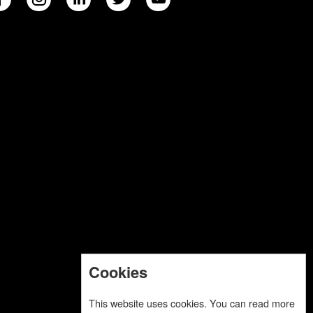
Cookies
This website uses cookies. You can read more