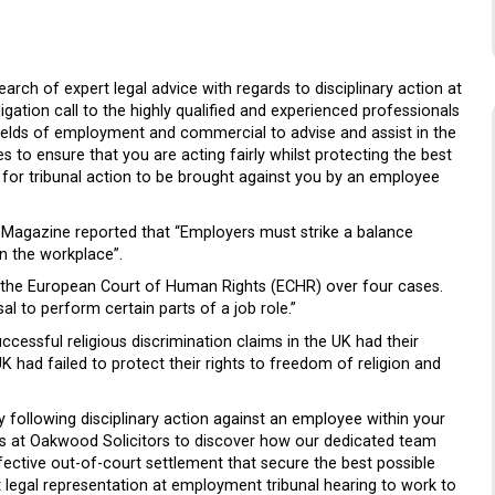
earch of expert legal advice with regards to disciplinary action at
ation call to the highly qualified and experienced professionals
fields of employment and commercial to advise and assist in the
 to ensure that you are acting fairly whilst protecting the best
n for tribunal action to be brought against you by an employee
s Magazine reported that “Employers must strike a balance
in the workplace”.
om the European Court of Human Rights (ECHR) over four cases.
l to perform certain parts of a job role.”
cessful religious discrimination claims in the UK had their
K had failed to protect their rights to freedom of religion and
following disciplinary action against an employee within your
ts at Oakwood Solicitors to discover how our dedicated team
fective out-of-court settlement that secure the best possible
legal representation at employment tribunal hearing to work to