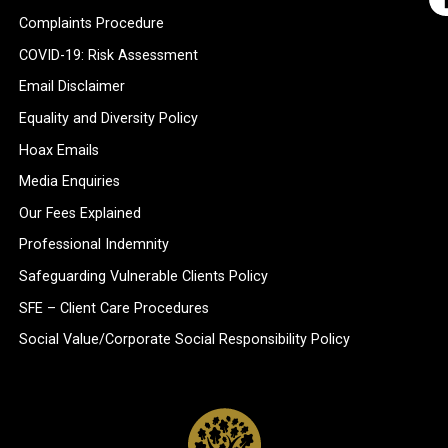
Complaints Procedure
COVID-19: Risk Assessment
Email Disclaimer
Equality and Diversity Policy
Hoax Emails
Media Enquiries
Our Fees Explained
Professional Indemnity
Safeguarding Vulnerable Clients Policy
SFE – Client Care Procedures
Social Value/Corporate Social Responsibility Policy