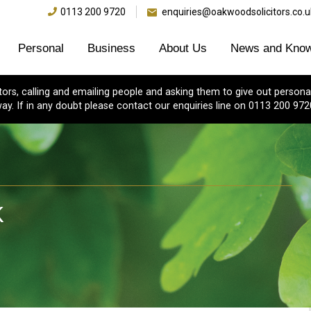
0113 200 9720
enquiries@oakwoodsolicitors.co.u
Personal
Business
About Us
News and Know
s, calling and emailing people and asking them to give out personal
ay. If in any doubt please contact our enquiries line on 0113 200 972
K