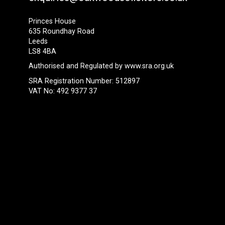
Princes House
635 Roundhay Road
Leeds
LS8 4BA
Authorised and Regulated by
www.sra.org.uk
SRA Registration Number: 512897
VAT No: 492 9377 37