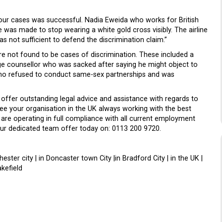
four cases was successful. Nadia Eweida who works for British
 was made to stop wearing a white gold cross visibly. The airline
s not sufficient to defend the discrimination claim.”
e not found to be cases of discrimination. These included a
e counsellor who was sacked after saying he might object to
 who refused to conduct same-sex partnerships and was
 offer outstanding legal advice and assistance with regards to
ee your organisation in the UK always working with the best
 are operating in full compliance with all current employment
 our dedicated team offer today on: 0113 200 9720.
nchester city | in Doncaster town City |in Bradford City | in the UK |
kefield