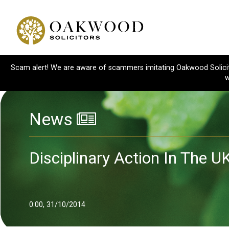
Scam alert! We are aware of scammers imitating Oakwood Solicitor
w
News
Disciplinary Action In The U
0:00, 31/10/2014