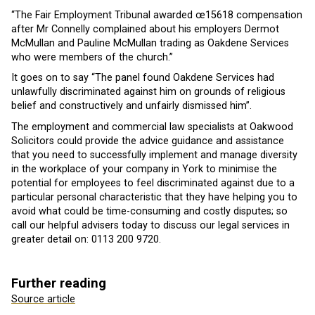
“The Fair Employment Tribunal awarded œ15618 compensation
after Mr Connelly complained about his employers Dermot
McMullan and Pauline McMullan trading as Oakdene Services
who were members of the church.”
It goes on to say “The panel found Oakdene Services had
unlawfully discriminated against him on grounds of religious
belief and constructively and unfairly dismissed him”.
The employment and commercial law specialists at Oakwood
Solicitors could provide the advice guidance and assistance
that you need to successfully implement and manage diversity
in the workplace of your company in York to minimise the
potential for employees to feel discriminated against due to a
particular personal characteristic that they have helping you to
avoid what could be time-consuming and costly disputes; so
call our helpful advisers today to discuss our legal services in
greater detail on: 0113 200 9720.
Further reading
Source article