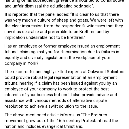
handling of his subsequent grievance amounted to constructive
and unfair dismissal the adjudicating body said”.
It is reported that the panel added: “It is clear to us that there
was very much a culture of sheep and goats. We were left with
the clear impression from the respondent’s witnesses that they
saw it as desirable and preferable to be Brethren and by
implication undesirable not to be Brethren.”
Has an employee or former employee issued an employment
tribunal claim against you for discrimination due to failures in
equality and diversity legislation in the workplace of your
company in York?
The resourceful and highly skilled experts at Oakwood Solicitors
could provide robust legal representation at an employment
tribunal hearing if a claim has been issued against you by an
employee of your company to work to protect the best
interests of your business but could also provide advice and
assistance with various methods of alternative dispute
resolution to achieve a swift solution to the issue.
The above-mentioned article informs us “The Brethren
movement grew out of the 16th century Protestant read the
nation and includes evangelical Christians.