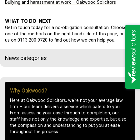
Bullying and harassment at work – Oakwood Solicitors
WHAT TO DO NEXT
Get in touch today for a no-obligation consultation. Choose
one of the methods on the right-hand side of this page, or call
us on
0113 200 9720
to find out how we can help you.
News categories
Why Oakwood?
Here at Oakwood Solicitors, we’re not your average law
firm – our team delivers a service which caters to you.
From assessing your case through to completion, our
staff have not only the knowledge and expertise, but also
the compassion and understanding to put you at ease
throughout the process.