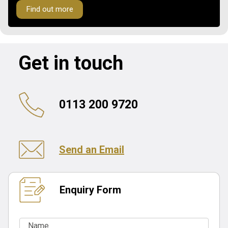
Find out more
Get in touch
0113 200 9720
Send an Email
Enquiry Form