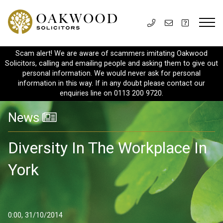
Scam alert! We are aware of scammers imitating Oakwood
Solicitors, calling and emailing people and asking them to give out
personal information. We would never ask for personal
information in this way. If in any doubt please contact our
enquiries line on 0113 200 9720.
News
Diversity In The Workplace In
York
0:00, 31/10/2014