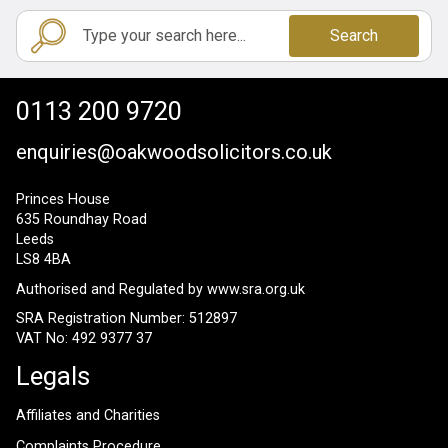
Search
0113 200 9720
enquiries@oakwoodsolicitors.co.uk
Princes House
635 Roundhay Road
Leeds
LS8 4BA
Authorised and Regulated by
www.sra.org.uk
SRA Registration Number: 512897
VAT No: 492 9377 37
Legals
Affiliates and Charities
Complaints Procedure