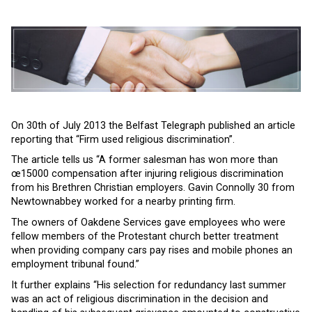
On 30th of July 2013 the Belfast Telegraph published an article
reporting that “Firm used religious discrimination”.
The article tells us “A former salesman has won more than
œ15000 compensation after injuring religious discrimination
from his Brethren Christian employers. Gavin Connolly 30 from
Newtownabbey worked for a nearby printing firm.
The owners of Oakdene Services gave employees who were
fellow members of the Protestant church better treatment
when providing company cars pay rises and mobile phones an
employment tribunal found.”
It further explains “His selection for redundancy last summer
was an act of religious discrimination in the decision and