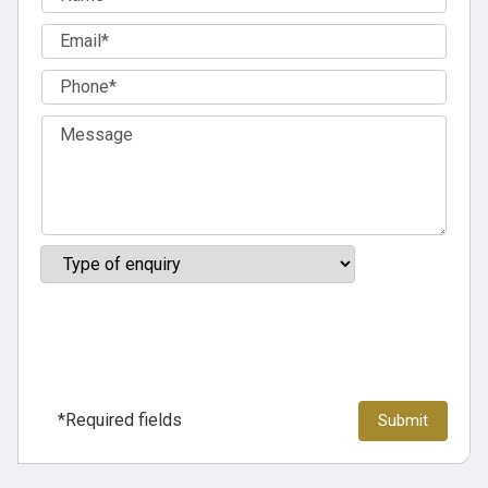
*Required fields