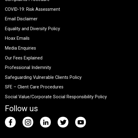
COVID-19: Risk Assessment
Email Disclaimer
Equality and Diversity Policy
Hoax Emails
Media Enquiries
Our Fees Explained
Professional Indemnity
Safeguarding Vulnerable Clients Policy
SFE – Client Care Procedures
Social Value/Corporate Social Responsibility Policy
Follow us