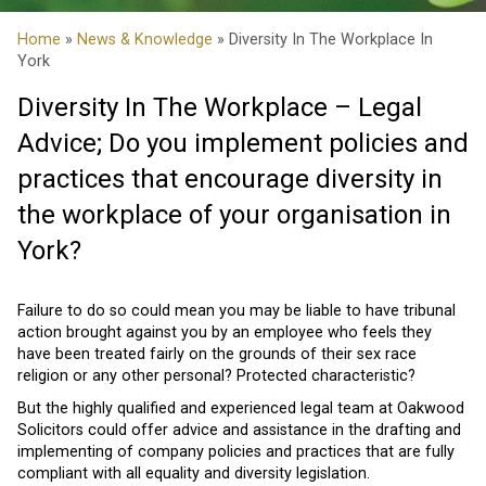
Home
»
News & Knowledge
» Diversity In The Workplace In
York
Diversity In The Workplace – Legal
Advice; Do you implement policies and
practices that encourage diversity in
the workplace of your organisation in
York?
Failure to do so could mean you may be liable to have tribunal
action brought against you by an employee who feels they
have been treated fairly on the grounds of their sex race
religion or any other personal? Protected characteristic?
But the highly qualified and experienced legal team at Oakwood
Solicitors could offer advice and assistance in the drafting and
implementing of company policies and practices that are fully
compliant with all equality and diversity legislation.