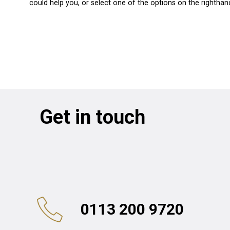
could help you, or select one of the options on the righthan
Get in touch
0113 200 9720