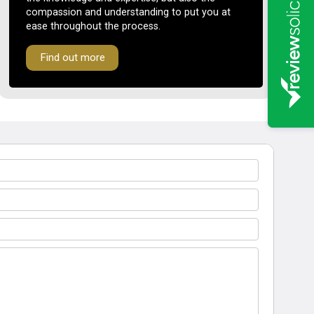
compassion and understanding to put you at
ease throughout the process.
Find out more