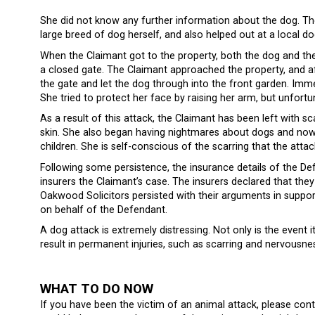
She did not know any further information about the dog. T
large breed of dog herself, and also helped out at a local d
When the Claimant got to the property, both the dog and th
a closed gate. The Claimant approached the property, and 
the gate and let the dog through into the front garden. Imm
She tried to protect her face by raising her arm, but unfortu
As a result of this attack, the Claimant has been left with 
skin. She also began having nightmares about dogs and now 
children. She is self-conscious of the scarring that the attac
Following some persistence, the insurance details of the De
insurers the Claimant’s case. The insurers declared that they 
Oakwood Solicitors persisted with their arguments in support 
on behalf of the Defendant.
A dog attack is extremely distressing. Not only is the event
result in permanent injuries, such as scarring and nervousn
WHAT TO DO NOW
If you have been the victim of an animal attack, please con