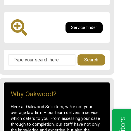
Service finder
Search
Why Oakwood?
Here at Oakwood Solicitors, we’re not your
average law firm – our team delivers a service
which caters to you. From assessing your case
through to completion, our staff have not only
the knowledge and expertise, but also the