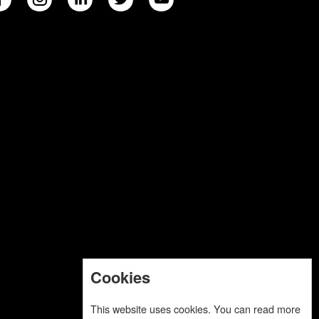
Cookies
This website uses cookies. You can read more