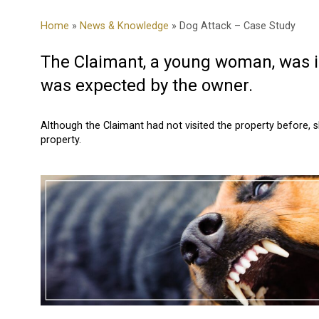
Home
»
News & Knowledge
» Dog Attack – Case Study
The Claimant, a young woman, was in
was expected by the owner.
Although the Claimant had not visited the property before, 
property.