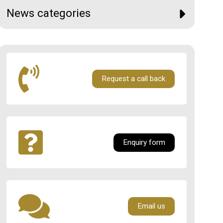
News categories
Request a call back
Enquiry form
Email us