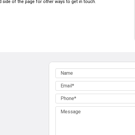
d side of the page for other ways to get in touch.