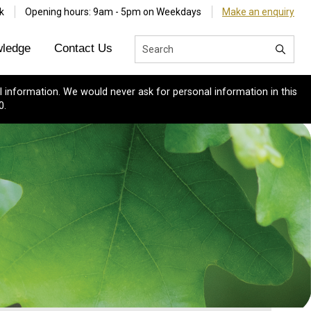
k
Opening hours: 9am - 5pm on Weekdays
Make an enquiry
ledge
Contact Us
 information. We would never ask for personal information in this
0.