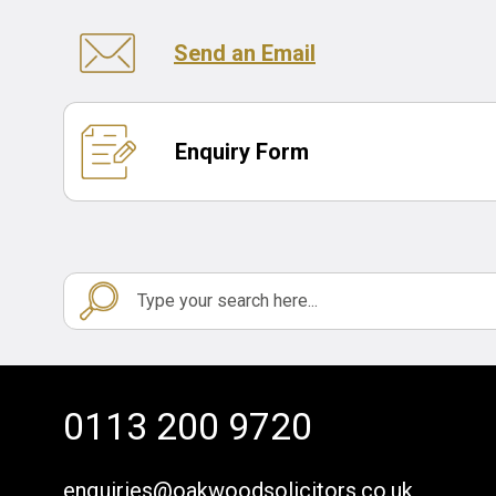
Send an Email
Enquiry Form
0113 200 9720
enquiries@oakwoodsolicitors.co.uk