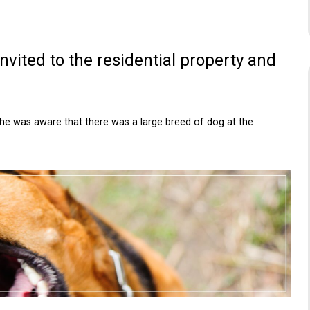
vited to the residential property and
she was aware that there was a large breed of dog at the