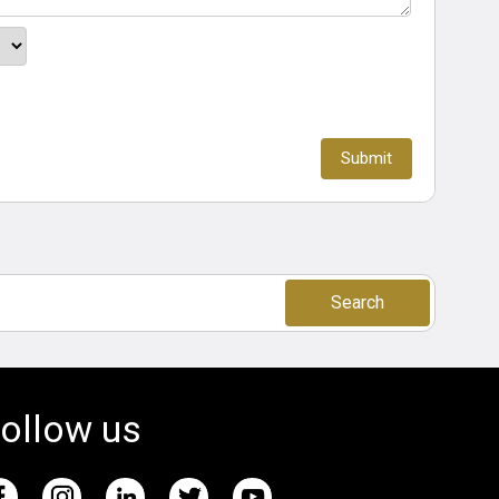
Search
ollow us