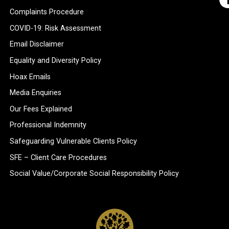
Complaints Procedure
COVID-19: Risk Assessment
Email Disclaimer
Equality and Diversity Policy
Hoax Emails
Media Enquiries
Our Fees Explained
Professional Indemnity
Safeguarding Vulnerable Clients Policy
SFE – Client Care Procedures
Social Value/Corporate Social Responsibility Policy