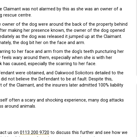
he Claimant was not alarmed by this as she was an owner of a
og rescue centre.
e owner of the dog were around the back of the property behind
after making her presence known, the owner of the dog opened
ediately as the dog was released it jumped up at the Claimant.
nately, the dog bit her on the face and arm.
scarring to her face and arm from the dog’s teeth puncturing her
feels wary around them, especially when she is with her
k has caused, especially the scarring to her face.
fendant were obtained, and Oakwood Solicitors detailed to the
did not believe the Defendant to be at fault. Despite this,
of the Claimant, and the insurers later admitted 100% liability
 itself often a scary and shocking experience, many dog attacks
ess around animals.
tact us on
0113 200 9720
to discuss this further and see how we