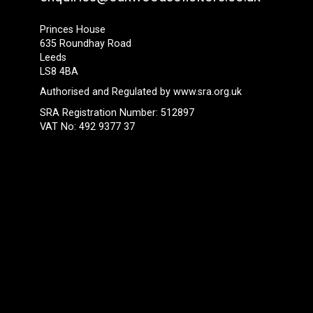
Princes House
635 Roundhay Road
Leeds
LS8 4BA
Authorised and Regulated by
www.sra.org.uk
SRA Registration Number: 512897
VAT No: 492 9377 37