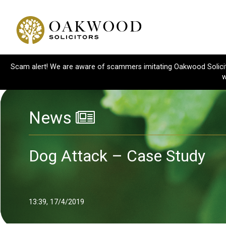
Scam alert! We are aware of scammers imitating Oakwood Solicitor
w
News
Dog Attack – Case Study
13:39, 17/4/2019