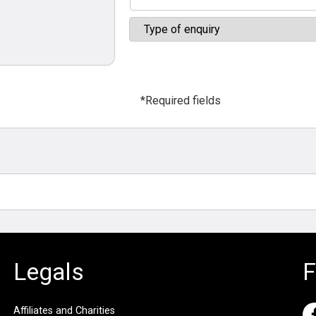
*Required fields
Legals
F
Affiliates and Charities