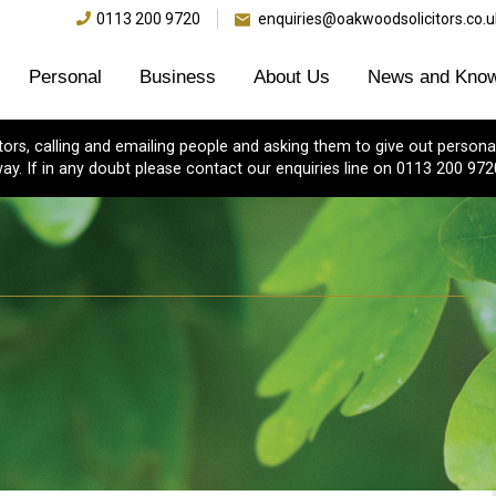
0113 200 9720
enquiries@oakwoodsolicitors.co.u
Personal
Business
About Us
News and Know
s, calling and emailing people and asking them to give out personal
ay. If in any doubt please contact our enquiries line on 0113 200 972