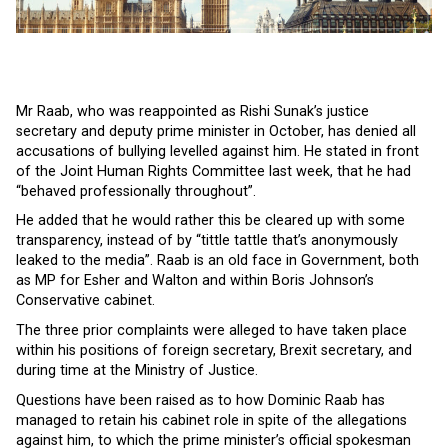
Mr Raab, who was reappointed as Rishi Sunak’s justice
secretary and deputy prime minister in October, has denied all
accusations of bullying levelled against him. He stated in front
of the Joint Human Rights Committee last week, that he had
“behaved professionally throughout”.
He added that he would rather this be cleared up with some
transparency, instead of by “tittle tattle that’s anonymously
leaked to the media”. Raab is an old face in Government, both
as MP for Esher and Walton and within Boris Johnson’s
Conservative cabinet.
The three prior complaints were alleged to have taken place
within his positions of foreign secretary, Brexit secretary, and
during time at the Ministry of Justice.
Questions have been raised as to how Dominic Raab has
managed to retain his cabinet role in spite of the allegations
against him, to which the prime minister’s official spokesman