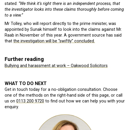
stated:
“We think it’s right there is an independent process, that
the investigator looks into these claims thoroughly before coming
to a view.”
Mr Tolley, who will report directly to the prime minister, was
appointed by Sunak himself to look into the claims against Mr.
Raab in November of this year. A government source has said
that
the investigation will be “swiftly” concluded.
Further reading
Bullying and harassment at work – Oakwood Solicitors
WHAT TO DO NEXT
Get in touch today for a no-obligation consultation. Choose
one of the methods on the right-hand side of this page, or call
us on
0113 200 9720
to find out how we can help you with your
enquiry.