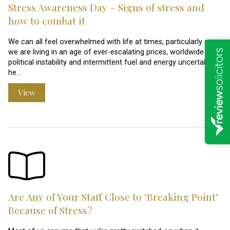
Stress Awareness Day – Signs of stress and
how to combat it
We can all feel overwhelmed with life at times, particularly as
we are living in an age of ever-escalating prices, worldwide
political instability and intermittent fuel and energy uncertainties
he…
View
Are Any of Your Staff Close to ‘Breaking Point’
Because of Stress?