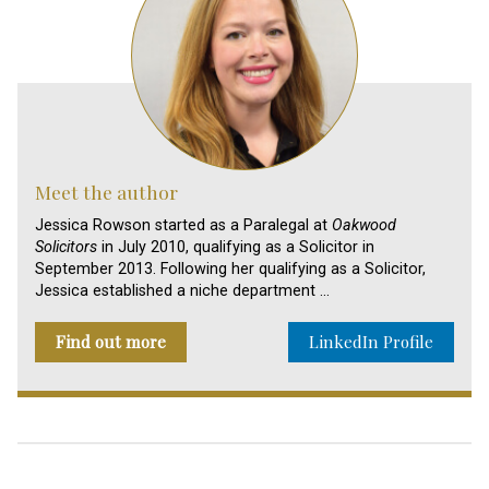
Meet the author
Jessica Rowson started as a Paralegal at
Oakwood
Solicitors
in July 2010, qualifying as a Solicitor in
September 2013. Following her qualifying as a Solicitor,
Jessica established a niche department …
Find out more
LinkedIn Profile