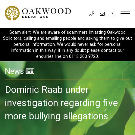
Scam alert! We are aware of scammers imitating Oakwood
Solicitors, calling and emailing people and asking them to give out
personal information. We would never ask for personal
information in this way. If in any doubt please contact our
enquiries line on 0113 200 9720.
News
Dominic Raab under
investigation regarding five
more bullying allegations