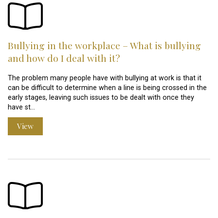
Bullying in the workplace – What is bullying
and how do I deal with it?
The problem many people have with bullying at work is that it
can be difficult to determine when a line is being crossed in the
early stages, leaving such issues to be dealt with once they
have st…
View