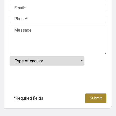
*Required fields