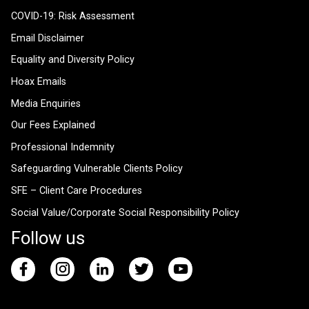
COVID-19: Risk Assessment
Email Disclaimer
Equality and Diversity Policy
Hoax Emails
Media Enquiries
Our Fees Explained
Professional Indemnity
Safeguarding Vulnerable Clients Policy
SFE – Client Care Procedures
Social Value/Corporate Social Responsibility Policy
Follow us