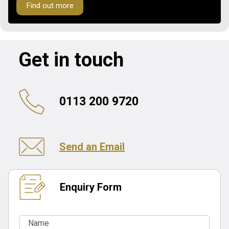
Find out more
Get in touch
0113 200 9720
Send an Email
Enquiry Form