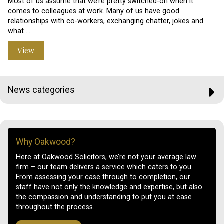
Most of us assume that we’re pretty switched-on when it
comes to colleagues at work. Many of us have good
relationships with co-workers, exchanging chatter, jokes and
what …
View
News categories
Why Oakwood?
Here at Oakwood Solicitors, we’re not your average law
firm – our team delivers a service which caters to you.
From assessing your case through to completion, our
staff have not only the knowledge and expertise, but also
the compassion and understanding to put you at ease
throughout the process.