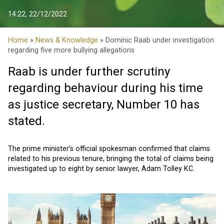
14:22, 22/12/2022
Home
»
News & Knowledge
» Dominic Raab under investigation
regarding five more bullying allegations
Raab is under further scrutiny
regarding behaviour during his time
as justice secretary, Number 10 has
stated.
The prime minister’s official spokesman confirmed that claims
related to his previous tenure, bringing the total of claims being
investigated up to eight by senior lawyer, Adam Tolley KC.