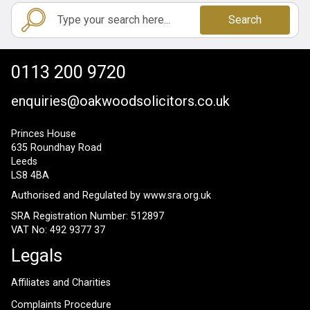
Search
0113 200 9720
enquiries@oakwoodsolicitors.co.uk
Princes House
635 Roundhay Road
Leeds
LS8 4BA
Authorised and Regulated by
www.sra.org.uk
SRA Registration Number: 512897
VAT No: 492 9377 37
Legals
Affiliates and Charities
Complaints Procedure