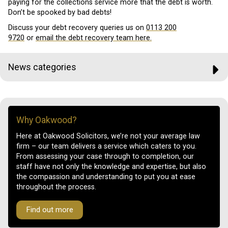
paying for the collections service more that the debt is worth.
Don’t be spooked by bad debts!
Discuss your debt recovery queries us on
0113 200
9720
or
email the debt recovery team here.
News categories
Why Oakwood?
Here at Oakwood Solicitors, we’re not your average law
firm – our team delivers a service which caters to you.
From assessing your case through to completion, our
staff have not only the knowledge and expertise, but also
the compassion and understanding to put you at ease
throughout the process.
Find out more