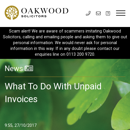
Scam alert! We are aware of scammers imitating Oakwood
Solicitors, calling and emailing people and asking them to give out
personal information. We would never ask for personal
information in this way. If in any doubt please contact our
enquiries line on 0113 200 9720.
News
What To Do With Unpaid
Invoices
9:55, 27/10/2017