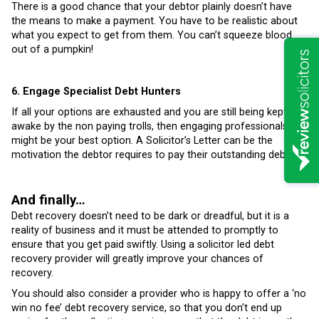
There is a good chance that your debtor plainly doesn’t have
the means to make a payment. You have to be realistic about
what you expect to get from them. You can’t squeeze blood
out of a pumpkin!
6. Engage Specialist Debt Hunters
If all your options are exhausted and you are still being kept
awake by the non paying trolls, then engaging professionals
might be your best option. A Solicitor’s Letter can be the
motivation the debtor requires to pay their outstanding debts.
And finally…
Debt recovery doesn’t need to be dark or dreadful, but it is a
reality of business and it must be attended to promptly to
ensure that you get paid swiftly. Using a solicitor led debt
recovery provider will greatly improve your chances of
recovery.
You should also consider a provider who is happy to offer a ‘no
win no fee’ debt recovery service, so that you don’t end up