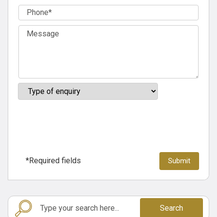
*Required fields
Search