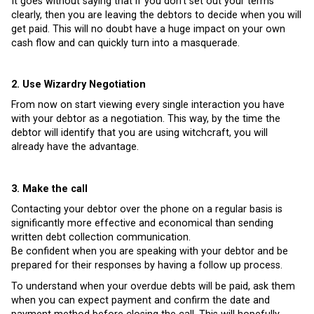
It goes without saying that if you don’t set out your terms
clearly, then you are leaving the debtors to decide when you will
get paid. This will no doubt have a huge impact on your own
cash flow and can quickly turn into a masquerade.
2. Use Wizardry Negotiation
From now on start viewing every single interaction you have
with your debtor as a negotiation. This way, by the time the
debtor will identify that you are using witchcraft, you will
already have the advantage.
3. Make the call
Contacting your debtor over the phone on a regular basis is
significantly more effective and economical than sending
written debt collection communication.
Be confident when you are speaking with your debtor and be
prepared for their responses by having a follow up process.
To understand when your overdue debts will be paid, ask them
when you can expect payment and confirm the date and