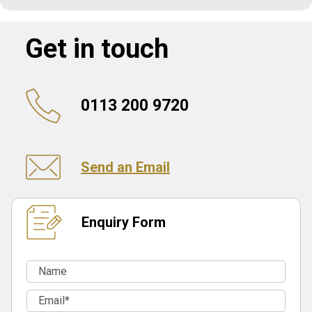
Get in touch
0113 200 9720
Send an Email
Enquiry Form