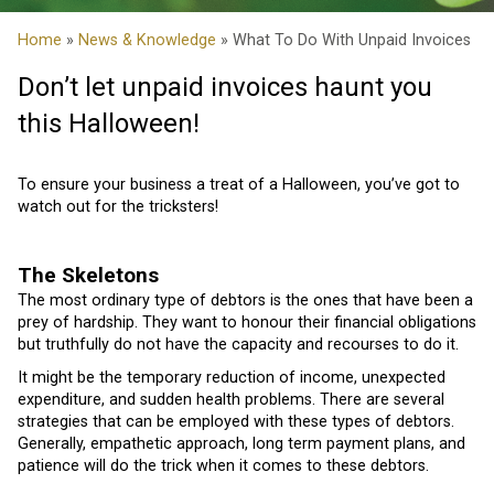
Home
»
News & Knowledge
» What To Do With Unpaid Invoices
Don’t let unpaid invoices haunt you
this Halloween!
To ensure your business a treat of a Halloween, you’ve got to
watch out for the tricksters!
The Skeletons
The most ordinary type of debtors is the ones that have been a
prey of hardship. They want to honour their financial obligations
but truthfully do not have the capacity and recourses to do it.
It might be the temporary reduction of income, unexpected
expenditure, and sudden health problems. There are several
strategies that can be employed with these types of debtors.
Generally, empathetic approach, long term payment plans, and
patience will do the trick when it comes to these debtors.