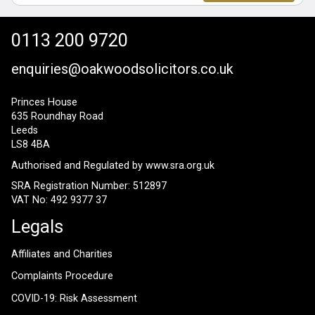
0113 200 9720
enquiries@oakwoodsolicitors.co.uk
Princes House
635 Roundhay Road
Leeds
LS8 4BA
Authorised and Regulated by
www.sra.org.uk
SRA Registration Number: 512897
VAT No: 492 9377 37
Legals
Affiliates and Charities
Complaints Procedure
COVID-19: Risk Assessment