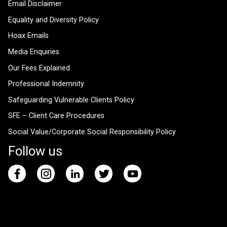
Email Disclaimer
Equality and Diversity Policy
Hoax Emails
Media Enquiries
Our Fees Explained
Professional Indemnity
Safeguarding Vulnerable Clients Policy
SFE – Client Care Procedures
Social Value/Corporate Social Responsibility Policy
Follow us