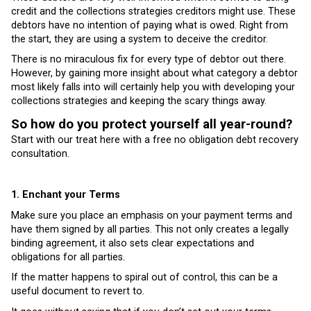
credit and the collections strategies creditors might use. These
debtors have no intention of paying what is owed. Right from
the start, they are using a system to deceive the creditor.
There is no miraculous fix for every type of debtor out there.
However, by gaining more insight about what category a debtor
most likely falls into will certainly help you with developing your
collections strategies and keeping the scary things away.
So how do you protect yourself all year-round?
Start with our treat here with a free no obligation debt recovery
consultation.
1. Enchant your Terms
Make sure you place an emphasis on your payment terms and
have them signed by all parties. This not only creates a legally
binding agreement, it also sets clear expectations and
obligations for all parties.
If the matter happens to spiral out of control, this can be a
useful document to revert to.