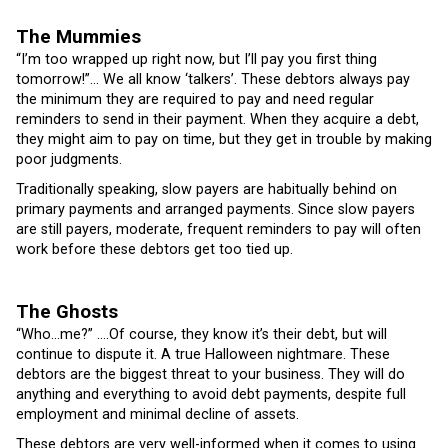
The Mummies
“I’m too wrapped up right now, but I’ll pay you first thing
tomorrow!”… We all know ‘talkers’. These debtors always pay
the minimum they are required to pay and need regular
reminders to send in their payment. When they acquire a debt,
they might aim to pay on time, but they get in trouble by making
poor judgments.
Traditionally speaking, slow payers are habitually behind on
primary payments and arranged payments. Since slow payers
are still payers, moderate, frequent reminders to pay will often
work before these debtors get too tied up.
The Ghosts
“Who…me?” ….Of course, they know it’s their debt, but will
continue to dispute it. A true Halloween nightmare. These
debtors are the biggest threat to your business. They will do
anything and everything to avoid debt payments, despite full
employment and minimal decline of assets.
These debtors are very well-informed when it comes to using