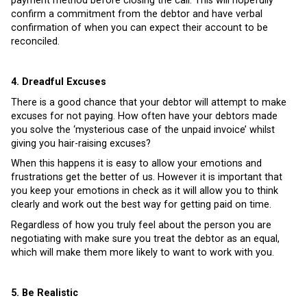
payment method before closing the call. This will hopefully
confirm a commitment from the debtor and have verbal
confirmation of when you can expect their account to be
reconciled.
4. Dreadful Excuses
There is a good chance that your debtor will attempt to make
excuses for not paying. How often have your debtors made
you solve the ‘mysterious case of the unpaid invoice’ whilst
giving you hair-raising excuses?
When this happens it is easy to allow your emotions and
frustrations get the better of us. However it is important that
you keep your emotions in check as it will allow you to think
clearly and work out the best way for getting paid on time.
Regardless of how you truly feel about the person you are
negotiating with make sure you treat the debtor as an equal,
which will make them more likely to want to work with you.
5. Be Realistic