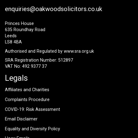
enquiries@oakwoodsolicitors.co.uk
Princes House
635 Roundhay Road
Leeds
LS8 4BA
Authorised and Regulated by
www.sra.org.uk
SRA Registration Number: 512897
VAT No: 492 9377 37
Legals
Affiliates and Charities
Complaints Procedure
COVID-19: Risk Assessment
Email Disclaimer
Equality and Diversity Policy