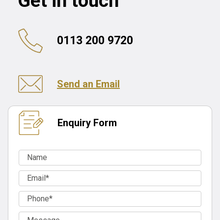
Get in touch
0113 200 9720
Send an Email
Enquiry Form