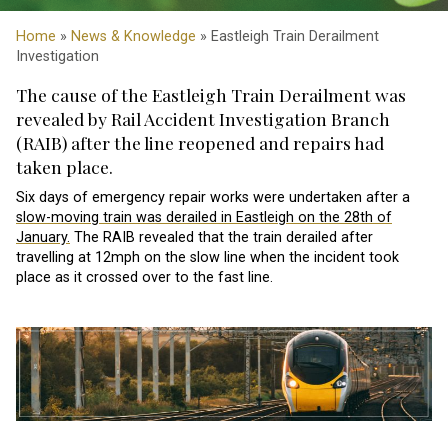
Home
»
News & Knowledge
» Eastleigh Train Derailment
Investigation
The cause of the Eastleigh Train Derailment was
revealed by Rail Accident Investigation Branch
(RAIB) after the line reopened and repairs had
taken place.
Six days of emergency repair works were undertaken after a
slow-moving train was derailed in Eastleigh on the 28th of
January.
The RAIB revealed that the train derailed after
travelling at 12mph on the slow line when the incident took
place as it crossed over to the fast line.