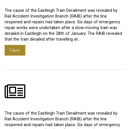
The cause of the Eastleigh Train Derailment was revealed by
Rail Accident Investigation Branch (RAIB) after the line
reopened and repairs had taken place. Six days of emergency
repair works were undertaken after a slow-moving train was
derailed in Eastleigh on the 28th of January. The RAIB revealed
that the train derailed after travelling at…
View
The cause of the Eastleigh Train Derailment was revealed by
Rail Accident Investigation Branch (RAIB) after the line
reopened and repairs had taken place. Six days of emergency