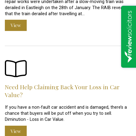
repair works were undertaken after a slow-moving train was
derailed in Eastleigh on the 28th of January. The RAIB revealed
that the train derailed after travelling at…
View
Need Help Claiming Back Your Loss in Car
Value?
If you have a non-fault car accident and is damaged, there’s a
chance that buyers will be put off when you try to sell.
Diminution - Loss in Car Value.
View