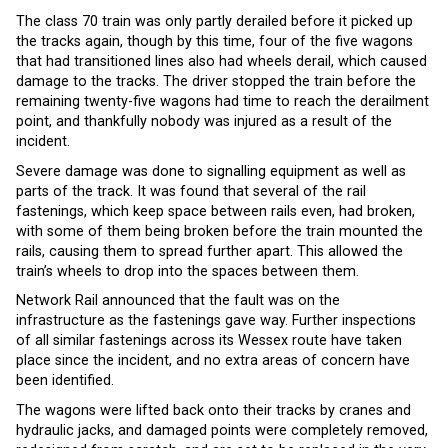
The class 70 train was only partly derailed before it picked up
the tracks again, though by this time, four of the five wagons
that had transitioned lines also had wheels derail, which caused
damage to the tracks. The driver stopped the train before the
remaining twenty-five wagons had time to reach the derailment
point, and thankfully nobody was injured as a result of the
incident.
Severe damage was done to signalling equipment as well as
parts of the track. It was found that several of the rail
fastenings, which keep space between rails even, had broken,
with some of them being broken before the train mounted the
rails, causing them to spread further apart. This allowed the
train’s wheels to drop into the spaces between them.
Network Rail announced that the fault was on the
infrastructure as the fastenings gave way. Further inspections
of all similar fastenings across its Wessex route have taken
place since the incident, and no extra areas of concern have
been identified.
The wagons were lifted back onto their tracks by cranes and
hydraulic jacks, and damaged points were completely removed,