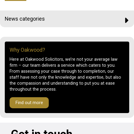
News categories
Why Oakwood?
Here at Oakwood Solicitors, we’re not your average law
firm – our team delivers a service which caters to you.
From assessing your case through to completion, our
staff have not only the knowledge and expertise, but also
the compassion and understanding to put you at ease
throughout the process.
Find out more