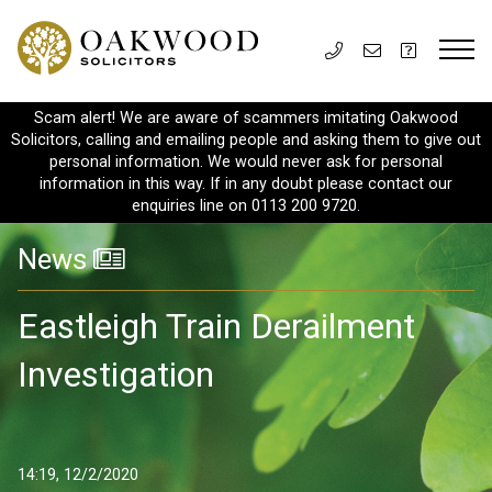
Scam alert! We are aware of scammers imitating Oakwood
Solicitors, calling and emailing people and asking them to give out
personal information. We would never ask for personal
information in this way. If in any doubt please contact our
enquiries line on 0113 200 9720.
News
Eastleigh Train Derailment
Investigation
14:19, 12/2/2020