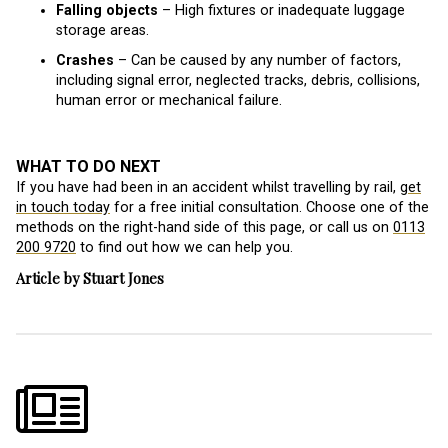
Falling objects
– High fixtures or inadequate luggage
storage areas.
Crashes
– Can be caused by any number of factors,
including signal error, neglected tracks, debris, collisions,
human error or mechanical failure.
WHAT TO DO NEXT
If you have had been in an accident whilst travelling by rail,
get
in touch today
for a free initial consultation. Choose one of the
methods on the right-hand side of this page, or call us on
0113
200 9720
to find out how we can help you.
Article by Stuart Jones