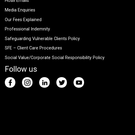
Hoax Emails
Media Enquiries
Our Fees Explained
Professional Indemnity
Safeguarding Vulnerable Clients Policy
SFE – Client Care Procedures
Social Value/Corporate Social Responsibility Policy
Follow us