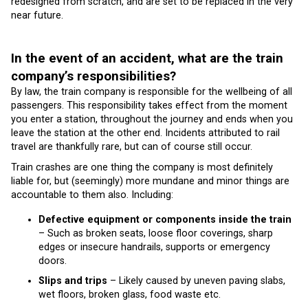
redesigned from scratch, and are set to be replaced in the very
near future.
In the event of an accident, what are the train
company’s responsibilities?
By law, the train company is responsible for the wellbeing of all
passengers. This responsibility takes effect from the moment
you enter a station, throughout the journey and ends when you
leave the station at the other end. Incidents attributed to rail
travel are thankfully rare, but can of course still occur.
Train crashes are one thing the company is most definitely
liable for, but (seemingly) more mundane and minor things are
accountable to them also. Including:
Defective equipment or components inside the train
– Such as broken seats, loose floor coverings, sharp
edges or insecure handrails, supports or emergency
doors.
Slips and trips
– Likely caused by uneven paving slabs,
wet floors, broken glass, food waste etc.