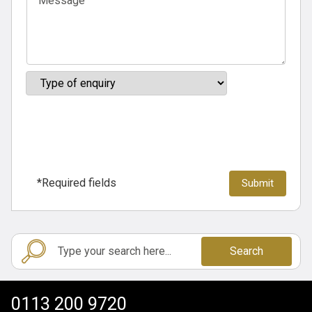
*Required fields
Search
0113 200 9720