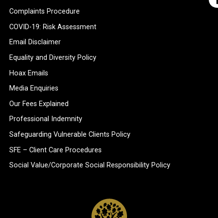
Complaints Procedure
COVID-19: Risk Assessment
Email Disclaimer
Equality and Diversity Policy
Hoax Emails
Media Enquiries
Our Fees Explained
Professional Indemnity
Safeguarding Vulnerable Clients Policy
SFE – Client Care Procedures
Social Value/Corporate Social Responsibility Policy