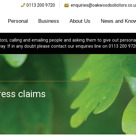
0113 200 9720
enquiries@oakwoodsolicitors.co.u
Personal
Business
About Us
News and Know
s, calling and emailing people and asking them to give out personal
ay. If in any doubt please contact our enquiries line on 0113 200 972
ress claims