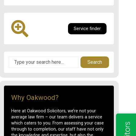
Service finder
Search
Why Oakwood?
Here at Oakwood Solicitors, we’re not your
average law firm – our team delivers a service
which caters to you. From assessing your case
through to completion, our staff have not only
the knowledge and expertise, but also the