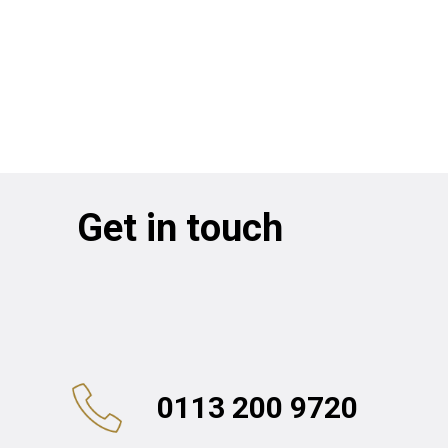
Get in touch
0113 200 9720