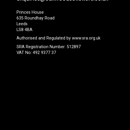
Princes House
635 Roundhay Road
Leeds
LS8 4BA
Authorised and Regulated by
www.sra.org.uk
SRA Registration Number: 512897
VAT No: 492 9377 37