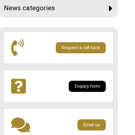
News categories
Request a call back
Enquiry form
Email us