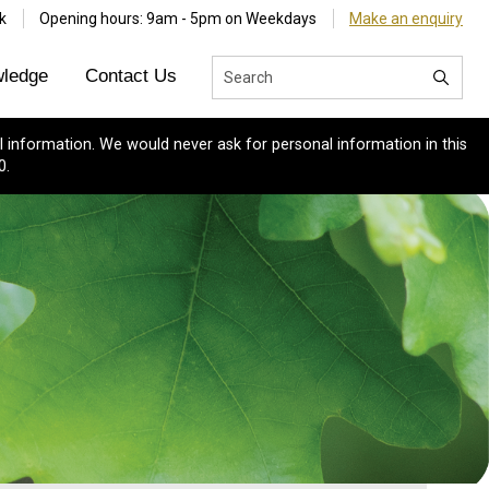
k
Opening hours: 9am - 5pm on Weekdays
Make an enquiry
ledge
Contact Us
 information. We would never ask for personal information in this
0.