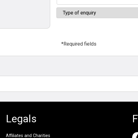
*Required fields
Legals
F
Affiliates and Charities