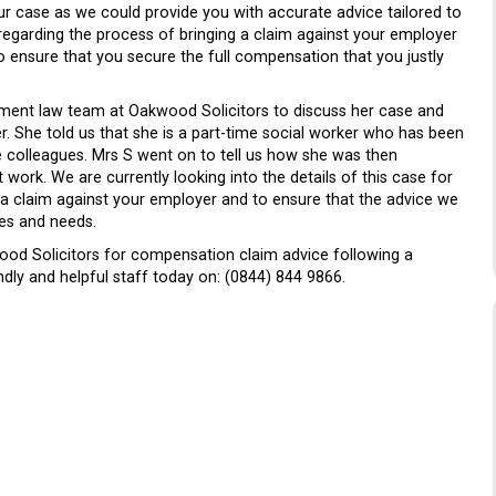
ur case as we could provide you with accurate advice tailored to
 regarding the process of bringing a claim against your employer
o ensure that you secure the full compensation that you justly
yment law team at Oakwood Solicitors to discuss her case and
er. She told us that she is a part-time social worker who has been
e colleagues. Mrs S went on to tell us how she was then
 work. We are currently looking into the details of this case for
 a claim against your employer and to ensure that the advice we
ces and needs.
od Solicitors for compensation claim advice following a
ndly and helpful staff today on: (0844) 844 9866.