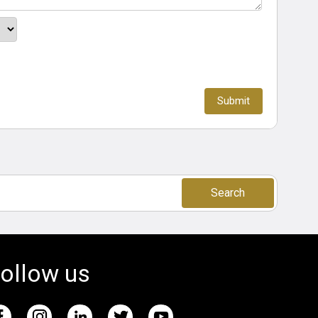
Search
ollow us