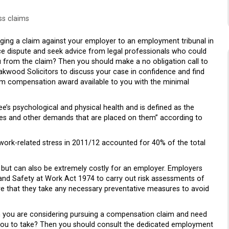
ss claims
ng a claim against your employer to an employment tribunal in
ce dispute and seek advice from legal professionals who could
u from the claim? Then you should make a no obligation call to
Oakwood Solicitors to discuss your case in confidence and find
m compensation award available to you with the minimal
’s psychological and physical health and is defined as the
res and other demands that are placed on them” according to
ork-related stress in 2011/12 accounted for 40% of the total
but can also be extremely costly for an employer. Employers
 and Safety at Work Act 1974 to carry out risk assessments of
re that they take any necessary preventative measures to avoid
h you are considering pursuing a compensation claim and need
 you to take? Then you should consult the dedicated employment