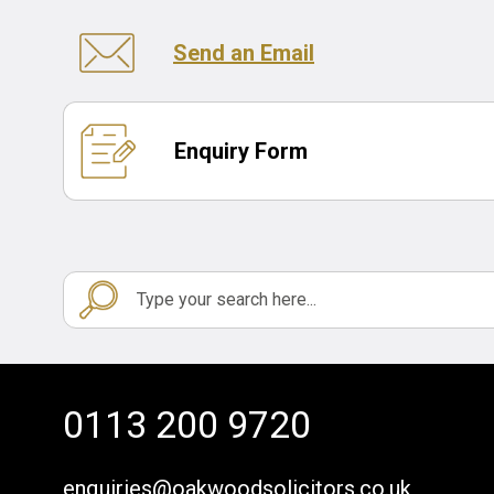
Send an Email
Enquiry Form
0113 200 9720
enquiries@oakwoodsolicitors.co.uk