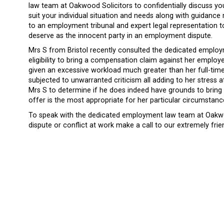
law team at Oakwood Solicitors to confidentially discuss yo
suit your individual situation and needs along with guidance
to an employment tribunal and expert legal representation t
deserve as the innocent party in an employment dispute.
Mrs S from Bristol recently consulted the dedicated emplo
eligibility to bring a compensation claim against her employ
given an excessive workload much greater than her full-tim
subjected to unwarranted criticism all adding to her stress at
Mrs S to determine if he does indeed have grounds to bring
offer is the most appropriate for her particular circumstan
To speak with the dedicated employment law team at Oakwo
dispute or conflict at work make a call to our extremely frie