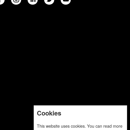
Cookies
This website uses cookies. You can read more