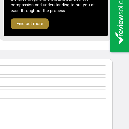
compassion and understanding to put you at
ease throughout the process.
Find out more