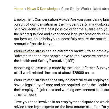
Home
»
News & Knowledge
» Case Study: Work-related stre
Employment Compensation Advice Are you considering bringi
pursuit of compensation as the innocent party in a workpla
help you achieve the best possible outcome available to yo
the highly qualified and experienced legal professionals at 
out how we could help you successfully secure the maximu
amount of hassle for you.
Work-related stress
can be extremely harmful to an employee
“adverse reaction that people have to the excessive pressu
the Health and Safety Executive (HSE).
According to estimates made by the Labour Forced Survey w
of all work-related illnesses at about 428000 cases.
Work-related stress cannot only be harmful to an employee 
have a legal duty of care and are required under the Health
their employee’s job roles and working environment to ensu
stress at work.
Have you been involved in an employment dispute for whic
advice from legal experts on the best course of action for