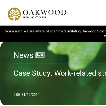
Scam alert! We are aware of scammers imitating Oakwood Solicitor
w
News
Case Study: Work-related st
0:00, 31/10/2014