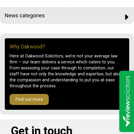
News categories
Why Oakwood?
Here at Oakwood Solicitors, we’re not your average law
firm – our team delivers a service which caters to you.
From assessing your case through to completion, our
staff have not only the knowledge and expertise, but also
the compassion and understanding to put you at ease
throughout the process.
Find out more
Get in touch