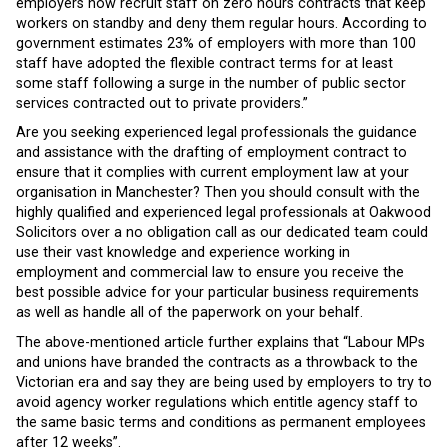
employers now recruit staff on zero hours contracts that keep
workers on standby and deny them regular hours. According to
government estimates 23% of employers with more than 100
staff have adopted the flexible contract terms for at least
some staff following a surge in the number of public sector
services contracted out to private providers.”
Are you seeking experienced legal professionals the guidance
and assistance with the drafting of employment contract to
ensure that it complies with current employment law at your
organisation in Manchester? Then you should consult with the
highly qualified and experienced legal professionals at Oakwood
Solicitors over a no obligation call as our dedicated team could
use their vast knowledge and experience working in
employment and commercial law to ensure you receive the
best possible advice for your particular business requirements
as well as handle all of the paperwork on your behalf.
The above-mentioned article further explains that “Labour MPs
and unions have branded the contracts as a throwback to the
Victorian era and say they are being used by employers to try to
avoid agency worker regulations which entitle agency staff to
the same basic terms and conditions as permanent employees
after 12 weeks”.