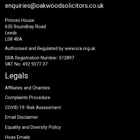
enquiries@oakwoodsolicitors.co.uk
Princes House
635 Roundhay Road
Leeds
LS8 4BA
Authorised and Regulated by
www.sra.org.uk
SRA Registration Number: 512897
VAT No: 492 9377 37
Legals
Affiliates and Charities
Complaints Procedure
COVID-19: Risk Assessment
Email Disclaimer
Equality and Diversity Policy
Hoax Emails