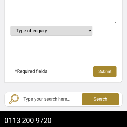
*Required fields
Search
0113 200 9720