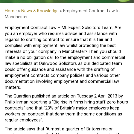
Home
»
News & Knowledge
» Employment Contract Law In
Manchester
Employment Contract Law – ML Expert Solicitors Team; Are
you an employer who requires advice and assistance with
regards to drafting contract to ensure that it is fair and
complies with employment law whilst protecting the best
interests of your company in Manchester? Then you should
make a no obligation call to the employment and commercial
law specialists at Oakwood Solicitors as our dedicated team
could offer guidance and assistance with the drafting of
employment contracts company policies and various other
documentation involving employment and commercial law
matters.
The Guardian published an article on Tuesday 2 April 2013 by
Philip Inman reporting a “Big rise in firms hiring staff zero hours
contracts” and that “23% of Britain’s major employers keep
workers on contract that deny them the same conditions as
regular employees”.
The article says that “Almost a quarter of Britons major