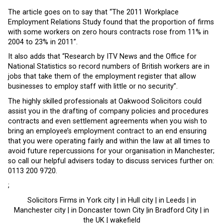
The article goes on to say that “The 2011 Workplace
Employment Relations Study found that the proportion of firms
with some workers on zero hours contracts rose from 11% in
2004 to 23% in 2011”.
It also adds that “Research by ITV News and the Office for
National Statistics so record numbers of British workers are in
jobs that take them of the employment register that allow
businesses to employ staff with little or no security”.
The highly skilled professionals at Oakwood Solicitors could
assist you in the drafting of company policies and procedures
contracts and even settlement agreements when you wish to
bring an employee’s employment contract to an end ensuring
that you were operating fairly and within the law at all times to
avoid future repercussions for your organisation in Manchester;
so call our helpful advisers today to discuss services further on:
0113 200 9720.
;
Solicitors Firms in York city | in Hull city | in Leeds | in
Manchester city | in Doncaster town City |in Bradford City | in
the UK | wakefield