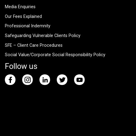
Media Enquiries
Our Fees Explained
Professional Indemnity
Safeguarding Vulnerable Clients Policy
SFE – Client Care Procedures
Social Value/Corporate Social Responsibility Policy
Follow us