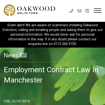
Scam alert! We are aware of scammers imitating Oakwood
Solicitors, calling and emailing people and asking them to give out
personal information. We would never ask for personal
information in this way. If in any doubt please contact our
enquiries line on 0113 200 9720.
News
Employment Contract Law In
Manchester
0:00, 31/10/2014