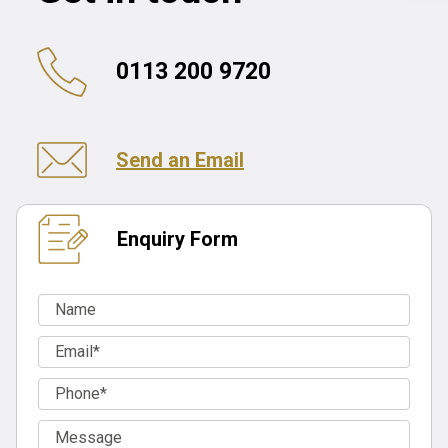
0113 200 9720
Send an Email
Enquiry Form