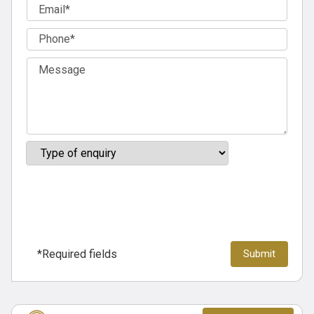
*Required fields