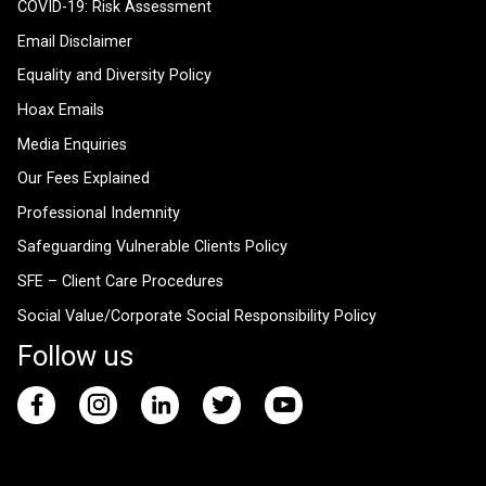
COVID-19: Risk Assessment
Email Disclaimer
Equality and Diversity Policy
Hoax Emails
Media Enquiries
Our Fees Explained
Professional Indemnity
Safeguarding Vulnerable Clients Policy
SFE – Client Care Procedures
Social Value/Corporate Social Responsibility Policy
Follow us