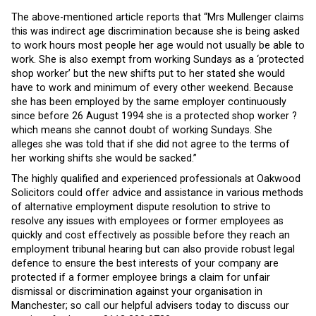
The above-mentioned article reports that “Mrs Mullenger claims
this was indirect age discrimination because she is being asked
to work hours most people her age would not usually be able to
work. She is also exempt from working Sundays as a ‘protected
shop worker’ but the new shifts put to her stated she would
have to work and minimum of every other weekend. Because
she has been employed by the same employer continuously
since before 26 August 1994 she is a protected shop worker ?
which means she cannot doubt of working Sundays. She
alleges she was told that if she did not agree to the terms of
her working shifts she would be sacked.”
The highly qualified and experienced professionals at Oakwood
Solicitors could offer advice and assistance in various methods
of alternative employment dispute resolution to strive to
resolve any issues with employees or former employees as
quickly and cost effectively as possible before they reach an
employment tribunal hearing but can also provide robust legal
defence to ensure the best interests of your company are
protected if a former employee brings a claim for unfair
dismissal or discrimination against your organisation in
Manchester; so call our helpful advisers today to discuss our