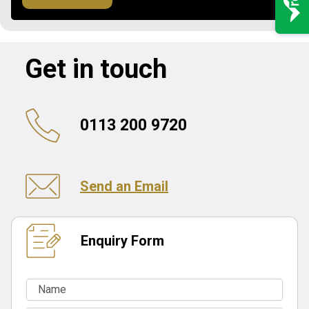
Get in touch
0113 200 9720
Send an Email
Enquiry Form