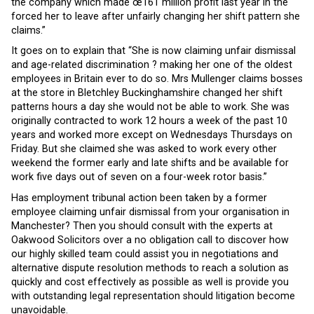
the company which made œ161 million profit last year in the
forced her to leave after unfairly changing her shift pattern she
claims.”
It goes on to explain that “She is now claiming unfair dismissal
and age-related discrimination ? making her one of the oldest
employees in Britain ever to do so. Mrs Mullenger claims bosses
at the store in Bletchley Buckinghamshire changed her shift
patterns hours a day she would not be able to work. She was
originally contracted to work 12 hours a week of the past 10
years and worked more except on Wednesdays Thursdays on
Friday. But she claimed she was asked to work every other
weekend the former early and late shifts and be available for
work five days out of seven on a four-week rotor basis.”
Has employment tribunal action been taken by a former
employee claiming unfair dismissal from your organisation in
Manchester? Then you should consult with the experts at
Oakwood Solicitors over a no obligation call to discover how
our highly skilled team could assist you in negotiations and
alternative dispute resolution methods to reach a solution as
quickly and cost effectively as possible as well is provide you
with outstanding legal representation should litigation become
unavoidable.