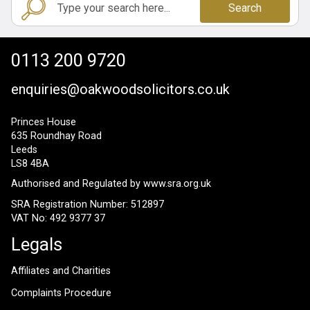
Search
0113 200 9720
enquiries@oakwoodsolicitors.co.uk
Princes House
635 Roundhay Road
Leeds
LS8 4BA
Authorised and Regulated by
www.sra.org.uk
SRA Registration Number: 512897
VAT No: 492 9377 37
Legals
Affiliates and Charities
Complaints Procedure