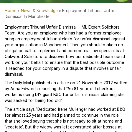
Home
»
News & Knowledge
» Employment Tribunal Unfair
Dismissal In Manchester
Employment Tribunal Unfair Dismissal – ML Expert Solicitors
Team; Are you an employer who has had a former employee
bring an employment tribunal claim for unfair dismissal against
your organisation in Manchester? Then you should make a no
obligation call to implement and commercial law specialists at
Oakwood Solicitors to discover how our dedicated team could
work on your behalf to ensure that the best possible outcome
is reached for your company in a dispute that involves unfair
dismissal.
The Daily Mail published an article on 21 November 2012 written
by Anna Edwards reporting that “An 81-year-old checkout
worker is doing DIY giant B&Q for unfair dismissal claiming she
was sacked for being too old”.
The article says “Dedicated Irene Mullenger had worked at B&Q
for almost 25 years and had planned to continue in the role
that she loved saying that she is not ready to sit at home and
‘vegetate’. But the widow was left devastated after bosses at