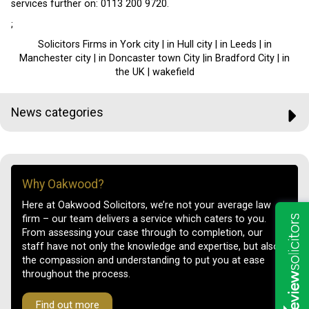
services further on: 0113 200 9720.
;
Solicitors Firms in York city | in Hull city | in Leeds | in
Manchester city | in Doncaster town City |in Bradford City | in
the UK | wakefield
News categories
Why Oakwood?
Here at Oakwood Solicitors, we’re not your average law
firm – our team delivers a service which caters to you.
From assessing your case through to completion, our
staff have not only the knowledge and expertise, but also
the compassion and understanding to put you at ease
throughout the process.
Find out more