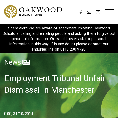
Scam alert! We are aware of scammers imitating Oakwood
Solicitors, calling and emailing people and asking them to give out
personal information. We would never ask for personal
information in this way. If in any doubt please contact our
enquiries line on 0113 200 9720.
News
Employment Tribunal Unfair
Dismissal In Manchester
0:00, 31/10/2014