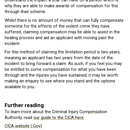
understand the impact a scar can have on a person which is
why they are able to make awards of compensation for this
through their scheme.
Whilst there is no amount of money that can fully compensate
someone for the effects of the violent crime they have
suffered, claiming compensation may be able to assist in the
healing process and aid an applicant with moving past the
incident.
For this method of claiming the limitation period is two years,
meaning an applicant has two years from the date of the
incident to bring forward a claim. As such, if you feel you may
be entitled to some compensation for what you have been
through and the injuries you have sustained, it may be worth
making an enquiry to see where you stand and the options
available to you.
Further reading
To learn more about the Criminal Injury Compensation
Authority, read
our guide to the CICA here.
CICA website (.Gov)