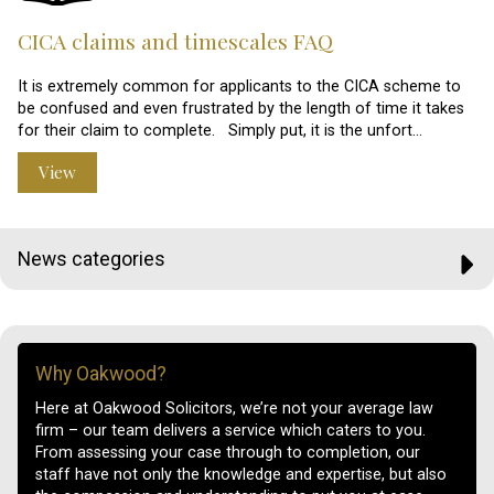
CICA claims and timescales FAQ
It is extremely common for applicants to the CICA scheme to
be confused and even frustrated by the length of time it takes
for their claim to complete. Simply put, it is the unfort…
View
News categories
Why Oakwood?
Here at Oakwood Solicitors, we’re not your average law
firm – our team delivers a service which caters to you.
From assessing your case through to completion, our
staff have not only the knowledge and expertise, but also