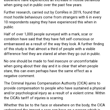
elsewhere have experienced an increase in hostile behaviour
when going out in public over the past few years.
Further research, carried out by ComRes in 2019, found that
most hostile behaviours come from strangers with 6 in every
10 respondents saying they have experienced this when in
public.
Half of over 1,000 people surveyed with a mark, scar or
condition have said that they have felt self-conscious or
embarrassed as a result of the way they look. A further finding
of this study is that almost a third of people with a visible
difference feel they are stared at when they go out in public.
No one should be made to feel insecure or uncomfortable
when going about their day and it is clear that when people
stare, this can even perhaps have the same effect as a
negative comment.
The Criminal Injuries Compensation Authority (CICA) aims to
provide compensation to people who have sustained a physical
and/or psychological injury as a result of a violent crime. Within
the CICA’s tariff of injuries is scarring.
Whether this be to the face or elsewhere on the body, the CICA