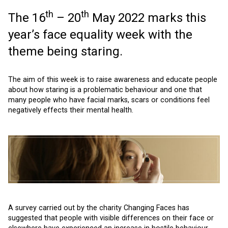
th
th
The 16
– 20
May 2022 marks this
year’s face equality week with the
theme being staring.
The aim of this week is to raise awareness and educate people
about how staring is a problematic behaviour and one that
many people who have facial marks, scars or conditions feel
negatively effects their mental health.
A survey carried out by the charity Changing Faces has
suggested that people with visible differences on their face or