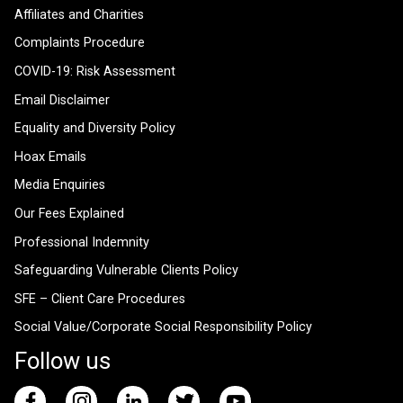
Affiliates and Charities
Complaints Procedure
COVID-19: Risk Assessment
Email Disclaimer
Equality and Diversity Policy
Hoax Emails
Media Enquiries
Our Fees Explained
Professional Indemnity
Safeguarding Vulnerable Clients Policy
SFE – Client Care Procedures
Social Value/Corporate Social Responsibility Policy
Follow us