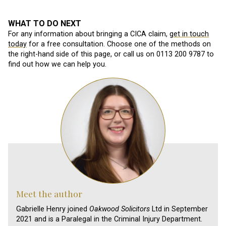
WHAT TO DO NEXT
For any information about bringing a CICA claim,
get in touch
today
for a free consultation. Choose one of the methods on
the right-hand side of this page, or call us on 0113 200 9787 to
find out how we can help you.
Meet the author
Gabrielle Henry joined
Oakwood Solicitors
Ltd in September
2021 and is a Paralegal in the Criminal Injury Department.