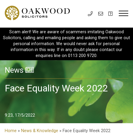
Scam alert! We are aware of scammers imitating Oakwood
Solicitors, calling and emailing people and asking them to give out
personal information. We would never ask for personal
information in this way. If in any doubt please contact our
enquiries line on 0113 200 9720.
News
Face Equality Week 2022
9:23, 17/5/2022
Home
»
News & Knowledge
» Face Equality Week 2022