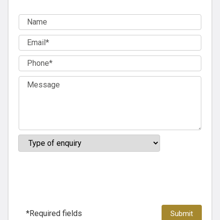
*Required fields