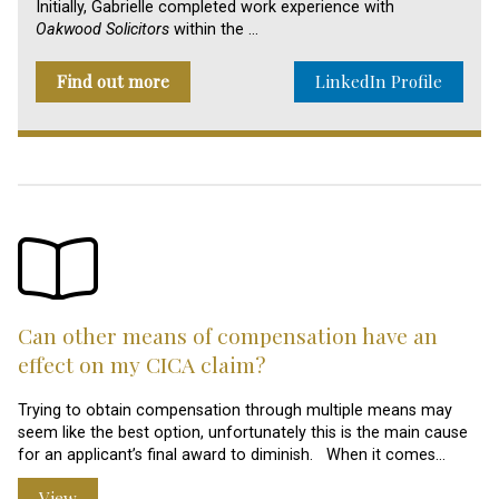
Initially, Gabrielle completed work experience with
Oakwood Solicitors
within the …
Find out more
LinkedIn Profile
Can other means of compensation have an
effect on my CICA claim?
Trying to obtain compensation through multiple means may
seem like the best option, unfortunately this is the main cause
for an applicant’s final award to diminish. When it comes…
View