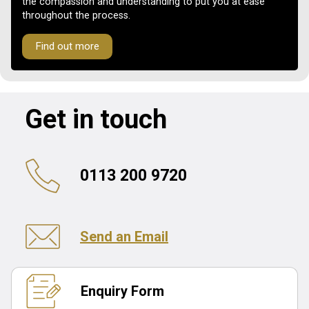
the compassion and understanding to put you at ease
throughout the process.
Find out more
Get in touch
0113 200 9720
Send an Email
Enquiry Form