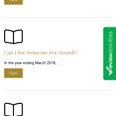
Can I Sue Someone For Assault?
In the year ending March 2018, …
View