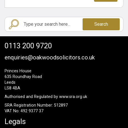
Search
0113 200 9720
enquiries@oakwoodsolicitors.co.uk
Princes House
635 Roundhay Road
Leeds
LS8 4BA
Authorised and Regulated by
www.sra.org.uk
SRA Registration Number: 512897
VAT No: 492 9377 37
Legals