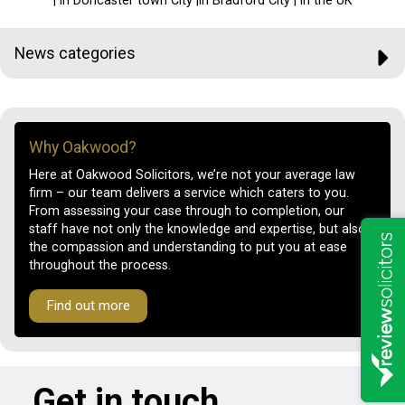
| in Doncaster town City |in Bradford City | in the UK
News categories
Why Oakwood?
Here at Oakwood Solicitors, we’re not your average law
firm – our team delivers a service which caters to you.
From assessing your case through to completion, our
staff have not only the knowledge and expertise, but also
the compassion and understanding to put you at ease
throughout the process.
Find out more
Get in touch