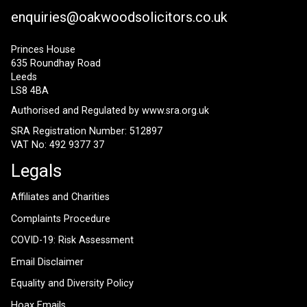
enquiries@oakwoodsolicitors.co.uk
Princes House
635 Roundhay Road
Leeds
LS8 4BA
Authorised and Regulated by
www.sra.org.uk
SRA Registration Number: 512897
VAT No: 492 9377 37
Legals
Affiliates and Charities
Complaints Procedure
COVID-19: Risk Assessment
Email Disclaimer
Equality and Diversity Policy
Hoax Emails