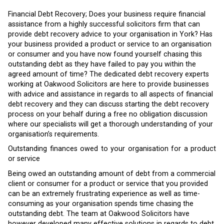
Financial Debt Recovery; Does your business require financial
assistance from a highly successful solicitors firm that can
provide debt recovery advice to your organisation in York? Has
your business provided a product or service to an organisation
or consumer and you have now found yourself chasing this
outstanding debt as they have failed to pay you within the
agreed amount of time? The dedicated debt recovery experts
working at Oakwood Solicitors are here to provide businesses
with advice and assistance in regards to all aspects of financial
debt recovery and they can discuss starting the debt recovery
process on your behalf during a free no obligation discussion
where our specialists will get a thorough understanding of your
organisation’s requirements.
Outstanding finances owed to your organisation for a product
or service
Being owed an outstanding amount of debt from a commercial
client or consumer for a product or service that you provided
can be an extremely frustrating experience as well as time-
consuming as your organisation spends time chasing the
outstanding debt. The team at Oakwood Solicitors have
however developed many effective solutions in regards to debt