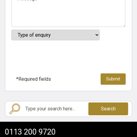
*Required fields
Search
0113 200 9720