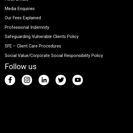
Media Enquiries
Our Fees Explained
Professional Indemnity
Safeguarding Vulnerable Clients Policy
SFE – Client Care Procedures
Social Value/Corporate Social Responsibility Policy
Follow us