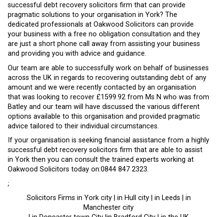
successful debt recovery solicitors firm that can provide
pragmatic solutions to your organisation in York? The
dedicated professionals at Oakwood Solicitors can provide
your business with a free no obligation consultation and they
are just a short phone call away from assisting your business
and providing you with advice and guidance.
Our team are able to successfully work on behalf of businesses
across the UK in regards to recovering outstanding debt of any
amount and we were recently contacted by an organisation
that was looking to recover £1599.92 from Ms N who was from
Batley and our team will have discussed the various different
options available to this organisation and provided pragmatic
advice tailored to their individual circumstances.
If your organisation is seeking financial assistance from a highly
successful debt recovery solicitors firm that are able to assist
in York then you can consult the trained experts working at
Oakwood Solicitors today on:0844 847 2323.
;
Solicitors Firms in York city | in Hull city | in Leeds | in
Manchester city