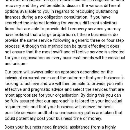
recovery and they will be able to discuss the various different
options available to you in regards to recouping outstanding
finances during a no obligation consultation. If you have
searched the internet looking for various different solicitors
firms that are able to provide debt recovery services you may
have noticed that a large proportion of these businesses do
provide the same service following a generic three or four step
process. Although this method can be quite effective it does
not ensure that the most swift and effective service is selected
for your organisation as every business’s needs will be individual
and unique.
Our team will always tailor an approach depending on the
individual circumstances and the outcome that your business is
looking to achieve and we will then be able to provide you with
effective and pragmatic advice and select the services that are
most appropriate for your organisation. By doing this you can
be fully assured that our approach is tailored to your individual
requirements and that your business will receive the best
possible services andthat no unnecessary paths are taken that
could potentially cost your business time or money.
Does your business need financial assistance from a highly