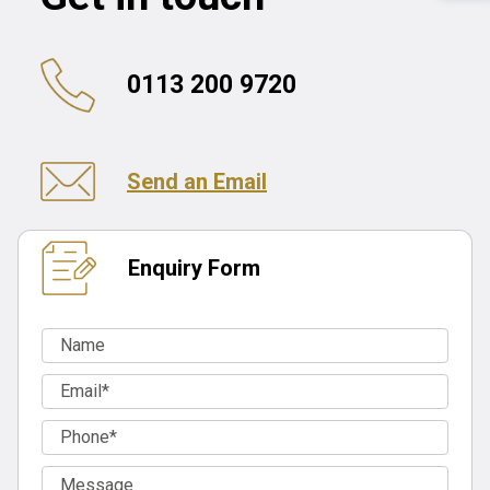
0113 200 9720
Send an Email
Enquiry Form