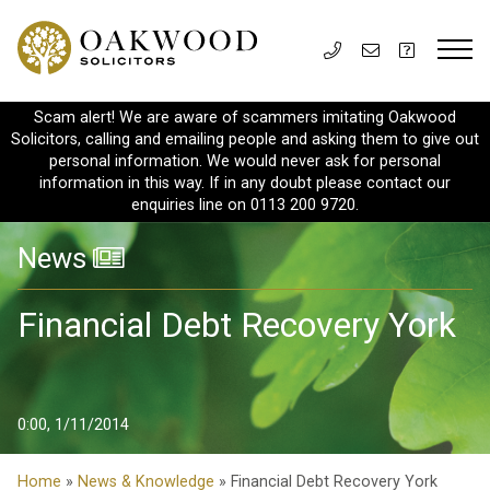
Scam alert! We are aware of scammers imitating Oakwood
Solicitors, calling and emailing people and asking them to give out
personal information. We would never ask for personal
information in this way. If in any doubt please contact our
enquiries line on 0113 200 9720.
News
Financial Debt Recovery York
0:00, 1/11/2014
Home
»
News & Knowledge
» Financial Debt Recovery York