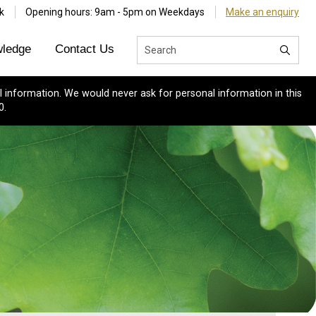
k
Opening hours: 9am - 5pm on Weekdays
Make an enquiry
ledge
Contact Us
 information. We would never ask for personal information in this
0.