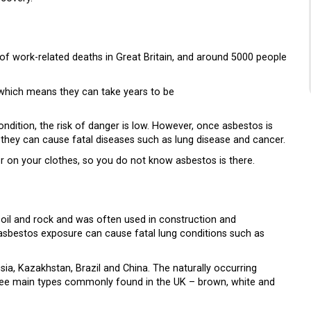
of work-related deaths in Great Britain, and around 5000 people
 which means they can take years to be
ndition, the risk of danger is low. However, once asbestos is
n, they can cause fatal diseases such as lung disease and cancer.
 or on your clothes, so you do not know asbestos is there.
n soil and rock and was often used in construction and
t asbestos exposure can cause fatal lung conditions such as
a, Kazakhstan, Brazil and China. The naturally occurring
three main types commonly found in the UK – brown, white and