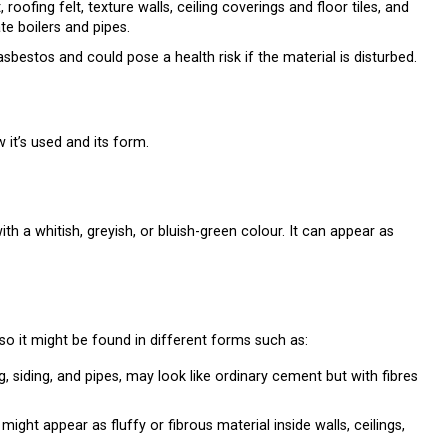
ofing felt, texture walls, ceiling coverings and floor tiles, and
te boilers and pipes.
sbestos and could pose a health risk if the material is disturbed.
it’s used and its form.
ith a whitish, greyish, or bluish-green colour. It can appear as
o it might be found in different forms such as:
ng, siding, and pipes, may look like ordinary cement but with fibres
 might appear as fluffy or fibrous material inside walls, ceilings,