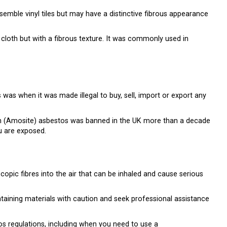
esemble vinyl tiles but may have a distinctive fibrous appearance
r cloth but with a fibrous texture. It was commonly used in
was when it was made illegal to buy, sell, import or export any
wn (Amosite) asbestos was banned in the UK more than a decade
ou are exposed.
opic fibres into the air that can be inhaled and cause serious
ntaining materials with caution and seek professional assistance
s regulations, including when you need to use a