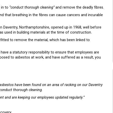
 in to
“conduct thorough cleaning”
and remove the deadly fibres.
nd that breathing in the fibres can cause cancers and incurable
 in Daventry, Northamptonshire, opened up in 1968, well before
s used in building materials at the time of construction.
fitted to remove the material, which has been linked to
have a statutory responsibility to ensure that employees are
posed to asbestos at work, and have suffered as a result, you
 asbestos have been found on an area of racking on our Daventry
 conduct thorough cleaning.
ent and are keeping our employees updated regularly.”
scovery.