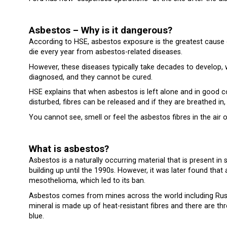
Asbestos – Why is it dangerous?
According to HSE, asbestos exposure is the greatest cause 
die every year from asbestos-related diseases.
However, these diseases typically take decades to develop,
diagnosed, and they cannot be cured.
HSE explains that when asbestos is left alone and in good co
disturbed, fibres can be released and if they are breathed i
You cannot see, smell or feel the asbestos fibres in the air
What is asbestos?
Asbestos is a naturally occurring material that is present i
building up until the 1990s. However, it was later found tha
mesothelioma, which led to its ban.
Asbestos comes from mines across the world including Russi
mineral is made up of heat-resistant fibres and there are 
blue.