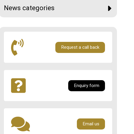
News categories
Request a call back
Enquiry form
Email us