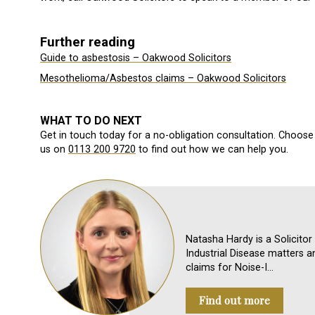
Further reading
Guide to asbestosis – Oakwood Solicitors
Mesothelioma/Asbestos claims – Oakwood Solicitors
WHAT TO DO NEXT
Get in touch today for a no-obligation consultation. Choose 
us on
0113 200 9720
to find out how we can help you.
Natasha Hardy is a Solicitor
Industrial Disease matters a
claims for Noise-I…
Find out more