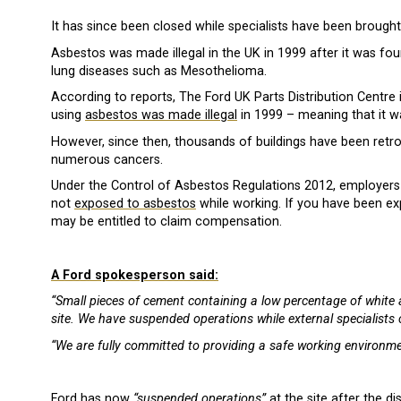
It has since been closed while specialists have been brought
Asbestos was made illegal in the UK in 1999 after it was fou
lung diseases such as Mesothelioma.
According to reports, The Ford UK Parts Distribution Centre
using
asbestos was made illegal
in 1999 – meaning that it wa
However, since then, thousands of buildings have been retro
numerous cancers.
Under the Control of Asbestos Regulations 2012, employers 
not
exposed to asbestos
while working. If you have been ex
may be entitled to claim compensation.
A Ford spokesperson said:
“Small pieces of cement containing a low percentage of white
site. We have suspended operations while external specialists
“We are fully committed to providing a safe working environm
Ford has now
“suspended operations”
at the site after the di