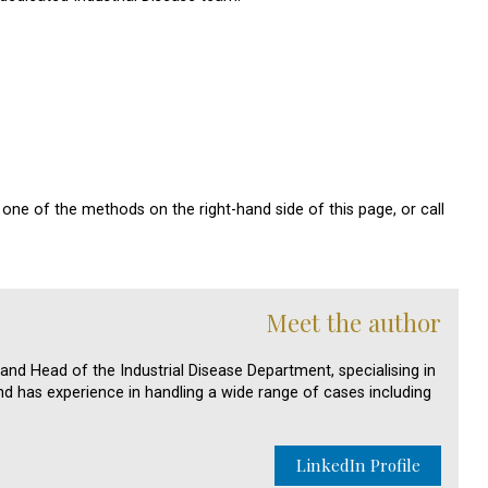
one of the methods on the right-hand side of this page, or call
Meet the author
 and Head of the Industrial Disease Department, specialising in
nd has experience in handling a wide range of cases including
LinkedIn Profile