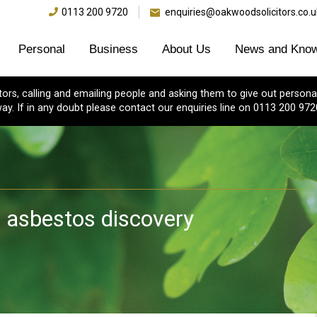
0113 200 9720
enquiries@oakwoodsolicitors.co.u
Personal
Business
About Us
News and Know
s, calling and emailing people and asking them to give out personal
ay. If in any doubt please contact our enquiries line on 0113 200 972
r asbestos discovery