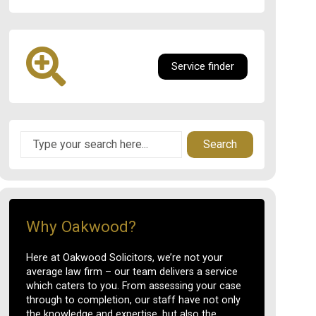
Service finder
Search
Why Oakwood?
Here at Oakwood Solicitors, we’re not your
average law firm – our team delivers a service
which caters to you. From assessing your case
through to completion, our staff have not only
the knowledge and expertise, but also the