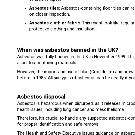
Asbestos tiles
: Asbestos-containing floor tiles can r
on closer inspection.
Asbestos cloth or fabric
: This might look like regula
protective clothing and insulation.
When was asbestos banned in the UK?
Asbestos was fully banned in the UK in November 1999. This 
asbestos-containing materials.
However, the import and use of blue (Crocidolite) and bro
before in 1985. All six types of asbestos can be deadly if y
Asbestos disposal
Asbestos is hazardous when disturbed, as it releases microsc
health issues, including lung cancer and mesothelioma.
Therefore, it’s crucial to handle any suspected asbestos-co
for proper identification and safe removal.
The Health and Safety Executive
issues guidance on asbesto