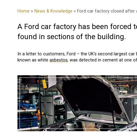
Home
»
News & Knowledge
» Ford car factory closed after
A Ford car factory has been forced 
found in sections of the building.
In a letter to customers, Ford – the UK’s second largest ca
known as white
asbestos
, was detected in cement at one of 