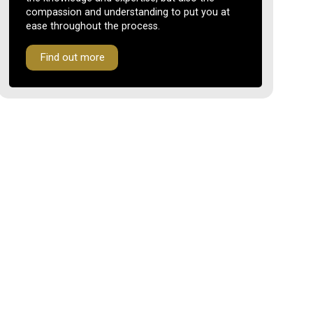
compassion and understanding to put you at
ease throughout the process.
Find out more