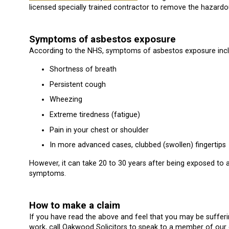
licensed specially trained contractor to remove the hazardo
Symptoms of asbestos exposure
According to the NHS, symptoms of asbestos exposure inclu
Shortness of breath
Persistent cough
Wheezing
Extreme tiredness (fatigue)
Pain in your chest or shoulder
In more advanced cases, clubbed (swollen) fingertips
However, it can take 20 to 30 years after being exposed t
symptoms.
How to make a claim
If you have read the above and feel that you may be suffe
work, call Oakwood Solicitors to speak to a member of our 