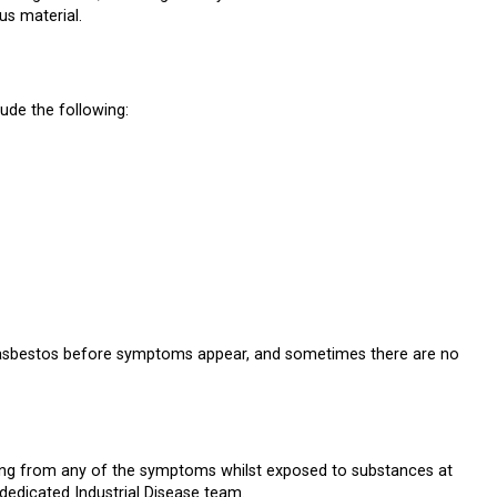
us material.
de the following:
o asbestos before symptoms appear, and sometimes there are no
ring from any of the symptoms whilst exposed to substances at
dedicated Industrial Disease team.