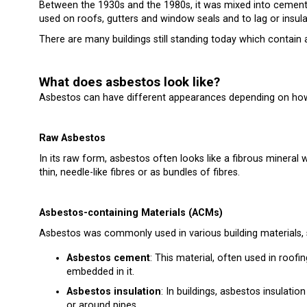
Between the 1930s and the 1980s, it was mixed into cement, ro
used on roofs, gutters and window seals and to lag or insula
There are many buildings still standing today which contain a
What does asbestos look like?
Asbestos can have different appearances depending on how 
Raw Asbestos
In its raw form, asbestos often looks like a fibrous mineral w
thin, needle-like fibres or as bundles of fibres.
Asbestos-containing Materials (ACMs)
Asbestos was commonly used in various building materials, s
Asbestos cement
: This material, often used in roofi
embedded in it.
Asbestos insulation
: In buildings, asbestos insulation
or around pipes.