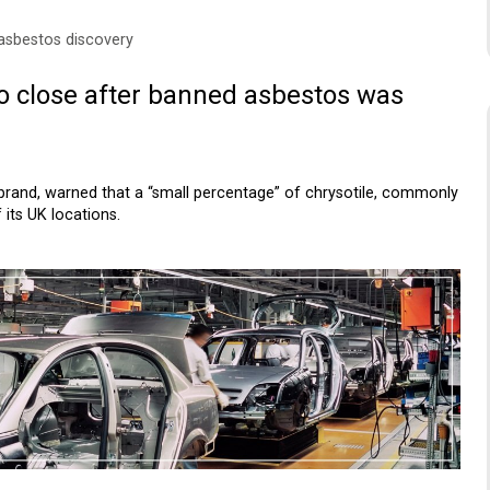
 asbestos discovery
to close after banned asbestos was
r brand, warned that a “small percentage” of chrysotile, commonly
its UK locations.