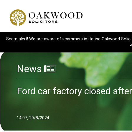
Scam alert! We are aware of scammers imitating Oakwood Solicitor
w
News
Ford car factory closed afte
14:07, 29/8/2024