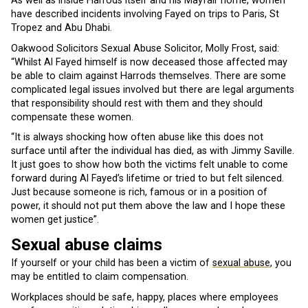
As well as inside Harrods itself and his Mayfair home, women
have described incidents involving Fayed on trips to Paris, St
Tropez and Abu Dhabi.
Oakwood Solicitors Sexual Abuse Solicitor, Molly Frost, said:
“Whilst Al Fayed himself is now deceased those affected may
be able to claim against Harrods themselves. There are some
complicated legal issues involved but there are legal arguments
that responsibility should rest with them and they should
compensate these women.
“It is always shocking how often abuse like this does not
surface until after the individual has died, as with Jimmy Saville.
It just goes to show how both the victims felt unable to come
forward during Al Fayed’s lifetime or tried to but felt silenced.
Just because someone is rich, famous or in a position of
power, it should not put them above the law and I hope these
women get justice”.
Sexual abuse claims
If yourself or your child has been a victim of
sexual abuse
, you
may be entitled to claim compensation.
Workplaces should be safe, happy, places where employees