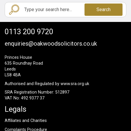
Search
0113 200 9720
enquiries@oakwoodsolicitors.co.uk
Princes House
635 Roundhay Road
Leeds
LS8 4BA
Authorised and Regulated by
www.sra.org.uk
SRA Registration Number: 512897
VAT No: 492 9377 37
Legals
Affiliates and Charities
Complaints Procedure