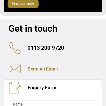
Find out more
Get in touch
0113 200 9720
Send an Email
Enquiry Form