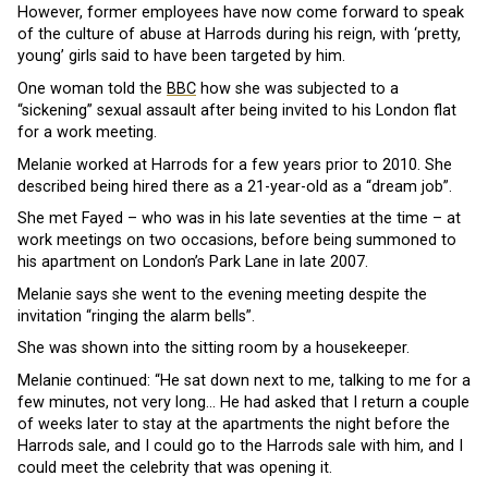
However, former employees have now come forward to speak
of the culture of abuse at Harrods during his reign, with ‘pretty,
young’ girls said to have been targeted by him.
One woman told the
BBC
how she was subjected to a
“sickening” sexual assault after being invited to his London flat
for a work meeting.
Melanie worked at Harrods for a few years prior to 2010. She
described being hired there as a 21-year-old as a “dream job”.
She met Fayed – who was in his late seventies at the time – at
work meetings on two occasions, before being summoned to
his apartment on London’s Park Lane in late 2007.
Melanie says she went to the evening meeting despite the
invitation “ringing the alarm bells”.
She was shown into the sitting room by a housekeeper.
Melanie continued: “He sat down next to me, talking to me for a
few minutes, not very long… He had asked that I return a couple
of weeks later to stay at the apartments the night before the
Harrods sale, and I could go to the Harrods sale with him, and I
could meet the celebrity that was opening it.