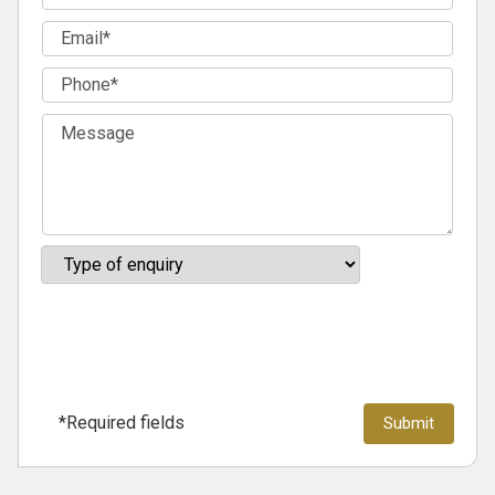
*Required fields