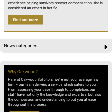
experience helping survivors recover compensation, she is
considered an expert in her fie…
Find out more
News categories
Why Oakwood?
Here at Oakwood Solicitors, we’re not your average law
firm – our team delivers a service which caters to you.
From assessing your case through to completion, our
staff have not only the knowledge and expertise, but also
the compassion and understanding to put you at ease
throughout the process.