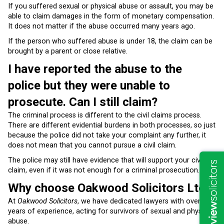
If you suffered sexual or physical abuse or assault, you may be
able to claim damages in the form of monetary compensation.
It does not matter if the abuse occurred many years ago.
If the person who suffered abuse is under 18, the claim can be
brought by a parent or close relative.
I have reported the abuse to the
police but they were unable to
prosecute. Can I still claim?
The criminal process is different to the civil claims process.
There are different evidential burdens in both processes, so just
because the police did not take your complaint any further, it
does not mean that you cannot pursue a civil claim.
The police may still have evidence that will support your civil
claim, even if it was not enough for a criminal prosecution.
Why choose Oakwood Solicitors Ltd?
At
Oakwood Solicitors
, we have dedicated lawyers with over 20
years of experience, acting for survivors of sexual and physical
abuse.