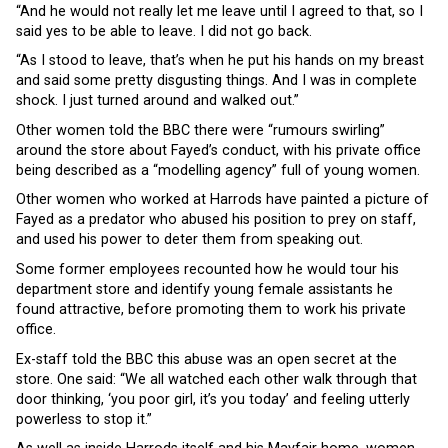
“And he would not really let me leave until I agreed to that, so I
said yes to be able to leave. I did not go back.
“As I stood to leave, that’s when he put his hands on my breast
and said some pretty disgusting things. And I was in complete
shock. I just turned around and walked out.”
Other women told the BBC there were “rumours swirling”
around the store about Fayed’s conduct, with his private office
being described as a “modelling agency” full of young women.
Other women who worked at Harrods have painted a picture of
Fayed as a predator who abused his position to prey on staff,
and used his power to deter them from speaking out.
Some former employees recounted how he would tour his
department store and identify young female assistants he
found attractive, before promoting them to work his private
office.
Ex-staff told the BBC this abuse was an open secret at the
store. One said: “We all watched each other walk through that
door thinking, ‘you poor girl, it’s you today’ and feeling utterly
powerless to stop it.”