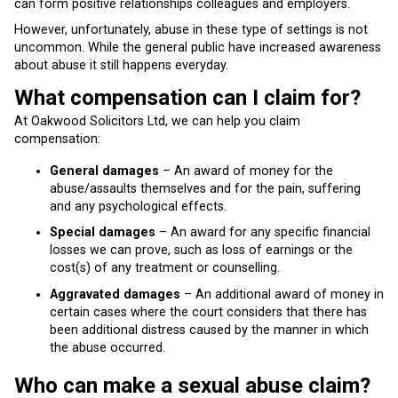
can form positive relationships colleagues and employers.
However, unfortunately, abuse in these type of settings is not
uncommon. While the general public have increased awareness
about abuse it still happens everyday.
What compensation can I claim for?
At Oakwood Solicitors Ltd, we can help you claim
compensation:
General damages
– An award of money for the
abuse/assaults themselves and for the pain, suffering
and any psychological effects.
Special damages
– An award for any specific financial
losses we can prove, such as loss of earnings or the
cost(s) of any treatment or counselling.
Aggravated damages
– An additional award of money in
certain cases where the court considers that there has
been additional distress caused by the manner in which
the abuse occurred.
Who can make a sexual abuse claim?