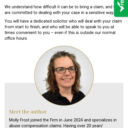
We understand how difficult it can be to bring a claim, and we
are committed to dealing with your case in a sensitive way.
You will have a dedicated solicitor who will deal with your claim
from start to finish, and who will be able to speak to you at
times convenient to you – even if this is outside our normal
office hours.
Meet the author
Molly Frost joined the Firm in June 2024 and specializes in
abuse compensation claims. Having over 20 years’