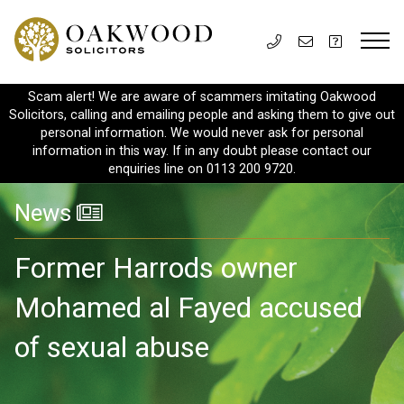
Scam alert! We are aware of scammers imitating Oakwood
Solicitors, calling and emailing people and asking them to give out
personal information. We would never ask for personal
information in this way. If in any doubt please contact our
enquiries line on 0113 200 9720.
News
Former Harrods owner
Mohamed al Fayed accused
of sexual abuse