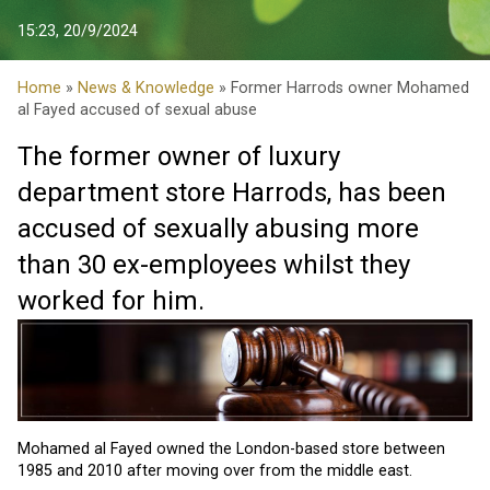
15:23, 20/9/2024
Home
»
News & Knowledge
» Former Harrods owner Mohamed
al Fayed accused of sexual abuse
The former owner of luxury
department store Harrods, has been
accused of sexually abusing more
than 30 ex-employees whilst they
worked for him.
Mohamed al Fayed
owned the London-based store between
1985 and 2010 after moving over from the middle east.