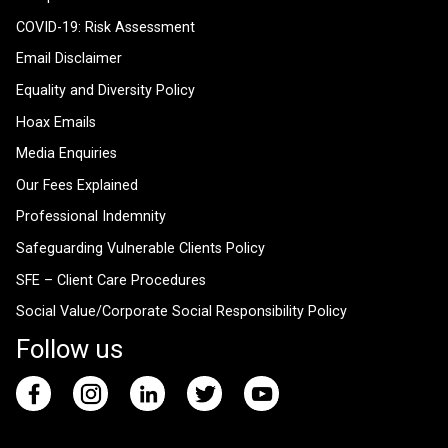
COVID-19: Risk Assessment
Email Disclaimer
Equality and Diversity Policy
Hoax Emails
Media Enquiries
Our Fees Explained
Professional Indemnity
Safeguarding Vulnerable Clients Policy
SFE – Client Care Procedures
Social Value/Corporate Social Responsibility Policy
Follow us