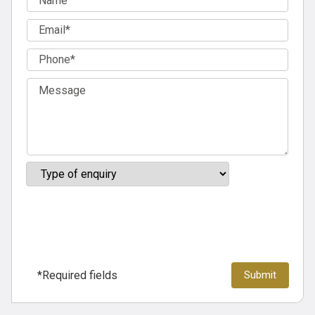
*Required fields