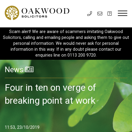
Scam alert! We are aware of scammers imitating Oakwood
Solicitors, calling and emailing people and asking them to give out
personal information. We would never ask for personal
information in this way. If in any doubt please contact our
enquiries line on 0113 200 9720.
News
Four in ten on verge of
breaking point at work
11:53, 23/10/2019