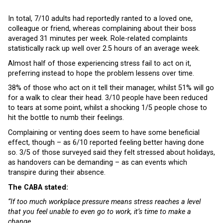
In total, 7/10 adults had reportedly ranted to a loved one,
colleague or friend, whereas complaining about their boss
averaged 31 minutes per week. Role-related complaints
statistically rack up well over 2.5 hours of an average week.
Almost half of those experiencing stress fail to act on it,
preferring instead to hope the problem lessens over time.
38% of those who act on it tell their manager, whilst 51% will go
for a walk to clear their head. 3/10 people have been reduced
to tears at some point, whilst a shocking 1/5 people chose to
hit the bottle to numb their feelings.
Complaining or venting does seem to have some beneficial
effect, though – as 6/10 reported feeling better having done
so. 3/5 of those surveyed said they felt stressed about holidays,
as handovers can be demanding – as can events which
transpire during their absence.
The CABA stated:
“If too much workplace pressure means stress reaches a level
that you feel unable to even go to work, it’s time to make a
change.