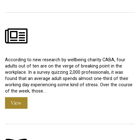
According to new research by wellbeing charity CABA, four
adults out of ten are on the verge of breaking point in the
workplace. In a survey quizzing 2,000 professionals, it was
found that an average adult spends almost one-third of their
working day experiencing some kind of stress. Over the course
of the week, those…
View