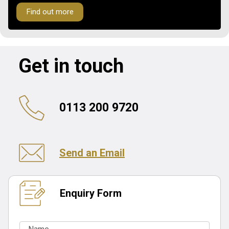
Find out more
Get in touch
0113 200 9720
Send an Email
Enquiry Form