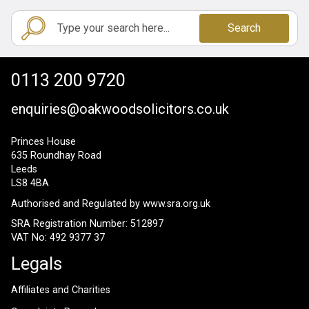
Search
0113 200 9720
enquiries@oakwoodsolicitors.co.uk
Princes House
635 Roundhay Road
Leeds
LS8 4BA
Authorised and Regulated by
www.sra.org.uk
SRA Registration Number: 512897
VAT No: 492 9377 37
Legals
Affiliates and Charities