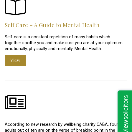
Self Care – A Guide to Mental Health
Self-care is a constant repetition of many habits which
together soothe you and make sure you are at your optimum
emotionally, physically and mentally. Mental Health.
View
According to new research by wellbeing charity CABA, four
adults out of ten are on the verge of breaking point in the