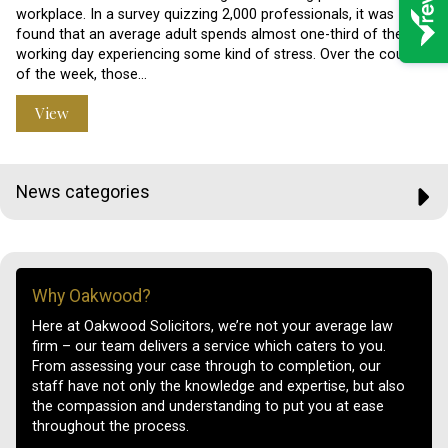
workplace. In a survey quizzing 2,000 professionals, it was
found that an average adult spends almost one-third of their
working day experiencing some kind of stress. Over the course
of the week, those…
View
News categories
Why Oakwood?
Here at Oakwood Solicitors, we’re not your average law
firm – our team delivers a service which caters to you.
From assessing your case through to completion, our
staff have not only the knowledge and expertise, but also
the compassion and understanding to put you at ease
throughout the process.