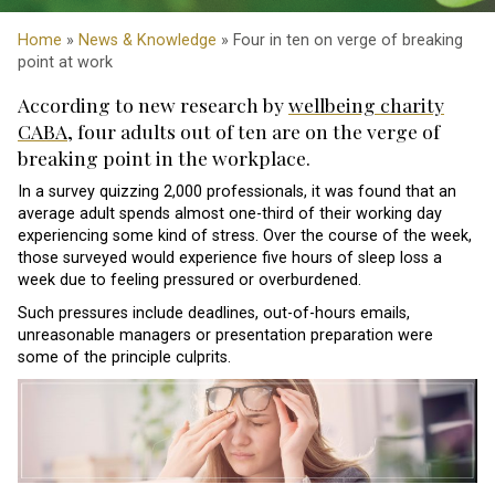
Home
»
News & Knowledge
» Four in ten on verge of breaking
point at work
According to new research by
wellbeing charity
CABA
, four adults out of ten are on the verge of
breaking point in the workplace.
In a survey quizzing 2,000 professionals, it was found that an
average adult spends almost one-third of their working day
experiencing some kind of stress. Over the course of the week,
those surveyed would experience five hours of sleep loss a
week due to feeling pressured or overburdened.
Such pressures include deadlines, out-of-hours emails,
unreasonable managers or presentation preparation were
some of the principle culprits.