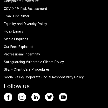
Complaints Procedure
COVID-19: Risk Assessment
Email Disclaimer
Equality and Diversity Policy
Hoax Emails
Media Enquiries
Our Fees Explained
Professional Indemnity
Safeguarding Vulnerable Clients Policy
SFE – Client Care Procedures
Social Value/Corporate Social Responsibility Policy
Follow us