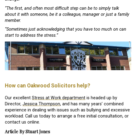
“The first, and often most difficult step can be to simply talk
about it with someone, be it a colleague, manager or just a family
member.
“Sometimes just acknowledging that you have too much on can
start to address the stress.”
How can Oakwood Solicitors help?
Our excellent
Stress at Work department
is headed up by
Director,
Jessica Thompson
, and has many years’ combined
experience in dealing with issues such as bullying and excessive
workload. Call us today to arrange a free initial consultation, or
contact us online.
Article By Stuart Jones