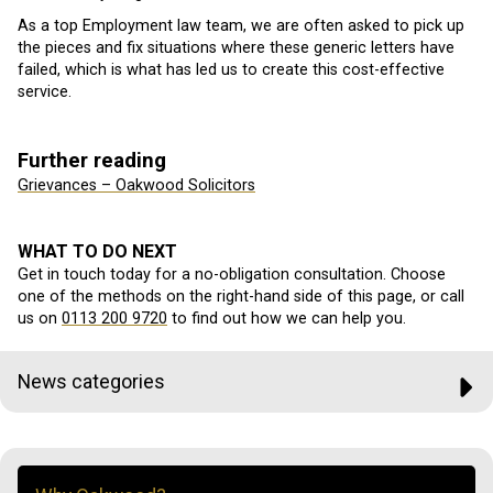
As a top Employment law team, we are often asked to pick up
the pieces and fix situations where these generic letters have
failed, which is what has led us to create this cost-effective
service.
Further reading
Grievances – Oakwood Solicitors
WHAT TO DO NEXT
Get in touch today for a no-obligation consultation. Choose
one of the methods on the right-hand side of this page, or call
us on
0113 200 9720
to find out how we can help you.
News categories