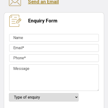
Send an Email
Enquiry Form