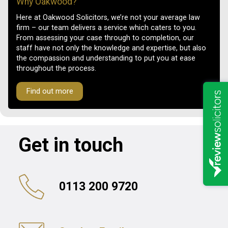
Why Oakwood?
Here at Oakwood Solicitors, we’re not your average law
firm – our team delivers a service which caters to you.
From assessing your case through to completion, our
staff have not only the knowledge and expertise, but also
the compassion and understanding to put you at ease
throughout the process.
Find out more
Get in touch
0113 200 9720