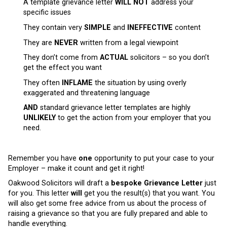
A template grievance letter
WILL NOT
address your
specific issues
They contain very
SIMPLE
and
INEFFECTIVE
content
They are
NEVER
written from a legal viewpoint
They don’t come from
ACTUAL
solicitors – so you don’t
get the effect you want
They often
INFLAME
the situation by using overly
exaggerated and threatening language
AND
standard grievance letter templates are highly
UNLIKELY
to get the action from your employer that you
need.
Remember you have
one
opportunity to put your case to your
Employer – make it count and get it right!
Oakwood Solicitors will draft a
bespoke Grievance Letter
just
for you. This letter
will
get you the result(s) that you want. You
will also get some free advice from us about the process of
raising a grievance so that you are fully prepared and able to
handle everything.