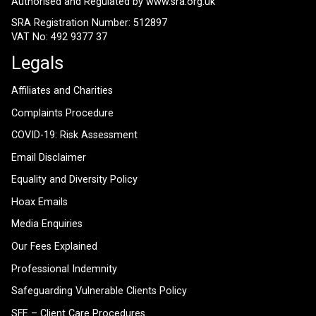
Authorised and Regulated by
www.sra.org.uk
SRA Registration Number: 512897
VAT No: 492 9377 37
Legals
Affiliates and Charities
Complaints Procedure
COVID-19: Risk Assessment
Email Disclaimer
Equality and Diversity Policy
Hoax Emails
Media Enquiries
Our Fees Explained
Professional Indemnity
Safeguarding Vulnerable Clients Policy
SFE – Client Care Procedures