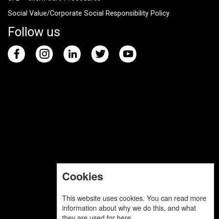
Social Value/Corporate Social Responsibility Policy
Follow us
Cookies
This website uses cookies. You can read more
information about why we do this, and what
they are used for
here
.