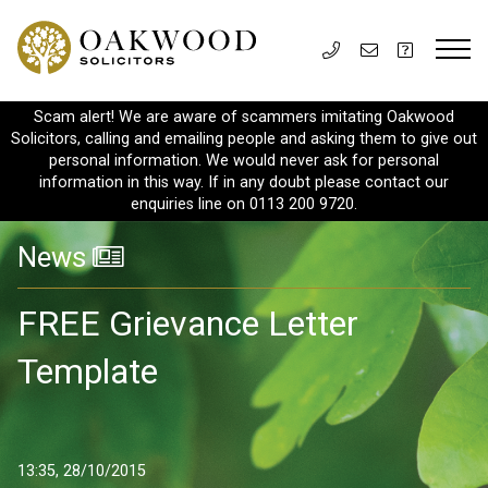
Scam alert! We are aware of scammers imitating Oakwood
Solicitors, calling and emailing people and asking them to give out
personal information. We would never ask for personal
information in this way. If in any doubt please contact our
enquiries line on 0113 200 9720.
News
FREE Grievance Letter
Template
13:35, 28/10/2015