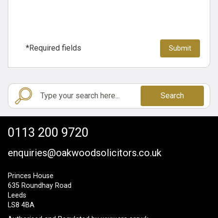
*Required fields
Search
0113 200 9720
enquiries@oakwoodsolicitors.co.uk
Princes House
635 Roundhay Road
Leeds
LS8 4BA