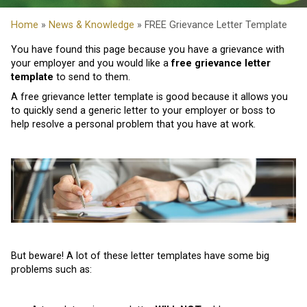
Home
»
News & Knowledge
» FREE Grievance Letter Template
You have found this page because you have a grievance with
your employer and you would like a
free grievance letter
template
to send to them.
A free grievance letter template is good because it allows you
to quickly send a generic letter to your employer or boss to
help resolve a personal problem that you have at work.
But beware! A lot of these letter templates have some big
problems such as: