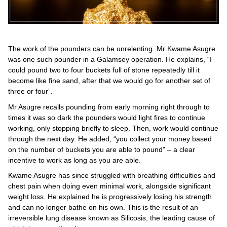
The work of the pounders can be unrelenting. Mr Kwame Asugre
was one such pounder in a Galamsey operation. He explains, “I
could pound two to four buckets full of stone repeatedly till it
become like fine sand, after that we would go for another set of
three or four”.
Mr Asugre recalls pounding from early morning right through to
times it was so dark the pounders would light fires to continue
working, only stopping briefly to sleep. Then, work would continue
through the next day. He added, “you collect your money based
on the number of buckets you are able to pound” – a clear
incentive to work as long as you are able.
Kwame Asugre has since struggled with breathing difficulties and
chest pain when doing even minimal work, alongside significant
weight loss. He explained he is progressively losing his strength
and can no longer bathe on his own. This is the result of an
irreversible lung disease known as Silicosis, the leading cause of