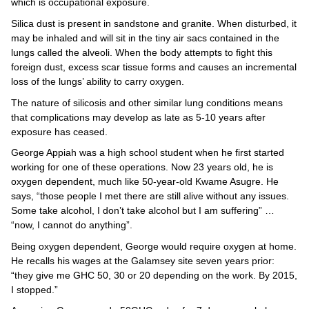
which is occupational exposure.
Silica dust is present in sandstone and granite. When disturbed, it
may be inhaled and will sit in the tiny air sacs contained in the
lungs called the alveoli. When the body attempts to fight this
foreign dust, excess scar tissue forms and causes an incremental
loss of the lungs’ ability to carry oxygen.
The nature of silicosis and other similar lung conditions means
that complications may develop as late as 5-10 years after
exposure has ceased.
George Appiah was a high school student when he first started
working for one of these operations. Now 23 years old, he is
oxygen dependent, much like 50-year-old Kwame Asugre. He
says, “those people I met there are still alive without any issues.
Some take alcohol, I don’t take alcohol but I am suffering” …
“now, I cannot do anything”.
Being oxygen dependent, George would require oxygen at home.
He recalls his wages at the Galamsey site seven years prior:
“they give me GHC 50, 30 or 20 depending on the work. By 2015,
I stopped.”