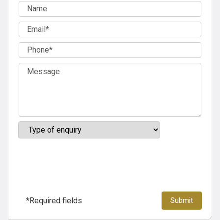
*Required fields