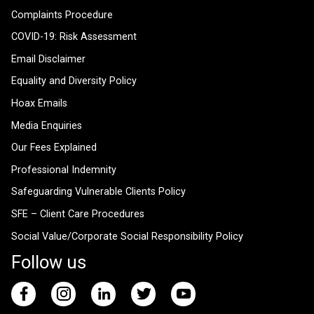
Complaints Procedure
COVID-19: Risk Assessment
Email Disclaimer
Equality and Diversity Policy
Hoax Emails
Media Enquiries
Our Fees Explained
Professional Indemnity
Safeguarding Vulnerable Clients Policy
SFE – Client Care Procedures
Social Value/Corporate Social Responsibility Policy
Follow us