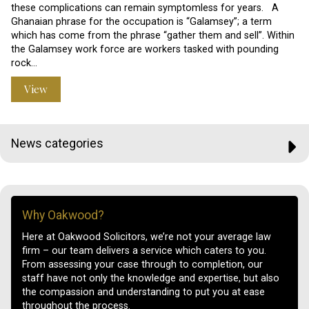
these complications can remain symptomless for years. A
Ghanaian phrase for the occupation is “Galamsey”; a term
which has come from the phrase “gather them and sell”. Within
the Galamsey work force are workers tasked with pounding
rock…
View
News categories
Why Oakwood?
Here at Oakwood Solicitors, we’re not your average law
firm – our team delivers a service which caters to you.
From assessing your case through to completion, our
staff have not only the knowledge and expertise, but also
the compassion and understanding to put you at ease
throughout the process.