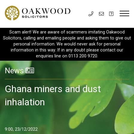
Scam alert! We are aware of scammers imitating Oakwood
Solicitors, calling and emailing people and asking them to give out
personal information. We would never ask for personal
information in this way. If in any doubt please contact our
enquiries line on 0113 200 9720.
News
Ghana miners and dust
inhalation
9:00, 23/12/2022