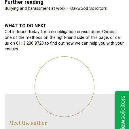
Further reading
Bullying and harassment at work – Oakwood Solicitors
WHAT TO DO NEXT
Get in touch today for a no-obligation consultation. Choose
one of the methods on the right-hand side of this page, or call
us on
0113 200 9720
to find out how we can help you with your
enquiry.
Meet the author