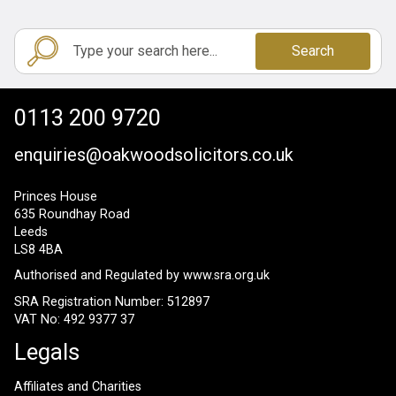
Search
0113 200 9720
enquiries@oakwoodsolicitors.co.uk
Princes House
635 Roundhay Road
Leeds
LS8 4BA
Authorised and Regulated by
www.sra.org.uk
SRA Registration Number: 512897
VAT No: 492 9377 37
Legals
Affiliates and Charities