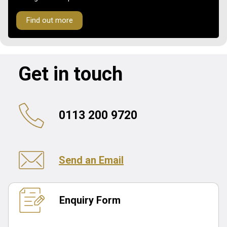
Find out more
Get in touch
0113 200 9720
Send an Email
Enquiry Form