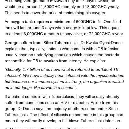
Assuming George made 50GHC a day for 7 days a week, he
would be at around 1,500GHC monthly and 18,000GHC yearly.
This needs to cover the price of maintaining his oxygen.
An oxygen tank requires a minimum of 600GHC to fill. One filled
tank will last around 3 days when usage is kept low. This equals
to at least 6,000GHC a month to stay alive; or 72,000GHC a year.
George suffers from ‘Silico-Tuberculosis’. Dr Kwaku Gyasi Danso
explains that, typically, patients who come in with a TB infection
usually have an underlying condition which causes the bacteria
responsible for TB to awaken from latency. He explains:
“Globally, 1.7 billion of us have what is referred to as ‘latent TB
infection’. We have actually been infected with the mycobacterium
but because our immune system is strong, the organism is walled
up in our lungs, like larvae in a cocoon”.
If a patient comes in with Tuberculosis, they will usually already
suffer from conditions such as HIV or diabetes. Aside from this
group, Dr Danso says the majority of others come under Silico-
Tuberculosis. The effect of silicosis on someone in this group can
mean they will easily develop a full-blown Tuberculosis infection.