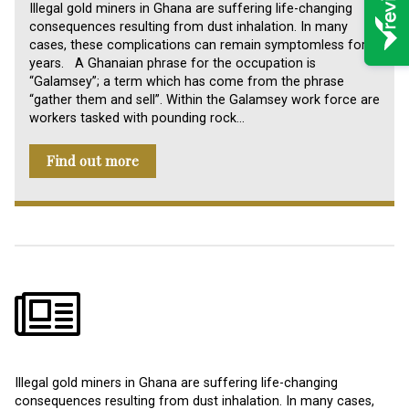
Illegal gold miners in Ghana are suffering life-changing
consequences resulting from dust inhalation. In many
cases, these complications can remain symptomless for
years. A Ghanaian phrase for the occupation is
“Galamsey”; a term which has come from the phrase
“gather them and sell”. Within the Galamsey work force are
workers tasked with pounding rock…
Find out more
Illegal gold miners in Ghana are suffering life-changing
consequences resulting from dust inhalation. In many cases,