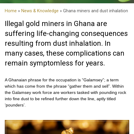
Home
»
News & Knowledge
» Ghana miners and dust inhalation
Illegal gold miners in Ghana are
suffering life-changing consequences
resulting from dust inhalation. In
many cases, these complications can
remain symptomless for years.
A Ghanaian phrase for the occupation is “Galamsey”; a term
which has come from the phrase “gather them and sell”. Within
the Galamsey work force are workers tasked with pounding rock
into fine dust to be refined further down the line, aptly titled
‘pounders’.