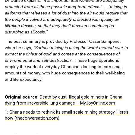
Dr Danso explains:
“It is important that workers are adequately
protected from all these possible long-term effects”
…
“mining in
all forms that releases a lot of dust into the air would require that
the people involved are adequately protected with quality air
filtration devices, so that they don’t develop something as
disturbing as silicosis.”
The best summary is provided by Professor Ossei Sampene,
when he says,
“Surface mining is using the worst method ever to
extract the tiniest of gold and comes at the consequences of
environmental and self-destruction”
. These huge operations
employ the work of everyday Ghanaians looking to earn small
amounts of money, with huge consequences to their well-being
and life expectancy.
Original source:
Death by dust: Illegal gold miners in Ghana
dying from irreversible lung damage – MyJoyOnline.com
1:
Ghana needs to rethink its small scale mining strategy. Here’s
how (theconversation.com)