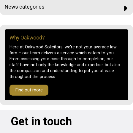
News categories
Why Oakwood?
Here at Oakwood Solicitors, we’re not your average law
firm – our team delivers a service which caters to you.
From assessing your case through to completion, our
staff have not only the knowledge and expertise, but also
the compassion and understanding to put you at ease
throughout the process.
Find out more
Get in touch