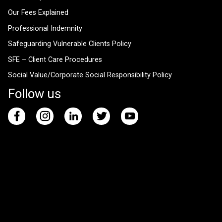
Our Fees Explained
Professional Indemnity
Safeguarding Vulnerable Clients Policy
SFE – Client Care Procedures
Social Value/Corporate Social Responsibility Policy
Follow us