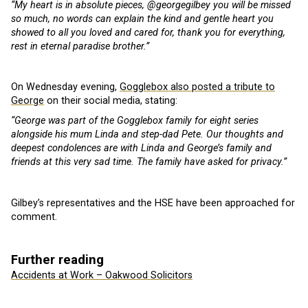
“My heart is in absolute pieces, @georgegilbey you will be missed
so much, no words can explain the kind and gentle heart you
showed to all you loved and cared for, thank you for everything,
rest in eternal paradise brother.”
On Wednesday evening,
Gogglebox also posted a tribute to
George
on their social media, stating:
“George was part of the Gogglebox family for eight series
alongside his mum Linda and step-dad Pete. Our thoughts and
deepest condolences are with Linda and George’s family and
friends at this very sad time. The family have asked for privacy.”
Gilbey’s representatives and the HSE have been approached for
comment.
Further reading
Accidents at Work – Oakwood Solicitors