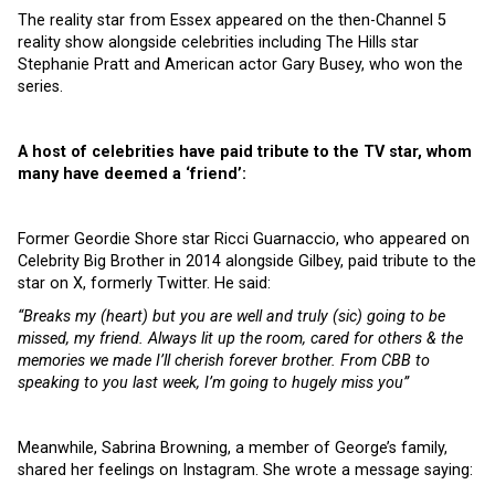
The reality star from Essex appeared on the then-Channel 5
reality show alongside celebrities including The Hills star
Stephanie Pratt and American actor Gary Busey, who won the
series.
A host of celebrities have paid tribute to the TV star, whom
many have deemed a ‘friend’:
Former Geordie Shore star Ricci Guarnaccio, who appeared on
Celebrity Big Brother in 2014 alongside Gilbey, paid tribute to the
star on X, formerly Twitter. He said:
“Breaks my (heart) but you are well and truly (sic) going to be
missed, my friend. Always lit up the room, cared for others & the
memories we made I’ll cherish forever brother. From CBB to
speaking to you last week, I’m going to hugely miss you”
Meanwhile, Sabrina Browning, a member of George’s family,
shared her feelings on Instagram. She wrote a message saying: