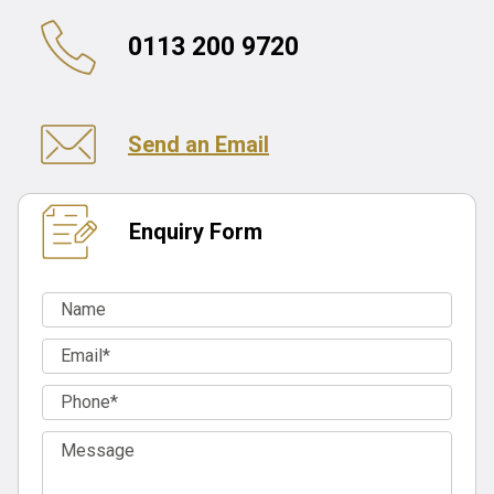
0113 200 9720
Send an Email
Enquiry Form