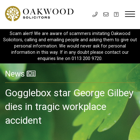
Scam alert! We are aware of scammers imitating Oakwood
Solicitors, calling and emailing people and asking them to give out
personal information. We would never ask for personal
information in this way. If in any doubt please contact our
enquiries line on 0113 200 9720.
News
Gogglebox star George Gilbey
dies in tragic workplace
accident