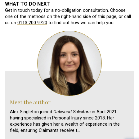
WHAT TO DO NEXT
Get in touch today for a no-obligation consultation. Choose
one of the methods on the right-hand side of this page, or call
us on
0113 200 9720
to find out how we can help you.
Meet the author
Alex Singleton joined
Oakwood Solicitors
in April 2021,
having specialised in Personal Injury since 2018. Her
experience has given her a wealth of experience in the
field, ensuring Claimants receive t…