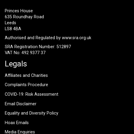
Princes House
635 Roundhay Road
Leeds
LS8 4BA
Authorised and Regulated by
www.sra.org.uk
SRA Registration Number: 512897
VAT No: 492 9377 37
Legals
Affiliates and Charities
Complaints Procedure
COVID-19: Risk Assessment
Email Disclaimer
Equality and Diversity Policy
Hoax Emails
Media Enquiries