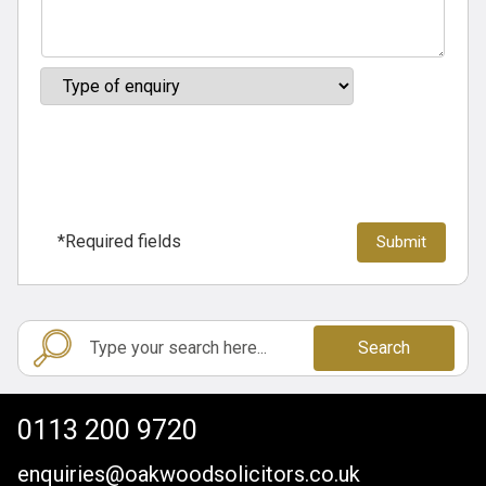
*Required fields
Search
0113 200 9720
enquiries@oakwoodsolicitors.co.uk