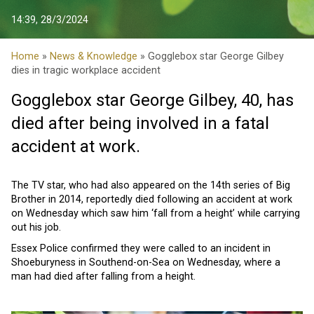
14:39, 28/3/2024
Home
»
News & Knowledge
» Gogglebox star George Gilbey
dies in tragic workplace accident
Gogglebox star George Gilbey, 40, has
died after being involved in a fatal
accident at work.
The TV star, who had also appeared on the 14th series of Big
Brother in 2014, reportedly died following an accident at work
on Wednesday which saw him ‘fall from a height’ while carrying
out his job.
Essex Police confirmed they were called to an incident in
Shoeburyness in Southend-on-Sea on Wednesday, where a
man had died after falling from a height.