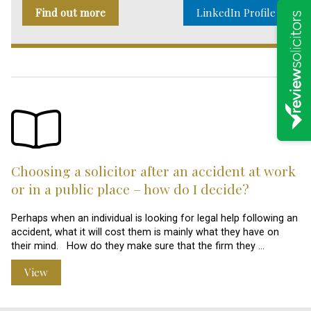
Find out more
LinkedIn Profile
Choosing a solicitor after an accident at work
or in a public place – how do I decide?
Perhaps when an individual is looking for legal help following an
accident, what it will cost them is mainly what they have on
their mind. How do they make sure that the firm they …
View