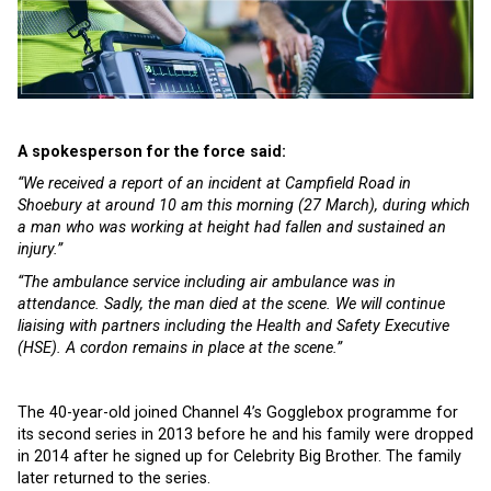
A spokesperson for the force said:
“We received a report of an incident at Campfield Road in
Shoebury at around 10 am this morning (27 March), during which
a man who was working at height had fallen and sustained an
injury.”
“The ambulance service including air ambulance was in
attendance. Sadly, the man died at the scene. We will continue
liaising with partners including the Health and Safety Executive
(HSE). A cordon remains in place at the scene.”
The 40-year-old joined Channel 4’s Gogglebox programme for
its second series in 2013 before he and his family were dropped
in 2014 after he signed up for Celebrity Big Brother. The family
later returned to the series.