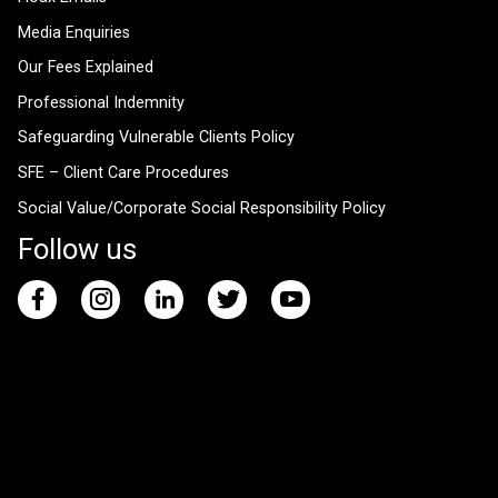
Media Enquiries
Our Fees Explained
Professional Indemnity
Safeguarding Vulnerable Clients Policy
SFE – Client Care Procedures
Social Value/Corporate Social Responsibility Policy
Follow us