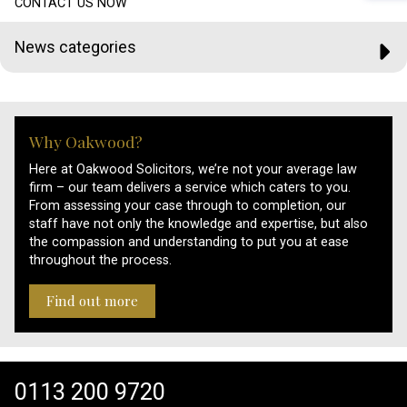
CONTACT US NOW
News categories
Why Oakwood?
Here at Oakwood Solicitors, we’re not your average law
firm – our team delivers a service which caters to you.
From assessing your case through to completion, our
staff have not only the knowledge and expertise, but also
the compassion and understanding to put you at ease
throughout the process.
Find out more
0113 200 9720