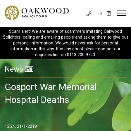
Scam alert! We are aware of scammers imitating Oakwood
Solicitors, calling and emailing people and asking them to give out
personal information. We would never ask for personal
information in this way. If in any doubt please contact our
enquiries line on 0113 200 9720.
News
Gosport War Memorial
Hospital Deaths
13:24, 21/1/2019