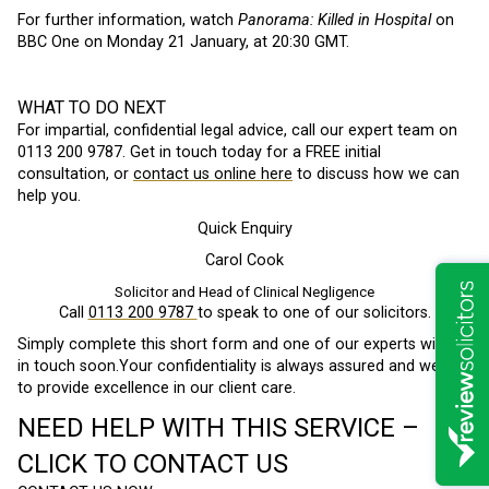
For further information, watch
Panorama: Killed in Hospital
on
BBC One on Monday 21 January, at 20:30 GMT.
WHAT TO DO NEXT
For impartial, confidential legal advice, call our expert team on
0113 200 9787. Get in touch today for a FREE initial
consultation, or
contact us online here
to discuss how we can
help you.
Quick Enquiry
Carol Cook
Solicitor and Head of Clinical Negligence
Call
0113 200 9787
to speak to one of our solicitors.
Simply complete this short form and one of our experts will be
in touch soon.Your confidentiality is always assured and we aim
to provide excellence in our client care.
NEED HELP WITH THIS SERVICE –
CLICK TO CONTACT US