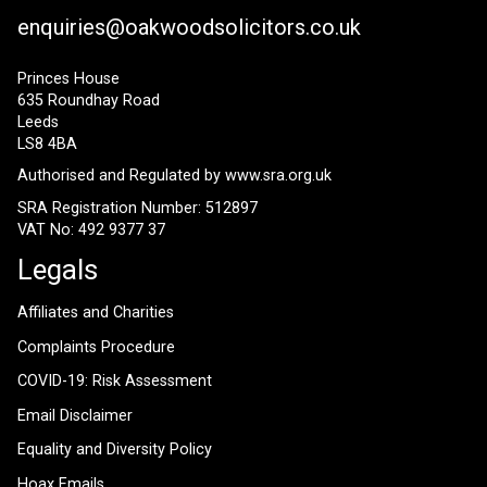
enquiries@oakwoodsolicitors.co.uk
Princes House
635 Roundhay Road
Leeds
LS8 4BA
Authorised and Regulated by
www.sra.org.uk
SRA Registration Number: 512897
VAT No: 492 9377 37
Legals
Affiliates and Charities
Complaints Procedure
COVID-19: Risk Assessment
Email Disclaimer
Equality and Diversity Policy
Hoax Emails