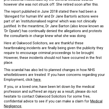
however she was not struck off. She retired soon after this.
The report published in June 2018 stated there had been a
‘disregard for human life’ and Dr Jane Barton’s actions were
part of an ‘institutionalised regime’ which was not clinically
justified. In the meantime, Dr Jane Barton (also know known as
‘Dr Opiate’) has continually denied the allegations and protests
the consultants in charge knew what she was doing.
Here at Oakwood Solicitors, we are thankful these
heartbreaking incidents are finally being given the publicity they
require to encourage criminal proceedings to be brought.
However, these incidents should not have occurred in the first
place.
This scandal has also led to planned changes in how NHS
whistleblowers are treated. If you have concerns regarding your
Employment, click
here
.
If you, or a loved one, have been let down by the medical
profession and suffered an injury as a result, please do not
hesitate to contact Oakwood Solicitors for some free,
confidential advice to see if you can make a claim for
Medical
Negligence
.