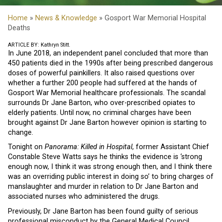
Home
»
News & Knowledge
» Gosport War Memorial Hospital
Deaths
ARTICLE BY: Kathryn Stitt.
In June 2018, an independent panel concluded that more than
450 patients died in the 1990s after being prescribed dangerous
doses of powerful painkillers. It also raised questions over
whether a further 200 people had suffered at the hands of
Gosport War Memorial healthcare professionals. The scandal
surrounds Dr Jane Barton, who over-prescribed opiates to
elderly patients. Until now, no criminal charges have been
brought against Dr Jane Barton however opinion is starting to
change.
Tonight on
Panorama: Killed in Hospital
, former Assistant Chief
Constable Steve Watts says he thinks the evidence is ‘strong
enough now, I think it was strong enough then, and I think there
was an overriding public interest in doing so’ to bring charges of
manslaughter and murder in relation to Dr Jane Barton and
associated nurses who administered the drugs.
Previously, Dr Jane Barton has been found guilty of serious
professional misconduct by the General Medical Council