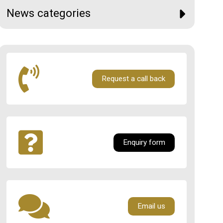
News categories
Request a call back
Enquiry form
Email us