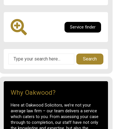
Service finder
Search
Why Oakwood?
Here at Oakwood Solicitors, we’re not your
average law firm – our team delivers a service
which caters to you. From assessing your case
through to completion, our staff have not only
the knowledge and expertise, but also the