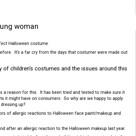
young woman
erfect Halloween costume.
 before. It’s a far cry from the days that costumer were made out
ty of
children’s costumes and the issues around this
 a reason for this. It has been tried and tested to make sure it
fects it might have on consumers. So why are we happy to apply
 dressing up?
ors of allergic reactions to Halloween face paint/makeup and
d after an allergic reaction to the Halloween makeup last year.