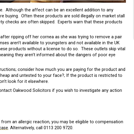
le. Although the affect can be an excellent addition to any
 buying. Often these products are sold illegally on market stall
ty checks are often skipped. Experts warn that these products
after ripping off her cornea as she was trying to remove a pair
ses aren’t available to youngsters and not available in the UK
these products without a license to do so. These outlets skip vital
meaning they aren’t informed about the dangers of poor eye
structions; consider how much you are paying for the product and
eap and untested to your face?; If the product is restricted to
on’t look for it elsewhere.
tact Oakwood Solicitors if you wish to investigate any action
d from an allergic reaction, you may be eligible to compensation
case
. Alternatively, call 0113 200 9720.