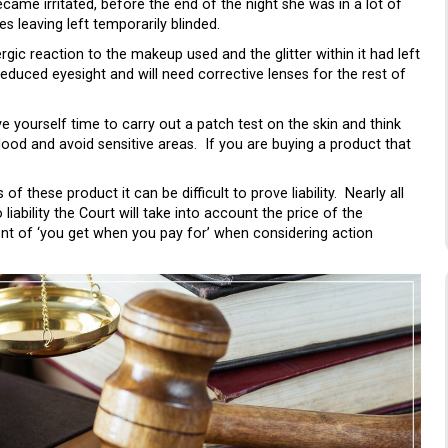
came irritated, before the end of the night she was in a lot of
 leaving left temporarily blinded.
rgic reaction to the makeup used and the glitter within it had left
duced eyesight and will need corrective lenses for the rest of
e yourself time to carry out a patch test on the skin and think
ood and avoid sensitive areas. If you are buying a product that
these product it can be difficult to prove liability. Nearly all
ability the Court will take into account the price of the
ent of ‘you get when you pay for’ when considering action