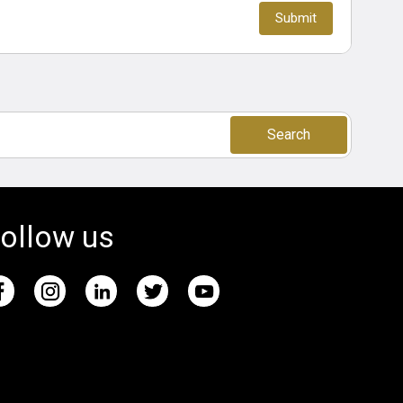
Search
ollow us