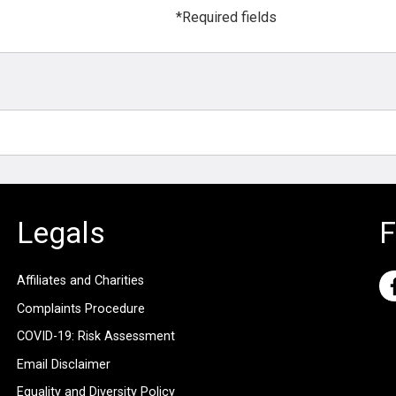
*Required fields
Legals
F
Affiliates and Charities
Complaints Procedure
COVID-19: Risk Assessment
Email Disclaimer
Equality and Diversity Policy