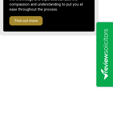
compassion and understanding to put you at
ease throughout the process.
Find out more