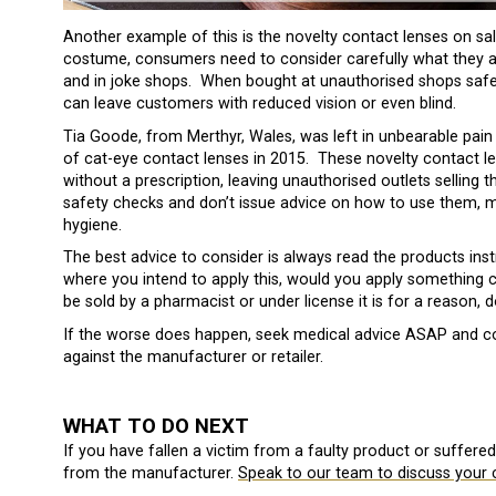
Another example of this is the novelty contact lenses on sa
costume, consumers need to consider carefully what they are
and in joke shops. When bought at unauthorised shops safe
can leave customers with reduced vision or even blind.
Tia Goode, from Merthyr, Wales, was left in unbearable pain 
of cat-eye contact lenses in 2015. These novelty contact len
without a prescription, leaving unauthorised outlets selling 
safety checks and don’t issue advice on how to use them, 
hygiene.
The best advice to consider is always read the products in
where you intend to apply this, would you apply something ch
be sold by a pharmacist or under license it is for a reason, d
If the worse does happen, seek medical advice ASAP and con
against the manufacturer or retailer.
WHAT TO DO NEXT
If you have fallen a victim from a faulty product or suffere
from the manufacturer.
Speak to our team to discuss your 