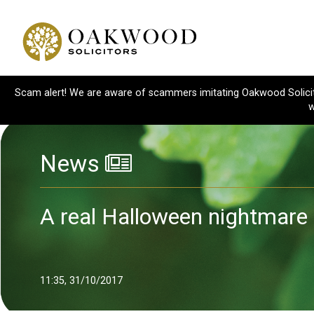
Scam alert! We are aware of scammers imitating Oakwood Solicitor
w
News
A real Halloween nightmare
11:35, 31/10/2017