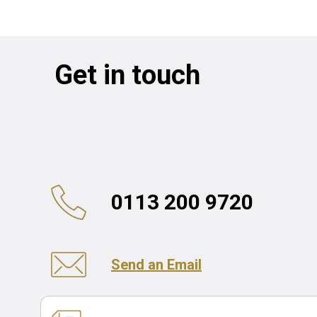
Get in touch
0113 200 9720
Send an Email