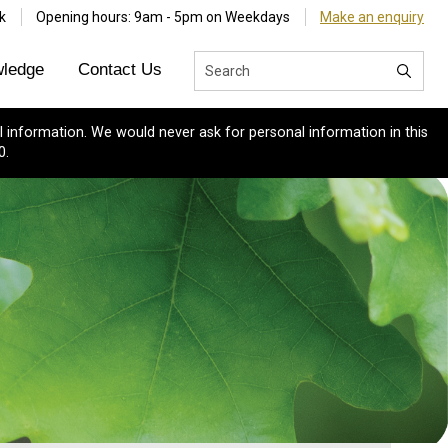
k
Opening hours: 9am - 5pm on Weekdays
Make an enquiry
ledge
Contact Us
 information. We would never ask for personal information in this
0.