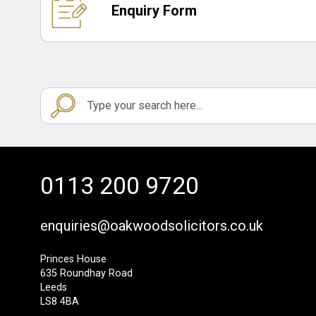
Enquiry Form
0113 200 9720
enquiries@oakwoodsolicitors.co.uk
Princes House
635 Roundhay Road
Leeds
LS8 4BA