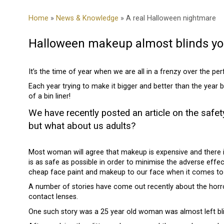
Home
»
News & Knowledge
» A real Halloween nightmare
Halloween makeup almost blinds 
It’s the time of year when we are all in a frenzy over the p
Each year trying to make it bigger and better than the year
of a bin liner!
We have recently posted an article on the safe
but what about us adults?
Most woman will agree that makeup is expensive and there is
is as safe as possible in order to minimise the adverse ef
cheap face paint and makeup to our face when it comes to
A number of stories have come out recently about the horr
contact lenses.
One such story was a 25 year old woman was almost left blin