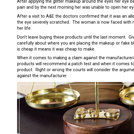
After applying the glitter makeup around the eyes her eye be
pain and by the next morning her was unable to open her eyes
After a visit to A&E the doctors confirmed that it was an alle
the eye severely scratched. The woman is now faced with re
her life.
Don’t leave buying these products until the last moment. Giv
carefully about where you are placing the makeup or fake bl
is cheap it means it was cheap to make.
When it comes to making a claim against the manufacturers of 
products will recommend a patch test and when it comes to li
product. Right or wrong the courts will consider the argum
against the manufacturer.