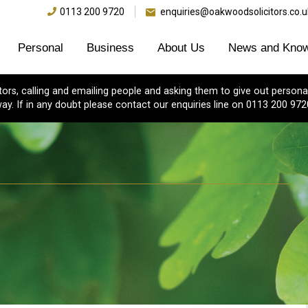
0113 200 9720
enquiries@oakwoodsolicitors.co.u
Personal
Business
About Us
News and Know
s, calling and emailing people and asking them to give out personal
ay. If in any doubt please contact our enquiries line on 0113 200 972